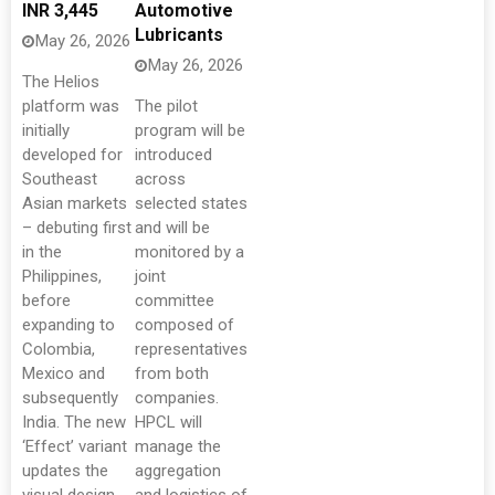
INR 3,445
Automotive
Lubricants
May 26, 2026
May 26, 2026
The Helios
platform was
The pilot
initially
program will be
developed for
introduced
Southeast
across
Asian markets
selected states
– debuting first
and will be
in the
monitored by a
Philippines,
joint
before
committee
expanding to
composed of
Colombia,
representatives
Mexico and
from both
subsequently
companies.
India. The new
HPCL will
‘Effect’ variant
manage the
updates the
aggregation