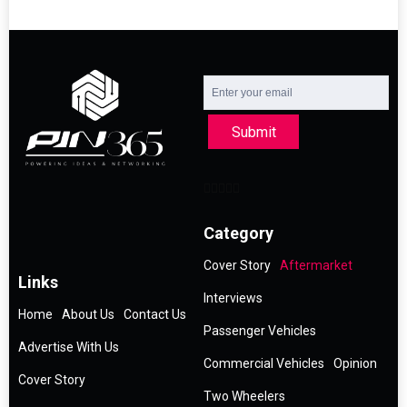
Submit
Category
Cover Story
Aftermarket
Links
Interviews
Home
About Us
Contact Us
Passenger Vehicles
Advertise With Us
Commercial Vehicles
Opinion
Cover Story
Two Wheelers