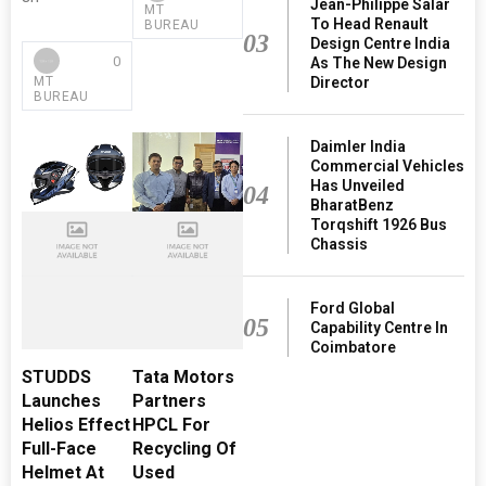
Jean-Philippe Salar
MT
To Head Renault
BUREAU
03
Design Centre India
0
As The New Design
Director
MT
BUREAU
Daimler India
Commercial Vehicles
Has Unveiled
04
BharatBenz
Torqshift 1926 Bus
Chassis
Ford Global
05
Capability Centre In
Coimbatore
STUDDS
Tata Motors
Launches
Partners
Helios Effect
HPCL For
Full-Face
Recycling Of
Helmet At
Used