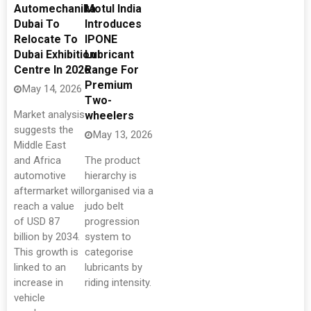
Automechanika
Motul India
Dubai To
Introduces
Relocate To
IPONE
Dubai Exhibition
Lubricant
Centre In 2026
Range For
Premium
May 14, 2026
Two-
Market analysis
wheelers
suggests the
May 13, 2026
Middle East
and Africa
The product
automotive
hierarchy is
aftermarket will
organised via a
reach a value
judo belt
of USD 87
progression
billion by 2034.
system to
This growth is
categorise
linked to an
lubricants by
increase in
riding intensity.
vehicle