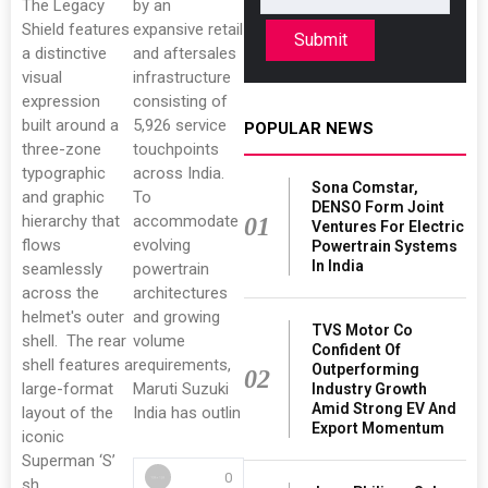
The Legacy
by an
Shield features
expansive retail
Submit
a distinctive
and aftersales
visual
infrastructure
expression
consisting of
built around a
5,926 service
POPULAR NEWS
three-zone
touchpoints
typographic
across India.
Sona Comstar,
and graphic
To
DENSO Form Joint
hierarchy that
accommodate
01
Ventures For Electric
flows
evolving
Powertrain Systems
In India
seamlessly
powertrain
across the
architectures
helmet's outer
and growing
TVS Motor Co
shell. The rear
volume
Confident Of
shell features a
requirements,
Outperforming
02
large-format
Maruti Suzuki
Industry Growth
Amid Strong EV And
layout of the
India has outlin
Export Momentum
iconic
Superman ‘S’
0
sh