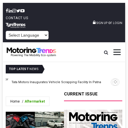
CONTACT US
or
SIGN UP
LOGIN
POWERED BY
TOP LATEST
NEWS
ss For
Nissan Te
Tata Motors Inaugurates Vehicle Scrapping Facility In Patna
Himalaya
CURRENT ISSUE
Home
Aftermarket