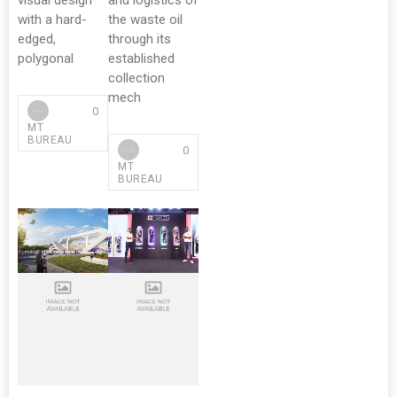
visual design
and logistics of
with a hard-
the waste oil
edged,
through its
polygonal
established
collection
mech
0
MT
BUREAU
0
MT
BUREAU