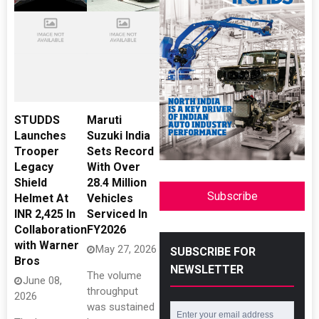
STUDDS
Maruti
Launches
Suzuki India
Trooper
Sets Record
Legacy
With Over
Shield
28.4 Million
Subscribe
Helmet At
Vehicles
INR 2,425 In
Serviced In
Collaboration
FY2026
with Warner
May 27, 2026
SUBSCRIBE FOR
Bros
NEWSLETTER
The volume
June 08,
throughput
2026
was sustained