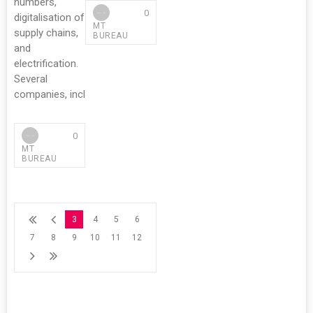
numbers,
0
digitalisation of
MT
supply chains,
BUREAU
and
electrification.
Several
companies, incl
0
MT
BUREAU
3
4
5
6
7
8
9
10
11
12