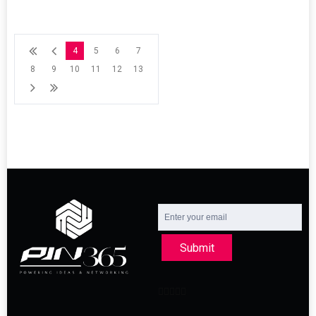
4
5
6
7
8
9
10
11
12
13
Submit