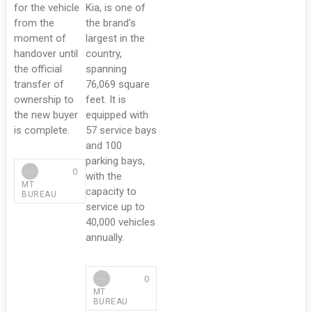
for the vehicle
Kia, is one of
from the
the brand's
moment of
largest in the
handover until
country,
the official
spanning
transfer of
76,069 square
ownership to
feet. It is
the new buyer
equipped with
is complete.
57 service bays
and 100
parking bays,
0
with the
MT
capacity to
BUREAU
service up to
40,000 vehicles
annually.
0
MT
BUREAU