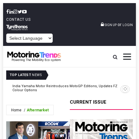
CONTACT US
or
SIGN UP
LOGIN
POWERED BY
TOP LATEST
NEWS
India Yamaha Motor Reintroduces MotoGP Editions, Updates FZ
BorgWarn
Colour Options
OEM
CURRENT ISSUE
Home
Aftermarket