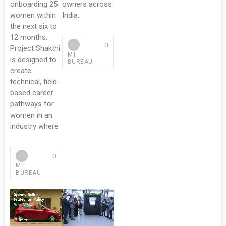
onboarding 25
owners across
women within
India.
the next six to
12 months.
0
Project Shakthi
MT
is designed to
BUREAU
create
technical, field-
based career
pathways for
women in an
industry where
0
MT
BUREAU