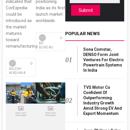
indicated that
positioning
CorExpedia
India as its first
Submit
could be
launch market
introduced as
worldwide.
the market
matures
POPULAR NEWS
0
toward
MT
remanufacturing.
BUREAU
Sona Comstar,
DENSO Form Joint
01
Ventures For Electric
0
Powertrain Systems
NILESH
In India
WADHWA
TVS Motor Co
Confident Of
Outperforming
02
Industry Growth
Amid Strong EV And
Export Momentum