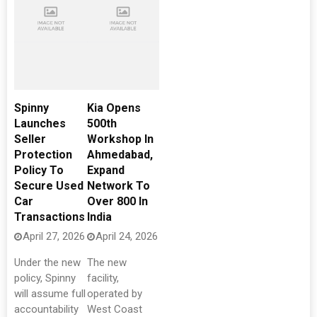
Spinny
Kia Opens
Launches
500th
Seller
Workshop In
Protection
Ahmedabad,
Policy To
Expand
Secure Used
Network To
Car
Over 800 In
Transactions
India
April 27, 2026
April 24, 2026
Under the new
The new
policy, Spinny
facility,
will assume full
operated by
accountability
West Coast