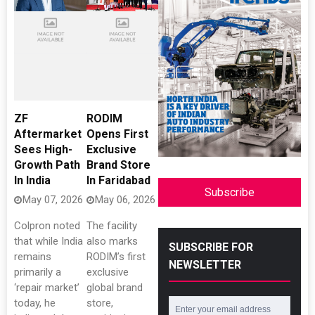
ZF
RODIM
Aftermarket
Opens First
Sees High-
Exclusive
Growth Path
Brand Store
In India
In Faridabad
Subscribe
May 07, 2026
May 06, 2026
Colpron noted
The facility
that while India
also marks
SUBSCRIBE FOR
remains
RODIM’s first
NEWSLETTER
primarily a
exclusive
‘repair market’
global brand
today, he
store,