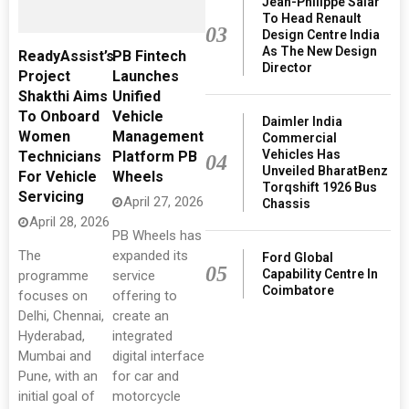
Jean-Philippe Salar
To Head Renault
03
Design Centre India
As The New Design
ReadyAssist’s
PB Fintech
Director
Project
Launches
Shakthi Aims
Unified
To Onboard
Vehicle
Daimler India
Women
Management
Commercial
Vehicles Has
Technicians
Platform PB
04
Unveiled BharatBenz
For Vehicle
Wheels
Torqshift 1926 Bus
Servicing
April 27, 2026
Chassis
April 28, 2026
PB Wheels has
The
expanded its
Ford Global
05
Capability Centre In
programme
service
Coimbatore
focuses on
offering to
Delhi, Chennai,
create an
Hyderabad,
integrated
Mumbai and
digital interface
Pune, with an
for car and
initial goal of
motorcycle