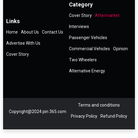
Category
Cover Story
Aftermarket
Links
Interviews
Home
About Us
Contact Us
Passenger Vehicles
Advertise With Us
Commercial Vehicles
Opinion
Cover Story
Two Wheelers
Alternative Energy
Terms and conditions
Copyright@2024 pin 365.com
Privacy Policy
Refund Policy