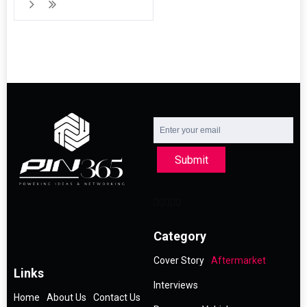
Submit
Category
Cover Story
Aftermarket
Links
Interviews
Home
About Us
Contact Us