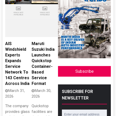
AIS
Maruti
Windshield
Suzuki India
Experts
Launches
Expands
Quickstop
Service
Container-
Subscribe
Network To
Based
143 Centres
Service
Across India
Format
March 31,
March 30,
SUBSCRIBE FOR
2026
2026
NEWSLETTER
The company
Quickstop
provides glass
facilities are