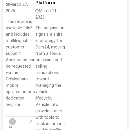
Platform
March 27,
2026
March 11,
2026
The service is
available 24x7
The acquisition
and includes
signals a shift
multilingual
in strategy for
customer
Cars24, moving
support.
from a focus
Assistance can
on buying and
be requested
selling
via the
transactions
GoMechanic
toward
mobile
managing the
application or a
vehicle
dedicated
lifecycle.
helpline.
Vehicle Info
provides users
with tools to
0
track insurance
MT