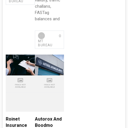
validity, traffic
BUREAU
challans,
FASTag
balances and
0
MT
BUREAU
Roinet
Autorox And
Insurance
Boodmo