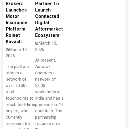
Brokers
Partner To
Launches
Launch
Motor
Connected
Insurance
Digital
Platform
Aftermarket
Roinet
Ecosystem
Kavach
March 10,
March 10,
2026
2026
At present,
The platform
Autorox
utilises a
operates a
network of
network of
over 70,000
2,000
rural
workshops in
touchpoints to
India and has a
reach first-time
presence in 40
buyers, who
countries. The
currently
partnership
represent 65
focuses on a