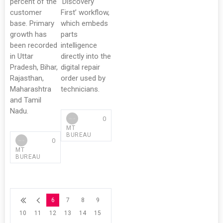
percent of the
‘Discovery
customer
First’ workflow,
base. Primary
which embeds
growth has
parts
been recorded
intelligence
in Uttar
directly into the
Pradesh, Bihar,
digital repair
Rajasthan,
order used by
Maharashtra
technicians.
and Tamil
Nadu.
0
MT
BUREAU
0
MT
BUREAU
6
7
8
9
10
11
12
13
14
15