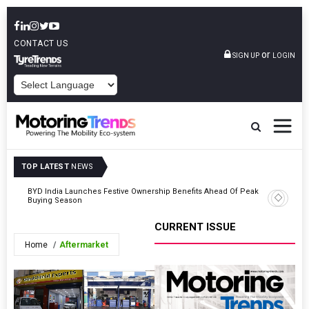
CONTACT US
or
SIGN UP
LOGIN
POWERED BY
TOP LATEST
NEWS
BYD India Launches Festive Ownership Benefits Ahead Of Peak
Hyundai’s
Buying Season
Singh’s H
CURRENT ISSUE
Home
Aftermarket