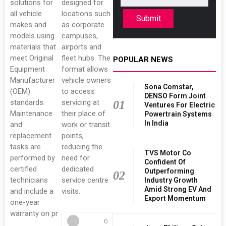
solutions for
designed for
all vehicle
locations such
Submit
makes and
as corporate
models using
campuses,
materials that
airports and
meet Original
fleet hubs. The
POPULAR NEWS
Equipment
format allows
Manufacturer
vehicle owners
Sona Comstar,
(OEM)
to access
DENSO Form Joint
standards.
servicing at
01
Ventures For Electric
Maintenance
their place of
Powertrain Systems
In India
and
work or transit
replacement
points,
tasks are
reducing the
TVS Motor Co
performed by
need for
Confident Of
certified
dedicated
Outperforming
02
technicians
service centre
Industry Growth
Amid Strong EV And
and include a
visits.
Export Momentum
one-year
warranty on pr
0