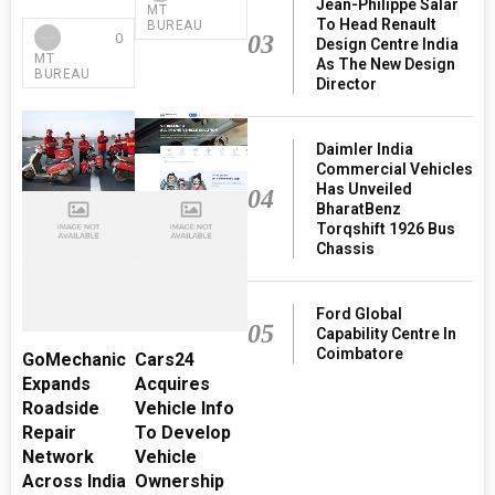
Jean-Philippe Salar
MT
To Head Renault
BUREAU
03
0
Design Centre India
MT
As The New Design
BUREAU
Director
Daimler India
Commercial Vehicles
Has Unveiled
04
BharatBenz
Torqshift 1926 Bus
Chassis
Ford Global
05
Capability Centre In
Coimbatore
GoMechanic
Cars24
Expands
Acquires
Roadside
Vehicle Info
Repair
To Develop
Network
Vehicle
Across India
Ownership