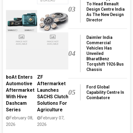
BUREAU
To Head Renault
03
Design Centre India
As The New Design
Director
Daimler India
Commercial
Vehicles Has
04
Unveiled
BharatBenz
Torqshift 1926 Bus
Chassis
boAt Enters
ZF
Automotive
Aftermarket
Ford Global
Aftermarket
Launches
05
Capability Centre In
With Hive
SACHS Clutch
Coimbatore
Dashcam
Solutions For
Series
Agriculture
February 08,
February 07,
2026
2026