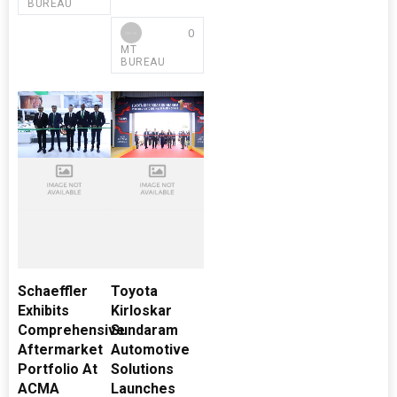
BUREAU
0
MT
BUREAU
Schaeffler
Toyota
Exhibits
Kirloskar
Comprehensive
Sundaram
Aftermarket
Automotive
Portfolio At
Solutions
ACMA
Launches