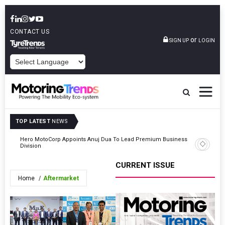
CONTACT US
or
SIGN UP
LOGIN
POWERED BY
TOP LATEST
NEWS
ness
TVS Motor Company Sells 437,394 2Ws In July 2026
CURRENT ISSUE
Home
Aftermarket