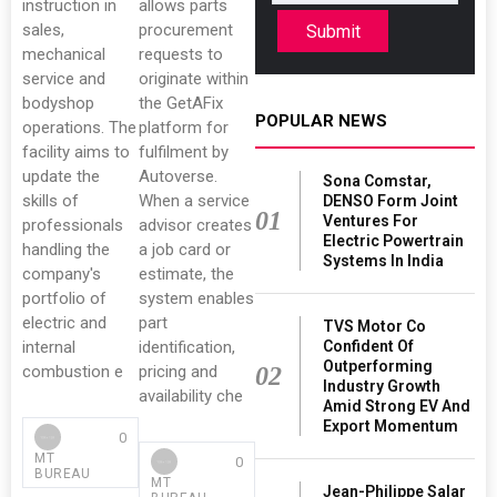
instruction in
allows parts
sales,
procurement
Submit
mechanical
requests to
service and
originate within
bodyshop
the GetAFix
POPULAR NEWS
operations. The
platform for
facility aims to
fulfilment by
update the
Autoverse.
Sona Comstar,
skills of
When a service
DENSO Form Joint
01
Ventures For
professionals
advisor creates
Electric Powertrain
handling the
a job card or
Systems In India
company's
estimate, the
portfolio of
system enables
electric and
part
TVS Motor Co
internal
identification,
Confident Of
Outperforming
combustion e
pricing and
02
Industry Growth
availability che
Amid Strong EV And
Export Momentum
0
MT
0
BUREAU
MT
Jean-Philippe Salar