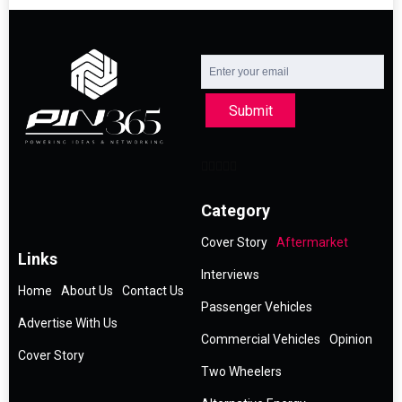
Submit
Category
Cover Story
Aftermarket
Links
Interviews
Home
About Us
Contact Us
Passenger Vehicles
Advertise With Us
Commercial Vehicles
Opinion
Cover Story
Two Wheelers