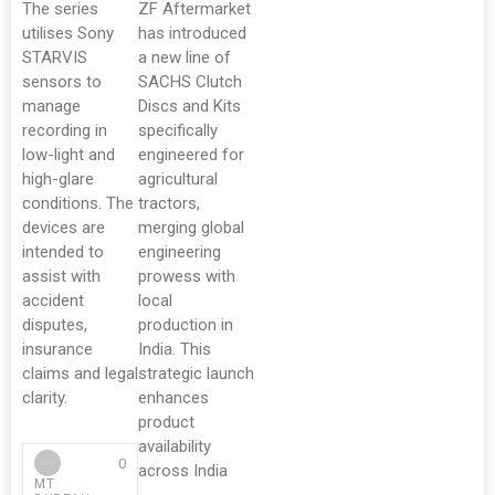
The series
ZF Aftermarket
utilises Sony
has introduced
STARVIS
a new line of
sensors to
SACHS Clutch
manage
Discs and Kits
recording in
specifically
low-light and
engineered for
high-glare
agricultural
conditions. The
tractors,
devices are
merging global
intended to
engineering
assist with
prowess with
accident
local
disputes,
production in
insurance
India. This
claims and legal
strategic launch
clarity.
enhances
product
availability
0
across India
MT