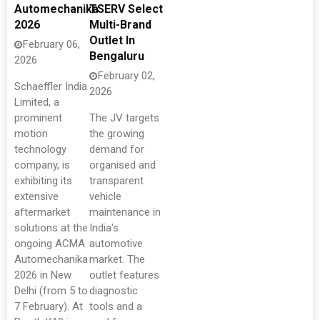
Automechanika
TSERV Select
2026
Multi-Brand
Outlet In
February 06,
Bengaluru
2026
February 02,
Schaeffler India
2026
Limited, a
prominent
The JV targets
motion
the growing
technology
demand for
company, is
organised and
exhibiting its
transparent
extensive
vehicle
aftermarket
maintenance in
solutions at the
India's
ongoing ACMA
automotive
Automechanika
market. The
2026 in New
outlet features
Delhi (from 5 to
diagnostic
7 February). At
tools and a