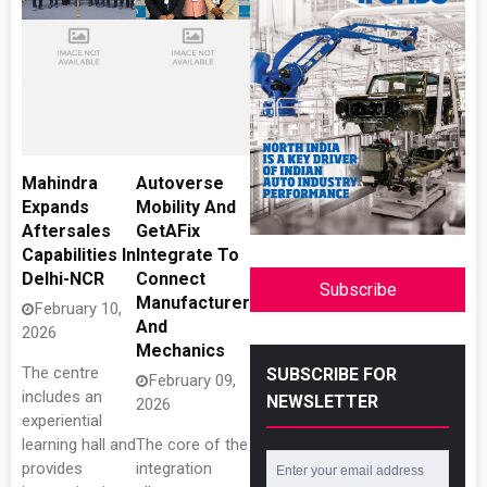
Mahindra
Autoverse
Expands
Mobility And
Aftersales
GetAFix
Capabilities In
Integrate To
Delhi-NCR
Connect
Subscribe
Manufacturers
February 10,
And
2026
Mechanics
The centre
SUBSCRIBE FOR
February 09,
includes an
NEWSLETTER
2026
experiential
learning hall and
The core of the
provides
integration