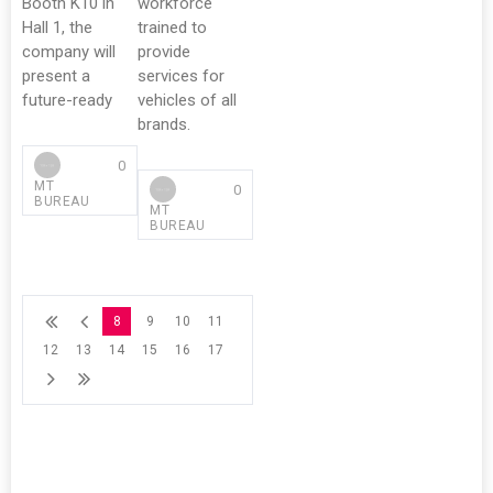
Booth K10 in
workforce
Hall 1, the
trained to
company will
provide
present a
services for
future-ready
vehicles of all
brands.
0
MT
0
BUREAU
MT
BUREAU
8
9
10
11
12
13
14
15
16
17