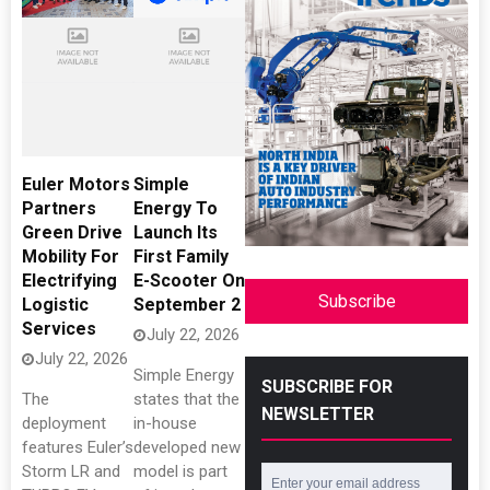
Euler Motors
Simple
Partners
Energy To
Green Drive
Launch Its
Mobility For
First Family
Electrifying
E-Scooter On
Subscribe
Logistic
September 2
Services
July 22, 2026
July 22, 2026
Simple Energy
SUBSCRIBE FOR
The
states that the
NEWSLETTER
deployment
in-house
features Euler’s
developed new
Storm LR and
model is part