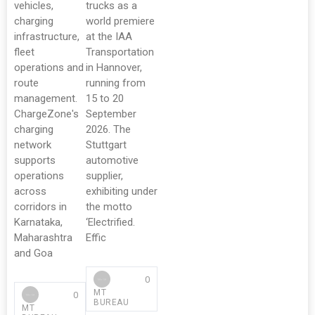
vehicles,
trucks as a
charging
world premiere
infrastructure,
at the IAA
fleet
Transportation
operations and
in Hannover,
route
running from
management.
15 to 20
ChargeZone's
September
charging
2026. The
network
Stuttgart
supports
automotive
operations
supplier,
across
exhibiting under
corridors in
the motto
Karnataka,
‘Electrified.
Maharashtra
Effic
and Goa
0
MT
0
BUREAU
MT