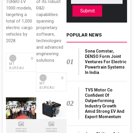
TURBO EV
of its robust
1000 models,
R&D
Submit
targeting a
capabilities
total of 1,000
spanning
electric cargo
proprietary
vehicles by
software,
POPULAR NEWS
2028.
technologies
and advanced
Sona Comstar,
engineering
DENSO Form Joint
0
solutions.
01
Ventures For Electric
MT
Powertrain Systems
BUREAU
In India
0
MT
BUREAU
TVS Motor Co
Confident Of
Outperforming
02
Industry Growth
Amid Strong EV And
Export Momentum