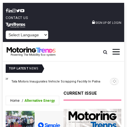
CONTACT US
or
SIGN UP
LOGIN
POWERED BY
TOP LATEST
NEWS
ss For
Nissan Te
Tata Motors Inaugurates Vehicle Scrapping Facility In Patna
Himalaya
CURRENT ISSUE
Home
Alternative Energy