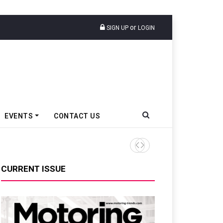
or
SIGN UP
LOGIN
EVENTS
CONTACT US
Envalior To Launch Centre o
CURRENT ISSUE