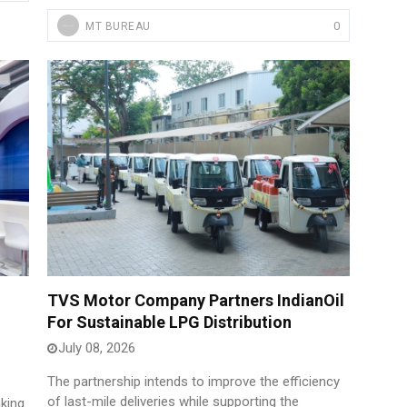
0
MT BUREAU
TVS Motor Company Partners IndianOil
For Sustainable LPG Distribution
July 08, 2026
The partnership intends to improve the efficiency
of last-mile deliveries while supporting the
king