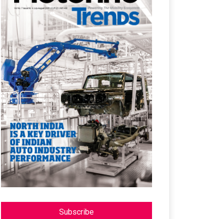
Subscribe