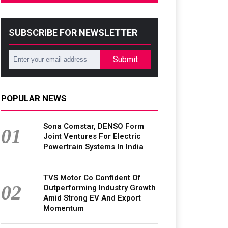
SUBSCRIBE FOR NEWSLETTER
Submit
POPULAR NEWS
Sona Comstar, DENSO Form
01
Joint Ventures For Electric
Powertrain Systems In India
TVS Motor Co Confident Of
02
Outperforming Industry Growth
Amid Strong EV And Export
Momentum