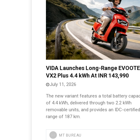
VIDA Launches Long-Range EVOOT
VX2 Plus 4.4 kWh At INR 143,990
July 11, 2026
The new variant features a total battery capac
of 4.4 kWh, delivered through two 2.2 kWh
removable units, and provides an IDC-certifie
range of 187 km.
MT BUREAU