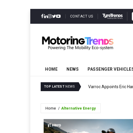
CONTACT US
HOME
NEWS
PASSENGER VEHICLE
Varroc Appoints Eric Ha
TOP LATEST
NEWS
Home
Alternative Energy