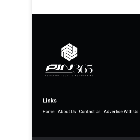
Links
Home
About Us
Contact Us
Advertise With Us