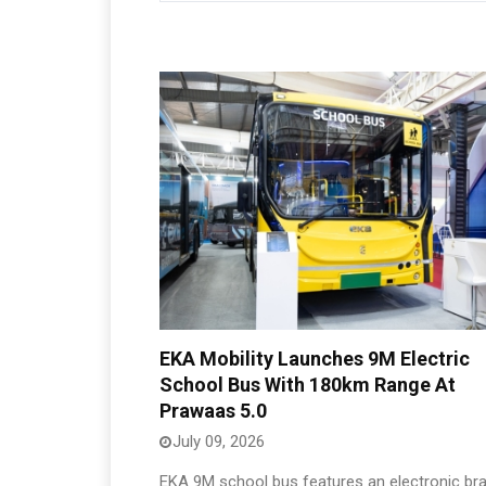
EKA Mobility Launches 9M Electric
School Bus With 180km Range At
Prawaas 5.0
July 09, 2026
EKA 9M school bus features an electronic bra