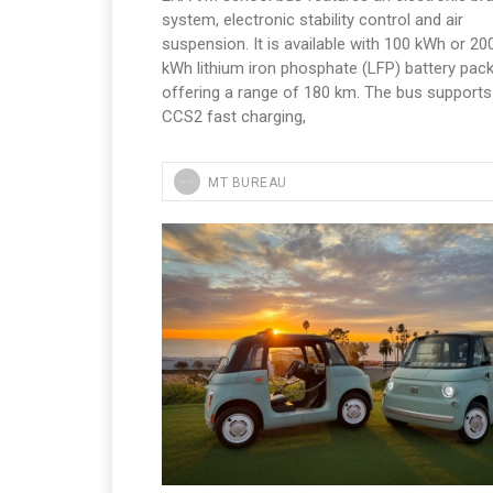
system, electronic stability control and air
suspension. It is available with 100 kWh or 20
kWh lithium iron phosphate (LFP) battery pack
offering a range of 180 km. The bus supports
CCS2 fast charging,
MT BUREAU