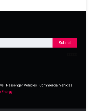
Submit
ews
Passenger Vehicles
Commercial Vehicles
e Energy