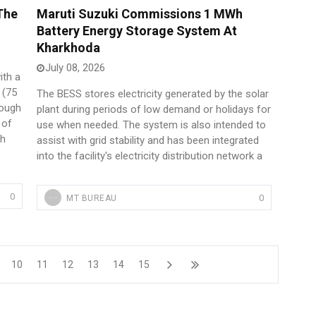
The
Maruti Suzuki Commissions 1 MWh
Battery Energy Storage System At
Kharkhoda
July 08, 2026
ith a
 (75
The BESS stores electricity generated by the solar
hough
plant during periods of low demand or holidays for
 of
use when needed. The system is also intended to
ph
assist with grid stability and has been integrated
into the facility's electricity distribution network a
0
0
MT BUREAU
10
11
12
13
14
15