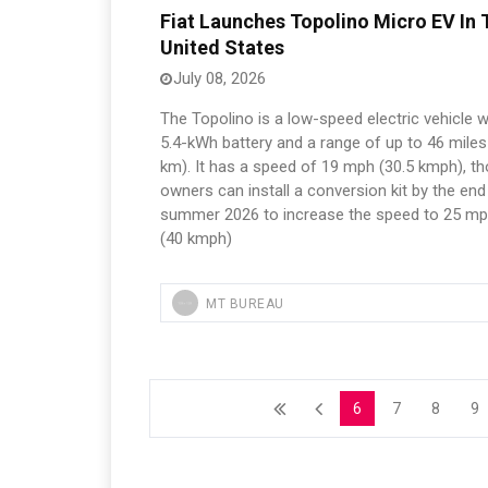
Fiat Launches Topolino Micro EV In 
United States
July 08, 2026
The Topolino is a low-speed electric vehicle w
5.4-kWh battery and a range of up to 46 miles
km). It has a speed of 19 mph (30.5 kmph), t
owners can install a conversion kit by the end
summer 2026 to increase the speed to 25 m
(40 kmph)
MT BUREAU
6
7
8
9