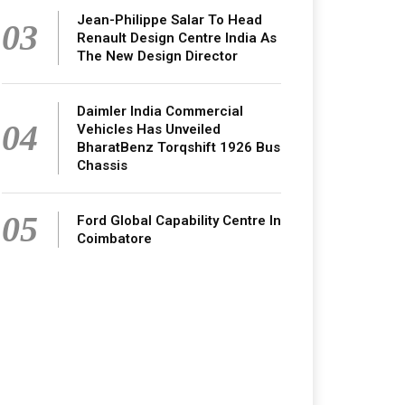
Jean-Philippe Salar To Head
03
Renault Design Centre India As
The New Design Director
Daimler India Commercial
04
Vehicles Has Unveiled
BharatBenz Torqshift 1926 Bus
Chassis
05
Ford Global Capability Centre In
Coimbatore