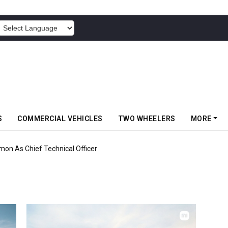
POWERED BY
S
COMMERCIAL VEHICLES
TWO WHEELERS
MORE
mon As Chief Technical Officer