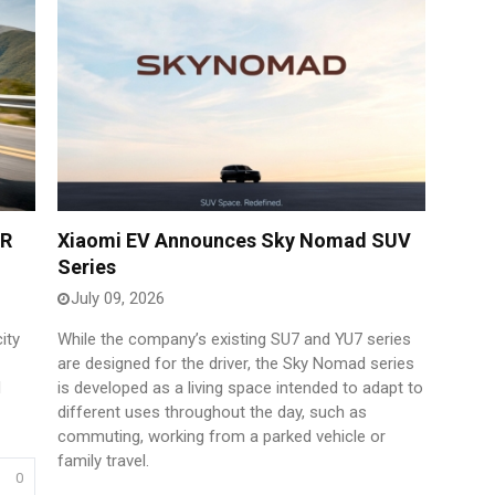
ER
Xiaomi EV Announces Sky Nomad SUV
Series
July 09, 2026
ity
While the company’s existing SU7 and YU7 series
are designed for the driver, the Sky Nomad series
d
is developed as a living space intended to adapt to
different uses throughout the day, such as
commuting, working from a parked vehicle or
family travel.
0