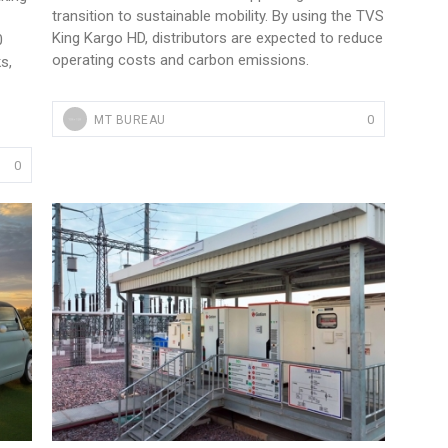
transition to sustainable mobility. By using the TVS
King Kargo HD, distributors are expected to reduce
0
operating costs and carbon emissions.
s,
0
MT BUREAU
0