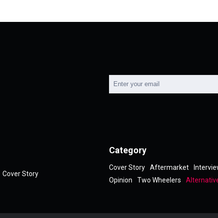
Category
Cover Story
Aftermarket
Intervi
Cover Story
Opinion
Two Wheelers
Alternativ