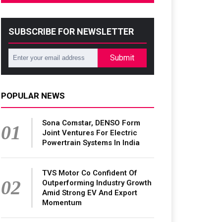
SUBSCRIBE FOR NEWSLETTER
Submit
POPULAR NEWS
Sona Comstar, DENSO Form
01
Joint Ventures For Electric
Powertrain Systems In India
TVS Motor Co Confident Of
02
Outperforming Industry Growth
Amid Strong EV And Export
Momentum