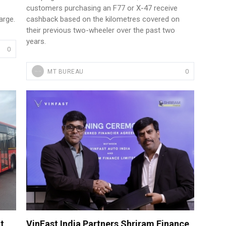
customers purchasing an F77 or X-47 receive
arge.
cashback based on the kilometres covered on
their previous two-wheeler over the past two
years.
0
0
MT BUREAU
t
VinFast India Partners Shriram Finance