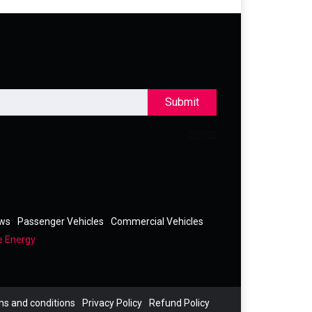
Submit
ews
Passenger Vehicles
Commercial Vehicles
e Energy
s and conditions
Privacy Policy
Refund Policy