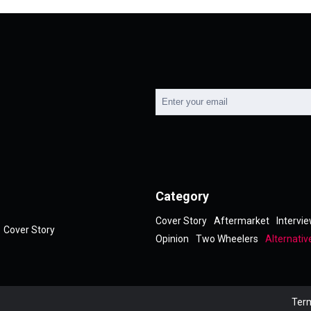
Category
Cover Story
Aftermarket
Intervi
Cover Story
Opinion
Two Wheelers
Alternativ
Term