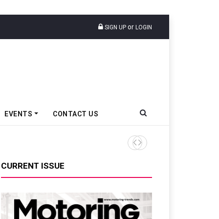
or
SIGN UP
LOGIN
EVENTS
CONTACT US
Nissan Motor India Sells 4,5
CURRENT ISSUE