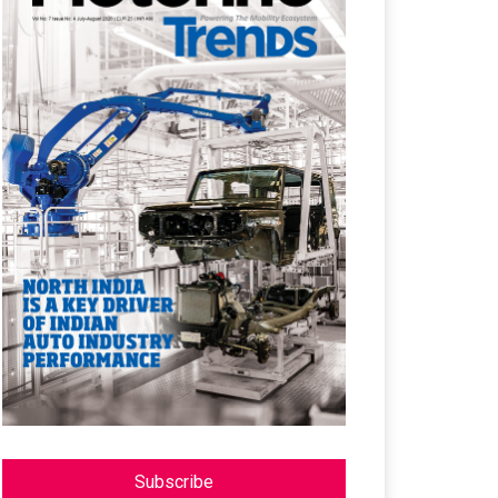
Subscribe