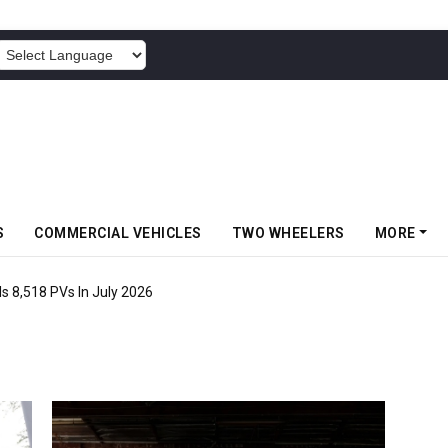
POWERED BY
S
COMMERCIAL VEHICLES
TWO WHEELERS
MORE
s 8,518 PVs In July 2026