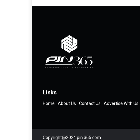
Links
Home
About Us
Contact Us
Advertise With Us
Copyright@2024 pin 365.com