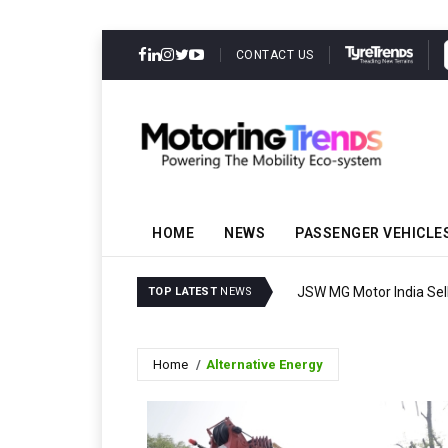
CONTACT US
HOME
NEWS
PASSENGER VEHICLE
JSW MG Motor India Sell
TOP LATEST
NEWS
Home
Alternative Energy