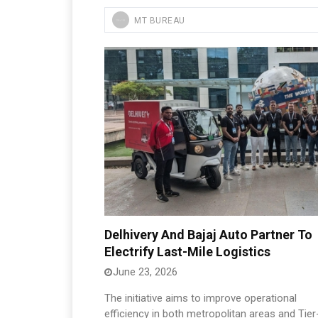
MT BUREAU
Delhivery And Bajaj Auto Partner To
Electrify Last-Mile Logistics
June 23, 2026
The initiative aims to improve operational
efficiency in both metropolitan areas and Tier