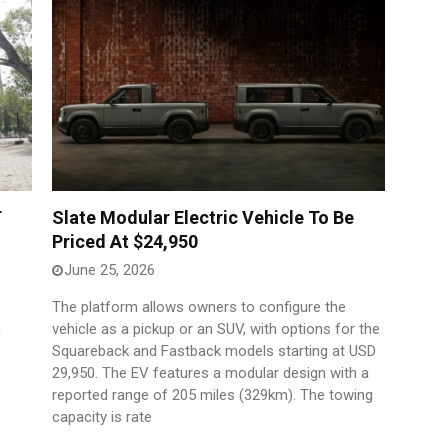
T
Slate Modular Electric Vehicle To Be
Priced At $24,950
June 25, 2026
The platform allows owners to configure the
h
vehicle as a pickup or an SUV, with options for the
Squareback and Fastback models starting at USD
29,950. The EV features a modular design with a
reported range of 205 miles (329km). The towing
capacity is rate