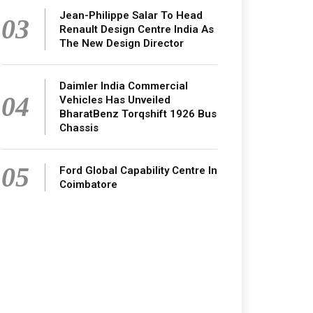
Jean-Philippe Salar To Head
03
Renault Design Centre India As
The New Design Director
Daimler India Commercial
04
Vehicles Has Unveiled
BharatBenz Torqshift 1926 Bus
Chassis
05
Ford Global Capability Centre In
Coimbatore