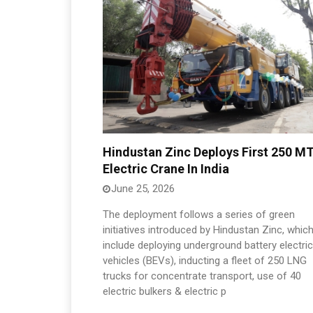
Hindustan Zinc Deploys First 250 M
Electric Crane In India
June 25, 2026
The deployment follows a series of green
initiatives introduced by Hindustan Zinc, whic
include deploying underground battery electric
vehicles (BEVs), inducting a fleet of 250 LNG
trucks for concentrate transport, use of 40
electric bulkers & electric p