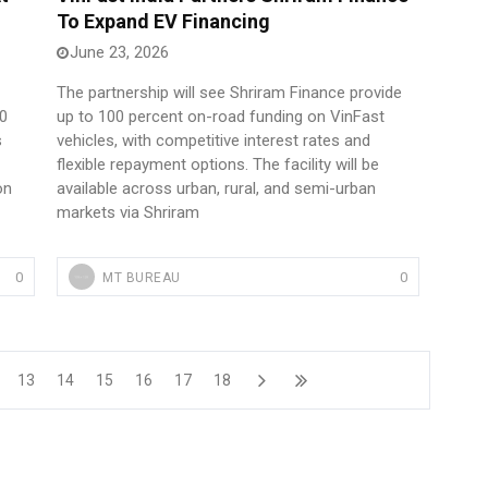
To Expand EV Financing
June 23, 2026
The partnership will see Shriram Finance provide
00
up to 100 percent on-road funding on VinFast
s
vehicles, with competitive interest rates and
flexible repayment options. The facility will be
on
available across urban, rural, and semi-urban
markets via Shriram
0
0
MT BUREAU
13
14
15
16
17
18