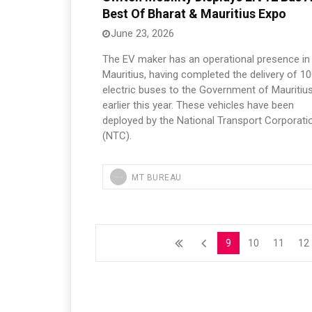
Best Of Bharat & Mauritius Expo
June 23, 2026
The EV maker has an operational presence in
Mauritius, having completed the delivery of 1
electric buses to the Government of Mauritiu
earlier this year. These vehicles have been
deployed by the National Transport Corporati
(NTC).
MT BUREAU
9
10
11
12