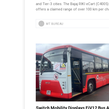
and Tier-3 cities. The Bajaj RIKI eCart (C4005)
offers a claimed range of over 100 km per ch
MT BUREAU
Switch Mobility Displays EiV12 Bus A