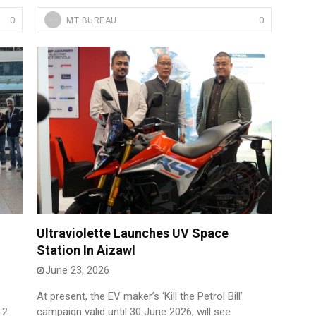
0
0
MT BUREAU
Ultraviolette Launches UV Space
Station In Aizawl
June 23, 2026
At present, the EV maker’s ‘Kill the Petrol Bill’
-2
campaign valid until 30 June 2026, will see