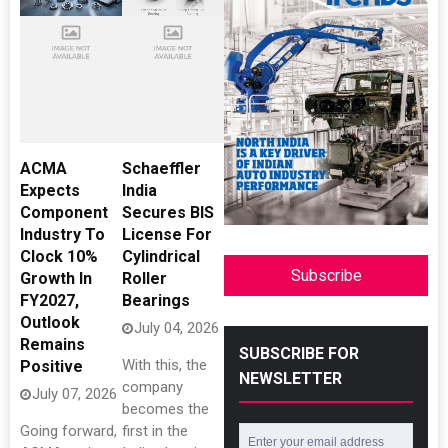
ACMA
Schaeffler
Expects
India
Component
Secures BIS
Industry To
License For
Clock 10%
Cylindrical
Subscribe
Growth In
Roller
FY2027,
Bearings
Outlook
July 04, 2026
Remains
SUBSCRIBE FOR
With this, the
Positive
NEWSLETTER
company
July 07, 2026
becomes the
Going forward,
first in the