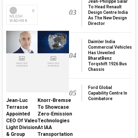
Jean-Philippe Salar
To Head Renault
03
0
Design Centre India
NILESH
As The New Design
WADHWA
Director
Daimler India
Commercial Vehicles
Has Unveiled
04
BharatBenz
Torqshift 1926 Bus
Chassis
Ford Global
05
Capability Centre In
Coimbatore
Jean-Luc
Knorr-Bremse
Terrasse
To Showcase
Appointed
Zero-Emission
CEO Of Valeo
Technologies
Light Division
At IAA
& Group
Transportation