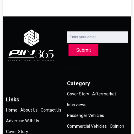
Submit
Category
Cover Story
Aftermarket
Links
Interviews
Home
About Us
Contact Us
Passenger Vehicles
Advertise With Us
Commercial Vehicles
Opinion
Cover Story