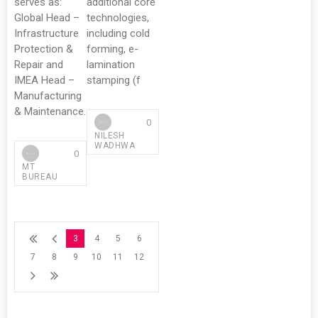
serves as:
additional core
Global Head –
technologies,
Infrastructure
including cold
Protection &
forming, e-
Repair and
lamination
IMEA Head –
stamping (f
Manufacturing
& Maintenance.
0
NILESH
WADHWA
0
MT
BUREAU
3
4
5
6
7
8
9
10
11
12