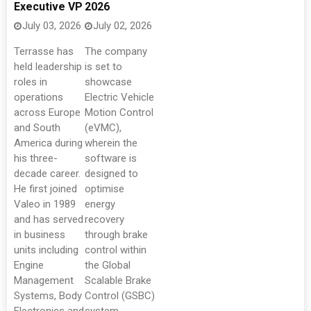
Executive VP
2026
July 03, 2026
July 02, 2026
Terrasse has
The company
held leadership
is set to
roles in
showcase
operations
Electric Vehicle
across Europe
Motion Control
and South
(eVMC),
America during
wherein the
his three-
software is
decade career.
designed to
He first joined
optimise
Valeo in 1989
energy
and has served
recovery
in business
through brake
units including
control within
Engine
the Global
Management
Scalable Brake
Systems, Body
Control (GSBC)