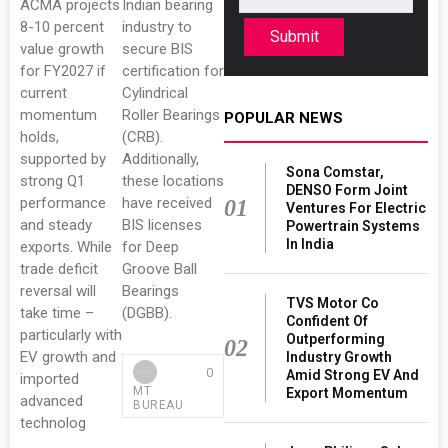
ACMA projects
Indian bearing
8-10 percent
industry to
Submit
value growth
secure BIS
for FY2027 if
certification for
current
Cylindrical
momentum
Roller Bearings
POPULAR NEWS
holds,
(CRB).
supported by
Additionally,
Sona Comstar,
strong Q1
these locations
DENSO Form Joint
performance
have received
01
Ventures For Electric
and steady
BIS licenses
Powertrain Systems
In India
exports. While
for Deep
trade deficit
Groove Ball
reversal will
Bearings
TVS Motor Co
take time –
(DGBB).
Confident Of
particularly with
Outperforming
02
EV growth and
Industry Growth
0
Amid Strong EV And
imported
MT
Export Momentum
advanced
BUREAU
technolog