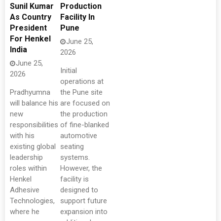
Sunil Kumar
Production
As Country
Facility In
President
Pune
For Henkel
June 25,
India
2026
June 25,
Initial
2026
operations at
Pradhyumna
the Pune site
will balance his
are focused on
new
the production
responsibilities
of fine-blanked
with his
automotive
existing global
seating
leadership
systems.
roles within
However, the
Henkel
facility is
Adhesive
designed to
Technologies,
support future
where he
expansion into