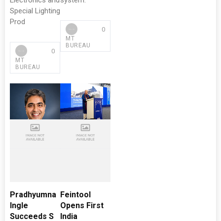
Electronics and
system.
Special Lighting
Prod
0
MT
BUREAU
0
MT
BUREAU
Pradhyumna
Feintool
Ingle
Opens First
Succeeds S
India