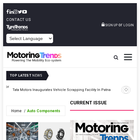
CONTACT US
or
SIGN UP
LOGIN
POWERED BY
TOP LATEST
NEWS
ss For
Nissan Te
Tata Motors Inaugurates Vehicle Scrapping Facility In Patna
Himalaya
CURRENT ISSUE
Home
Auto Components