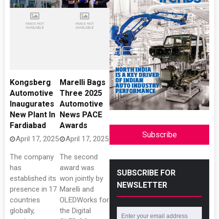
Kongsberg
Marelli Bags
Automotive
Three 2025
Inaugurates
Automotive
New Plant In
News PACE
Fardiabad
Awards
Subscribe
April 17, 2025
April 17, 2025
The company
The second
has
award was
SUBSCRIBE FOR
established its
won jointly by
NEWSLETTER
presence in 17
Marelli and
countries
OLEDWorks for
globally,
the Digital