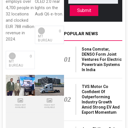
employs over
OLED 2.0 rear
4,700 people in
lights on the
Submit
32 locations
Audi Q6 e-tron.
and clocked
EUR 788 million
0
revenue in
POPULAR NEWS
MT
2024.
BUREAU
Sona Comstar,
DENSO Form Joint
0
01
Ventures For Electric
MT
Powertrain Systems
BUREAU
In India
TVS Motor Co
Confident Of
Outperforming
02
Industry Growth
Amid Strong EV And
Export Momentum