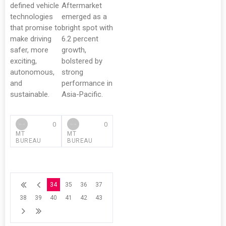
defined vehicle
Aftermarket
technologies
emerged as a
that promise to
bright spot with
make driving
6.2 percent
safer, more
growth,
exciting,
bolstered by
autonomous,
strong
and
performance in
sustainable.
Asia-Pacific.
0
0
MT
MT
BUREAU
BUREAU
34
35
36
37
38
39
40
41
42
43