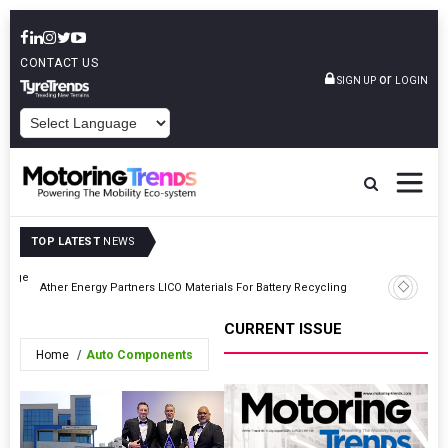
CONTACT US
or
SIGN UP
LOGIN
POWERED BY
TOP LATEST
NEWS
 Range
Ather Energy Partners LICO Materials For Battery Recycling
Axalta Pr
CURRENT ISSUE
Home
Auto Components