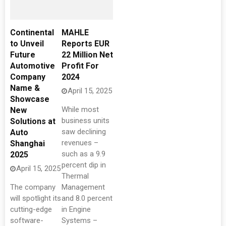
Continental
MAHLE
to Unveil
Reports EUR
Future
22 Million Net
Automotive
Profit For
Company
2024
Name &
April 15, 2025
Showcase
While most
New
business units
Solutions at
saw declining
Auto
revenues –
Shanghai
such as a 9.9
2025
percent dip in
April 15, 2025
Thermal
The company
Management
will spotlight its
and 8.0 percent
cutting-edge
in Engine
software-
Systems –