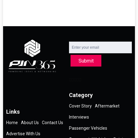
Submit
Category
Cover Story
Aftermarket
Links
Interviews
Home
About Us
Contact Us
Passenger Vehicles
Advertise With Us