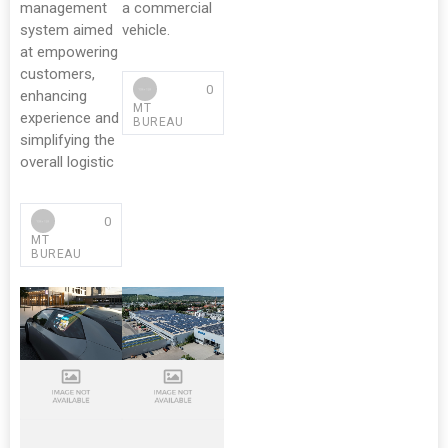
management
a commercial
system aimed
vehicle.
at empowering
customers,
0
enhancing
MT
experience and
BUREAU
simplifying the
overall logistic
0
MT
BUREAU