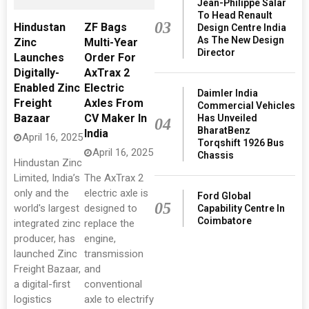
Jean-Philippe Salar
To Head Renault
03
Hindustan
ZF Bags
Design Centre India
As The New Design
Zinc
Multi-Year
Director
Launches
Order For
Digitally-
AxTrax 2
Enabled Zinc
Electric
Daimler India
Freight
Axles From
Commercial Vehicles
Bazaar
CV Maker In
Has Unveiled
04
BharatBenz
India
April 16, 2025
Torqshift 1926 Bus
April 16, 2025
Chassis
Hindustan Zinc
Limited, India’s
The AxTrax 2
only and the
electric axle is
Ford Global
05
world's largest
designed to
Capability Centre In
Coimbatore
integrated zinc
replace the
producer, has
engine,
launched Zinc
transmission
Freight Bazaar,
and
a digital-first
conventional
logistics
axle to electrify