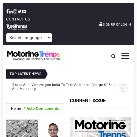
CONTACT US
or
SIGN UP
LOGIN
POWERED BY
TOP LATEST
NEWS
Skoda Auto Volkswagen India To Take Additional Charge Of Sales
Tata Mot
And Marketing
FY2031
CURRENT ISSUE
Home
Auto Components