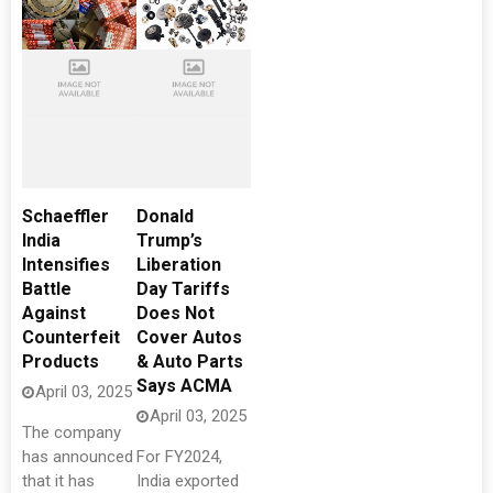
Schaeffler
Donald
India
Trump’s
Intensifies
Liberation
Battle
Day Tariffs
Against
Does Not
Counterfeit
Cover Autos
Products
& Auto Parts
Says ACMA
April 03, 2025
April 03, 2025
The company
has announced
For FY2024,
that it has
India exported