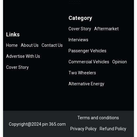
Category
Cover Story
Aftermarket
Links
Interviews
Home
About Us
Contact Us
Passenger Vehicles
Advertise With Us
Commercial Vehicles
Opinion
Cover Story
Two Wheelers
Alternative Energy
Terms and conditions
Copyright@2024 pin 365.com
Privacy Policy
Refund Policy