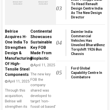
To Head Renault
03
Design Centre India
As The New Design
Director
Belrise
Continental
Daimler India
Commercial
Acquires H-
Showcases
Vehicles Has
04
One India To
Sustainable
Unveiled BharatBenz
Strengthen
Key FOB
Torqshift 1926 Bus
Design &
Made From
Chassis
Manufacturing
Bioplastic
Of High-
April 11, 2025
Ford Global
Tensile Steel
05
Capability Centre In
The new key
Components
Coimbatore
FOB the
April 11, 2025
company
Through this
shared was
acquisition,
developed to
Belrise will
target ‘non-
strengthen its
fossil oil based’