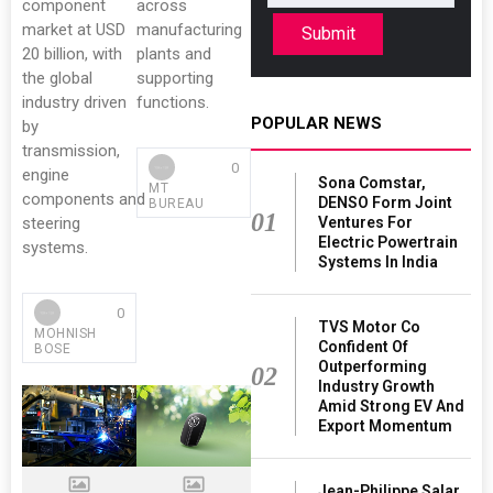
component
across
market at USD
manufacturing
Submit
20 billion, with
plants and
the global
supporting
industry driven
functions.
POPULAR NEWS
by
transmission,
0
engine
Sona Comstar,
MT
components and
DENSO Form Joint
BUREAU
01
Ventures For
steering
Electric Powertrain
systems.
Systems In India
0
TVS Motor Co
MOHNISH
Confident Of
BOSE
Outperforming
02
Industry Growth
Amid Strong EV And
Export Momentum
Jean-Philippe Salar