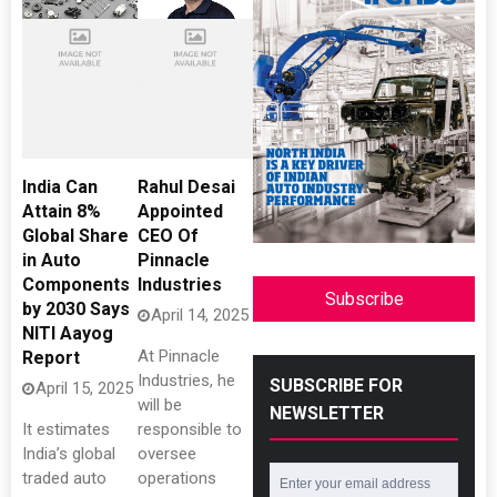
India Can
Rahul Desai
Attain 8%
Appointed
Global Share
CEO Of
in Auto
Pinnacle
Components
Industries
Subscribe
by 2030 Says
April 14, 2025
NITI Aayog
At Pinnacle
Report
Industries, he
SUBSCRIBE FOR
April 15, 2025
will be
NEWSLETTER
It estimates
responsible to
India’s global
oversee
traded auto
operations