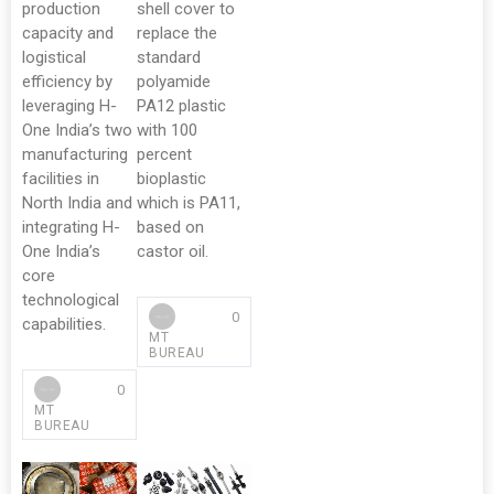
production
shell cover to
capacity and
replace the
logistical
standard
efficiency by
polyamide
leveraging H-
PA12 plastic
One India’s two
with 100
manufacturing
percent
facilities in
bioplastic
North India and
which is PA11,
integrating H-
based on
One India’s
castor oil.
core
technological
0
capabilities.
MT
BUREAU
0
MT
BUREAU