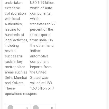
undertaken
USD 6.79 billion
extensive
worth of auto
collaboration
components,
with local
which
authorities,
translates to 27
leading to
percent of the
hundreds of
total exports
legal activities,
from India. On
including
the other hand,
several
India’s
successful
automotive
raids in key
component
metropolitan
imports from
areas such as
the United
Delhi, Mumbai
States was
and Kolkata.
valued at USD
These
1.63 billion or 7
operations resu
perc
0
0