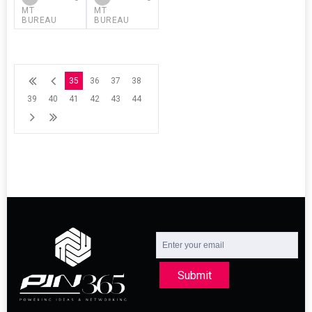
MT
MT
BUREAU
BUREAU
35
36
37
38
39
40
41
42
43
44
Submit