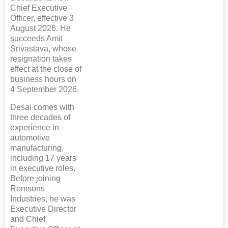
Chief Executive
Officer, effective 3
August 2026. He
succeeds Amit
Srivastava, whose
resignation takes
effect at the close of
business hours on
4 September 2026.
Desai comes with
three decades of
experience in
automotive
manufacturing,
including 17 years
in executive roles.
Before joining
Remsons
Industries, he was
Executive Director
and Chief