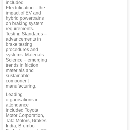
included
Electrification – the
impact of EV and
hybrid powertrains
on braking system
requirements.
Testing Standards –
advancements in
brake testing
procedures and
systems. Materials
Science – emerging
trends in friction
materials and
sustainable
component
manufacturing.
Leading
organisations in
attendance
included Toyota
Motor Corporation,
Tata Motors, Brakes
India, Brembo