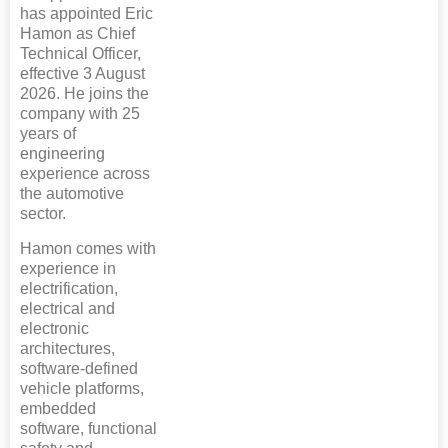
has appointed Eric
Hamon as Chief
Technical Officer,
effective 3 August
2026. He joins the
company with 25
years of
engineering
experience across
the automotive
sector.
Hamon comes with
experience in
electrification,
electrical and
electronic
architectures,
software-defined
vehicle platforms,
embedded
software, functional