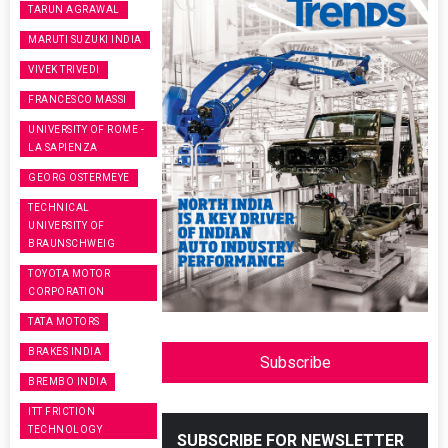
TARUN AGRAWAL
MARUTI SUZUKI INDIA
VIVEK TRIVEDI
FRANCESCO MASSI
UNIVERSITY OF ROME -
LA SAPIENZA
GEORG OSTERMEYE
TECHNICAL
UNIVERSITY OF
BRAUNSCHWEIG
TOYOTA MOTOR
CORPORATION
TATA MOTORS
BRAKES INDIA
Subscribe
BREMBO INDIA
ITT FRICTION
TECHNOLOGY
SUBSCRIBE FOR NEWSLETTER