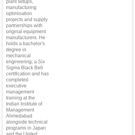
plant setups,
manufacturing
optimisation
projects and supply
partnerships with
original equipment
manufacturers. He
holds a bachelor's
degree in
mechanical
engineering, a Six
Sigma Black Belt
certification and has
completed
executive
management
training at the
Indian Institute of
Management
Ahmedabad
alongside technical
programs in Japan
and the United