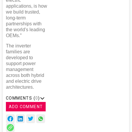
electric
applications, is how
we build trusted,
long-term
partnerships with
the world's leading
OEMs.”
The inverter
families are
developed to
support power
management
across both hybrid
and electric drive
architectures.
COMMENTS (
0
)
ADD COMMENT