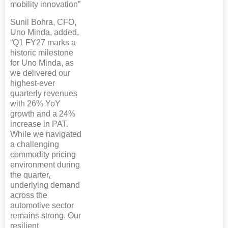
mobility innovation”
Sunil Bohra, CFO,
Uno Minda, added,
“Q1 FY27 marks a
historic milestone
for Uno Minda, as
we delivered our
highest-ever
quarterly revenues
with 26% YoY
growth and a 24%
increase in PAT.
While we navigated
a challenging
commodity pricing
environment during
the quarter,
underlying demand
across the
automotive sector
remains strong. Our
resilient