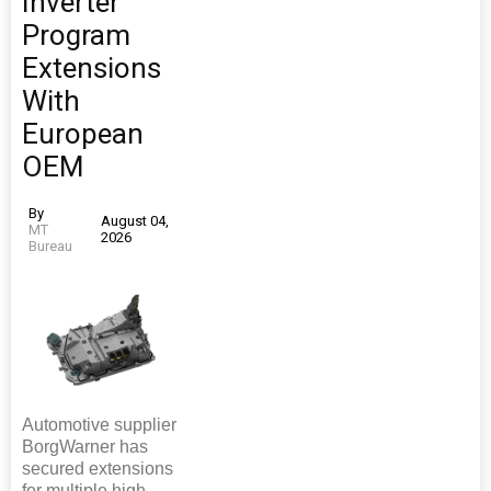
Inverter
Program
Extensions
With
European
OEM
By
August 04,
MT
2026
Bureau
Automotive supplier
BorgWarner has
secured extensions
for multiple high-