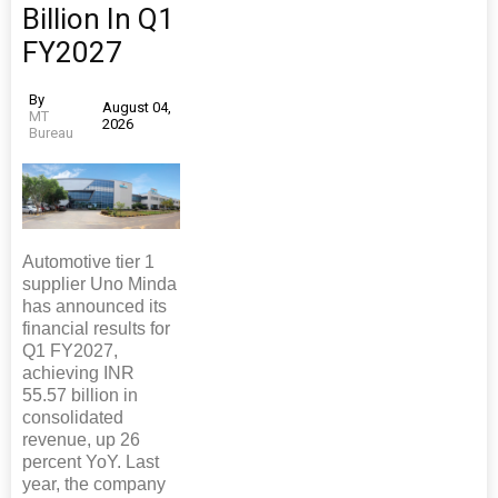
Billion In Q1
FY2027
By
August 04,
MT
2026
Bureau
Automotive tier 1
supplier Uno Minda
has announced its
financial results for
Q1 FY2027,
achieving INR
55.57 billion in
consolidated
revenue, up 26
percent YoY. Last
year, the company