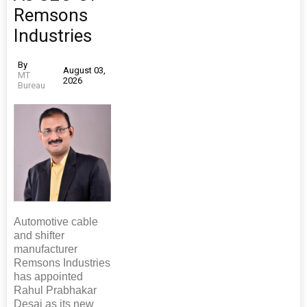
Remsons
Industries
By
August 03,
MT
2026
Bureau
Automotive cable
and shifter
manufacturer
Remsons Industries
has appointed
Rahul Prabhakar
Desai as its new