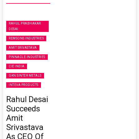
RAHUL PRABHAKAR
DESAI
REMSONS INDUSTRIES
AMIT SRIVASTAVA
PINNACLE INDUSTRIES
CIE INDIA
GKN SINTER METALS
INTEVA PRODUCTS
Rahul Desai
Succeeds
Amit
Srivastava
As CEO Of