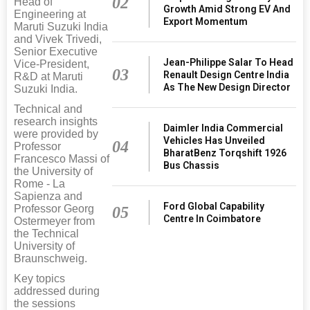
02
Head of
Growth Amid Strong EV And
Engineering at
Export Momentum
Maruti Suzuki India
and Vivek Trivedi,
Senior Executive
Jean-Philippe Salar To Head
Vice-President,
03
Renault Design Centre India
R&D at Maruti
As The New Design Director
Suzuki India.
Technical and
research insights
Daimler India Commercial
were provided by
Vehicles Has Unveiled
04
Professor
BharatBenz Torqshift 1926
Francesco Massi of
Bus Chassis
the University of
Rome - La
Sapienza and
Ford Global Capability
Professor Georg
05
Centre In Coimbatore
Ostermeyer from
the Technical
University of
Braunschweig.
Key topics
addressed during
the sessions