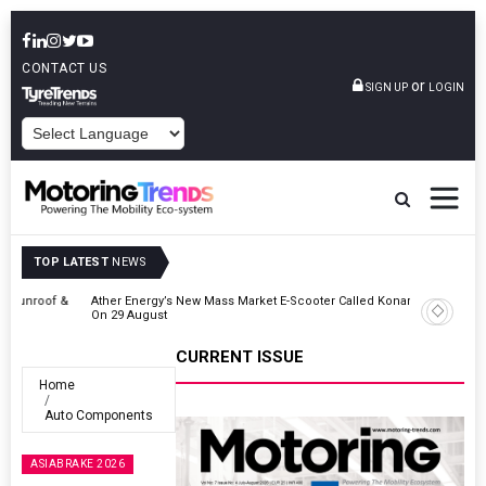
CONTACT US
or
SIGN UP
LOGIN
POWERED BY
TOP LATEST
NEWS
 &
Ather Energy’s New Mass Market E-Scooter Called Konarc, Launch
On 29 August
CURRENT ISSUE
Home
Auto Components
ASIABRAKE 2026