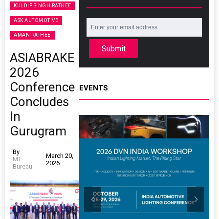
KULDIP SINGH RATHEE
ASK AUTOMOTIVE
AMAN RATHEE
Submit
ASIABRAKE
2026
Conference
EVENTS
Concludes
In
Gurugram
By
March 20,
MT
2026
Bureau