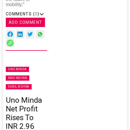
mobility.”
COMMENTS (
0
)
ADD COMMENT
UNO MINDA
RAVI MEHRA
SUNIL BOHRA
Uno Minda
Net Profit
Rises To
INR 2.96