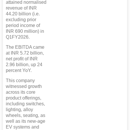
attained normalised
revenue of INR
44.20 billion (i.e.
excluding prior
period income of
INR 690 million) in
Q1FY2026.
The EBITDA came
at INR 5.72 billion,
net profit of INR
2.96 billion, up 24
percent YoY.
This company
witnessed growth
across its core
product offerings,
including switches,
lighting, alloy
wheels, seating, as
well as its new-age
EV systems and