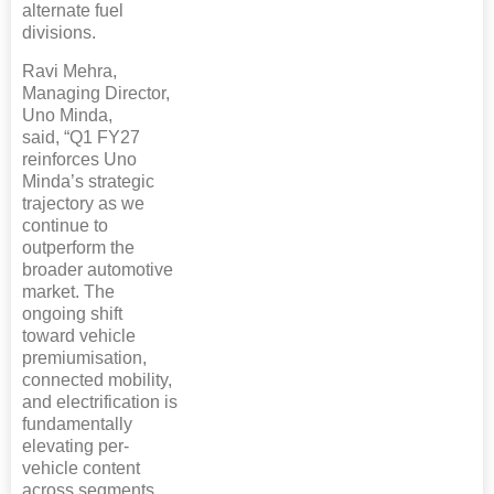
alternate fuel
divisions.
Ravi Mehra,
Managing Director,
Uno Minda,
said, “Q1 FY27
reinforces Uno
Minda’s strategic
trajectory as we
continue to
outperform the
broader automotive
market. The
ongoing shift
toward vehicle
premiumisation,
connected mobility,
and electrification is
fundamentally
elevating per-
vehicle content
across segments.