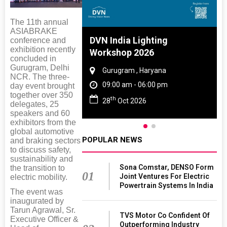
The 11th annual
ASIABRAKE
 And Rubber
DVN India Lighting
conference and
exhibition recently
 2027
Workshop 2026
concluded in
Gurugram, Delhi
amil Nadu
Gurugram , Haryana
NCR. The three-
 06:00 pm
09:00 am - 06:00 pm
day event brought
together over 350
th
27
28
Oct 2026
delegates, 25
speakers and 60
exhibitors from the
global automotive
POPULAR NEWS
and braking sectors
to discuss safety,
sustainability and
Sona Comstar, DENSO Form
the transition to
01
Joint Ventures For Electric
electric mobility.
Powertrain Systems In India
The event was
inaugurated by
Tarun Agrawal, Sr.
TVS Motor Co Confident Of
Executive Officer &
Outperforming Industry