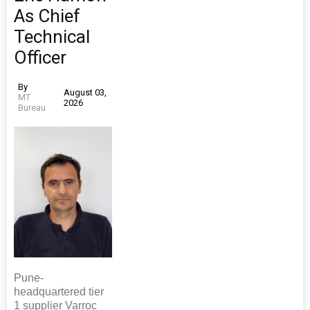
As Chief
Technical
Officer
By
August 03,
MT
2026
Bureau
Pune-
headquartered tier
1 supplier Varroc