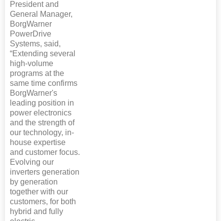
President and
General Manager,
BorgWarner
PowerDrive
Systems, said,
“Extending several
high-volume
programs at the
same time confirms
BorgWarner's
leading position in
power electronics
and the strength of
our technology, in-
house expertise
and customer focus.
Evolving our
inverters generation
by generation
together with our
customers, for both
hybrid and fully