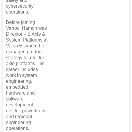
safety and
cybersecurity
operations.
Before joining
Varroc, Hamon was
Director – E Axle &
System Platforms at
Valeo E, where he
managed product
strategy for electric
axle platforms. His
career includes
work in system
engineering,
embedded
hardware and
software
development,
electric powertrains
and regional
engineering
operations.