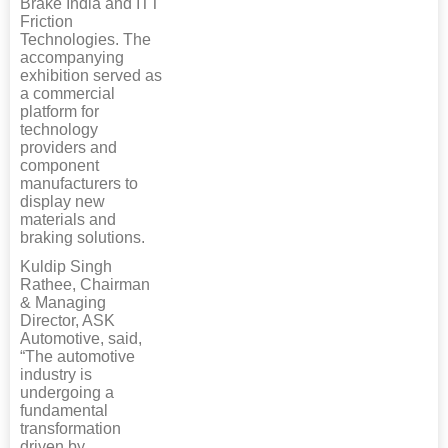
Brake India and ITT
Friction
Technologies. The
accompanying
exhibition served as
a commercial
platform for
technology
providers and
component
manufacturers to
display new
materials and
braking solutions.
Kuldip Singh
Rathee, Chairman
& Managing
Director, ASK
Automotive, said,
“The automotive
industry is
undergoing a
fundamental
transformation
driven by