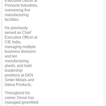
Executive Officer at
Pinnacle Industries,
overseeing five
manufacturing
facilities.
He previously
served as Chief
Executive Officer at
CIE India,
managing multiple
business divisions
and ten
manufacturing
plants, and held
leadership
positions at GKN
Sinter Metals and
Inteva Products.
Throughout his
career, Desai has
managed greenfield