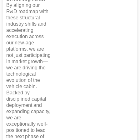
By aligning our
R&D roadmap with
these structural
industry shifts and
accelerating
execution across
our new-age
platforms, we are
not just participating
in market growth—
we are driving the
technological
evolution of the
vehicle cabin.
Backed by
disciplined capital
deployment and
expanding capacity,
we are
exceptionally well-
positioned to lead
the next phase of