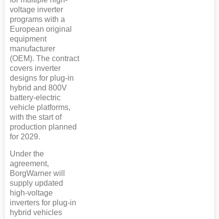
voltage inverter
programs with a
European original
equipment
manufacturer
(OEM). The contract
covers inverter
designs for plug-in
hybrid and 800V
battery-electric
vehicle platforms,
with the start of
production planned
for 2029.
Under the
agreement,
BorgWarner will
supply updated
high-voltage
inverters for plug-in
hybrid vehicles