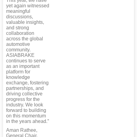
This year, we have
yet again witnessed
meaningful
discussions,
valuable insights,
and strong
collaboration
across the global
automotive
community.
ASIABRAKE
continues to serve
as an important
platform for
knowledge
exchange, fostering
partnerships, and
driving collective
progress for the
industry. We look
forward to building
on this momentum
in the years ahead.”
Aman Rathee,
General Chair,