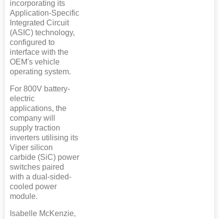
incorporating its
Application-Specific
Integrated Circuit
(ASIC) technology,
configured to
interface with the
OEM's vehicle
operating system.
For 800V battery-
electric
applications, the
company will
supply traction
inverters utilising its
Viper silicon
carbide (SiC) power
switches paired
with a dual-sided-
cooled power
module.
Isabelle McKenzie,