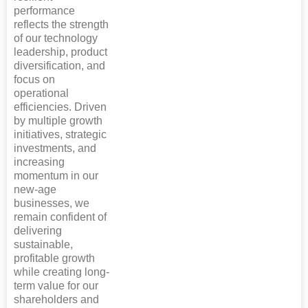
performance
reflects the strength
of our technology
leadership, product
diversification, and
focus on
operational
efficiencies. Driven
by multiple growth
initiatives, strategic
investments, and
increasing
momentum in our
new-age
businesses, we
remain confident of
delivering
sustainable,
profitable growth
while creating long-
term value for our
shareholders and