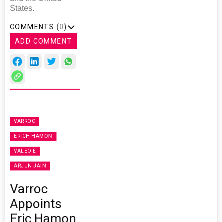
States.
COMMENTS (
0
)
ADD COMMENT
VARROC
ERICH HAMON
VALEO E
ARJUN JAIN
Varroc
Appoints
Eric Hamon