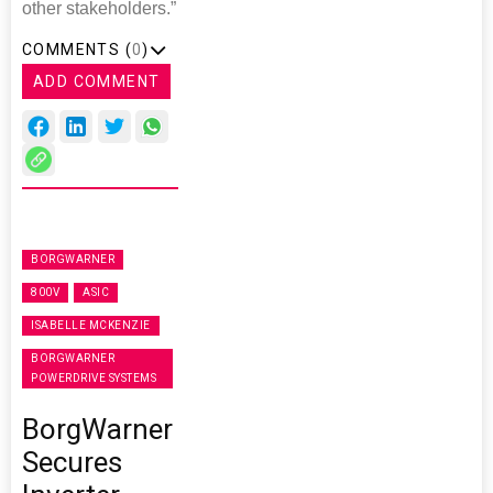
other stakeholders.”
COMMENTS (
0
)
ADD COMMENT
BORGWARNER
800V
ASIC
ISABELLE MCKENZIE
BORGWARNER
POWERDRIVE SYSTEMS
BorgWarner
Secures