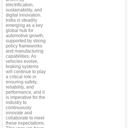
electrification,
sustainability, and
digital innovation.
India is steadily
emerging as a key
global hub for
automotive growth,
supported by strong
policy frameworks
and manufacturing
capabilities. As
vehicles evolve,
braking systems
will continue to play
a critical role in
ensuring safety,
reliability, and
performance, and it
is imperative for the
industry to
continuously
innovate and
collaborate to meet
these expectations.