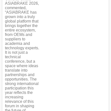
ASIABRAKE 2026,
commented,
“ASIABRAKE has
grown into a truly
global platform that
brings together the
entire ecosystem,
from OEMs and
suppliers to
academia and
technology experts.
It is not just a
technical
conference, but a
space where ideas
translate into
partnerships and
opportunities. The
strong international
participation this
year reflects the
increasing
relevance of this
forum in shaping
the future of