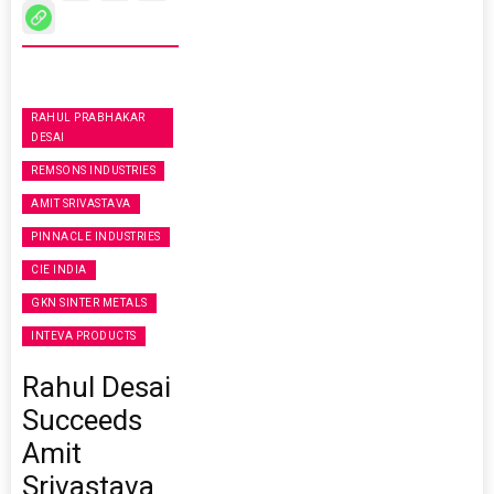
RAHUL PRABHAKAR
DESAI
REMSONS INDUSTRIES
AMIT SRIVASTAVA
PINNACLE INDUSTRIES
CIE INDIA
GKN SINTER METALS
INTEVA PRODUCTS
Rahul Desai
Succeeds
Amit
Srivastava