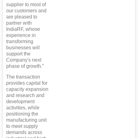
supplier to most of
our customers and
are pleased to
partner with
IndiaRF, whose
experience in
transforming
businesses will
support the
Company's next
phase of growth.”
The transaction
provides capital for
capacity expansion
and research and
development
activities, while
positioning the
manufacturing unit
to meet supply
demands across