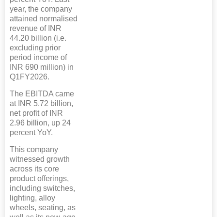
year, the company
attained normalised
revenue of INR
44.20 billion (i.e.
excluding prior
period income of
INR 690 million) in
Q1FY2026.
The EBITDA came
at INR 5.72 billion,
net profit of INR
2.96 billion, up 24
percent YoY.
This company
witnessed growth
across its core
product offerings,
including switches,
lighting, alloy
wheels, seating, as