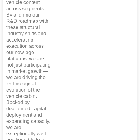
vehicle content
across segments.
By aligning our
R&D roadmap with
these structural
industry shifts and
accelerating
execution across
our new-age
platforms, we are
not just participating
in market growth—
we are driving the
technological
evolution of the
vehicle cabin.
Backed by
disciplined capital
deployment and
expanding capacity,
we are
exceptionally well-
positioned to lead