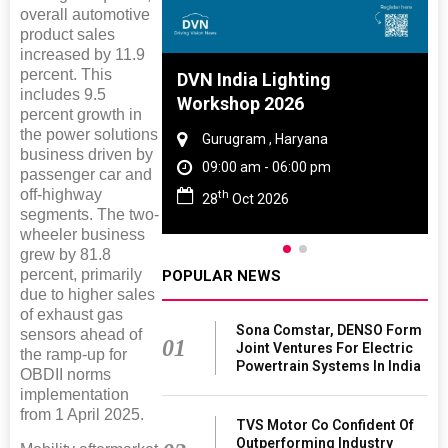
overall automotive
product sales
increased by 11.9
percent. This
 And Rubber
DVN India Lighting
includes 9.5
 2027
Workshop 2026
percent growth in
the power solutions
amil Nadu
Gurugram , Haryana
business driven by
 06:00 pm
09:00 am - 06:00 pm
passenger car and
off-highway
th
27
28
Oct 2026
segments. The two-
wheeler business
grew by 81.8
percent, primarily
POPULAR NEWS
due to higher sales
of exhaust gas
Sona Comstar, DENSO Form
sensors ahead of
01
Joint Ventures For Electric
the ramp-up for
Powertrain Systems In India
OBDII norms
implementation
from 1 April 2025.
TVS Motor Co Confident Of
Outperforming Industry