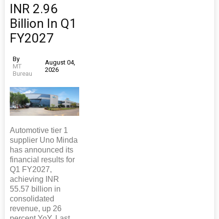
INR 2.96
Billion In Q1
FY2027
By
August 04,
MT
2026
Bureau
Automotive tier 1
supplier Uno Minda
has announced its
financial results for
Q1 FY2027,
achieving INR
55.57 billion in
consolidated
revenue, up 26
percent YoY. Last