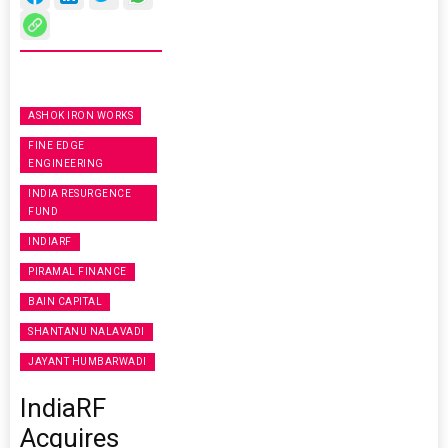
ASHOK IRON WORKS
FINE EDGE
ENGINEERING
INDIA RESURGENCE
FUND
INDIARF
PIRAMAL FINANCE
BAIN CAPITAL
SHANTANU NALAVADI
JAYANT HUMBARWADI
IndiaRF
Acquires