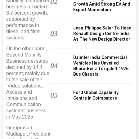
02
Mobility aftermarket
Growth Amid Strong EV And
business recorded
Export Momentum
3.7 percent growth,
supported by
performance in
Jean-Philippe Salar To Head
diesel and filter
03
Renault Design Centre India
systems.
As The New Design Director
On the other hand,
Beyond Mobility
Daimler India Commercial
Business net sales
Vehicles Has Unveiled
04
declined by 14.4
BharatBenz Torqshift 1926
percent, mainly due
Bus Chassis
to the sale of the
‘Video solutions,
Access and
Ford Global Capability
05
Intrusions and
Centre In Coimbatore
Communication
systems’ business
in May 2025.
Guruprasad
Mudlapur, President