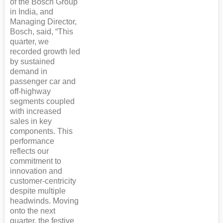
of the Bosch Group
in India, and
Managing Director,
Bosch, said, “This
quarter, we
recorded growth led
by sustained
demand in
passenger car and
off-highway
segments coupled
with increased
sales in key
components. This
performance
reflects our
commitment to
innovation and
customer-centricity
despite multiple
headwinds. Moving
onto the next
quarter, the festive