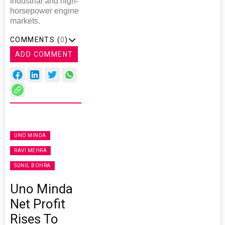
industrial and high-
horsepower engine
markets.
COMMENTS (
0
)
ADD COMMENT
UNO MINDA
RAVI MEHRA
SUNIL BOHRA
Uno Minda
Net Profit
Rises To