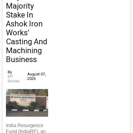
Majority
Stake In
Ashok Iron
Works’
Casting And
Machining
Business
By
August 07,
MT
2026
Bureau
India Resurgence
Fund (IndiaRF), an