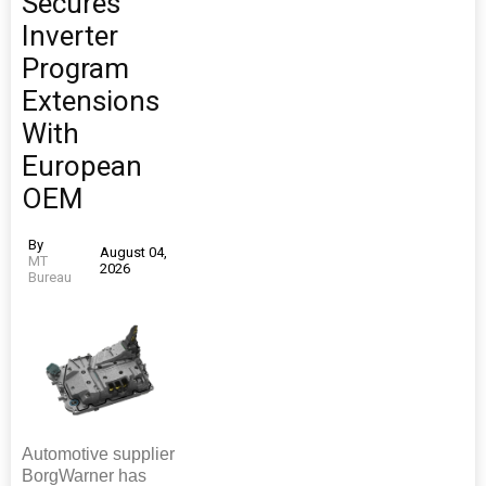
Secures
Inverter
Program
Extensions
With
European
OEM
By
August 04,
MT
2026
Bureau
Automotive supplier
BorgWarner has