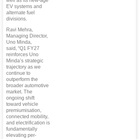
well as its new-age
EV systems and
alternate fuel
divisions.
Ravi Mehra,
Managing Director,
Uno Minda,
said, “Q1 FY27
reinforces Uno
Minda’s strategic
trajectory as we
continue to
outperform the
broader automotive
market. The
ongoing shift
toward vehicle
premiumisation,
connected mobility,
and electrification is
fundamentally
elevating per-