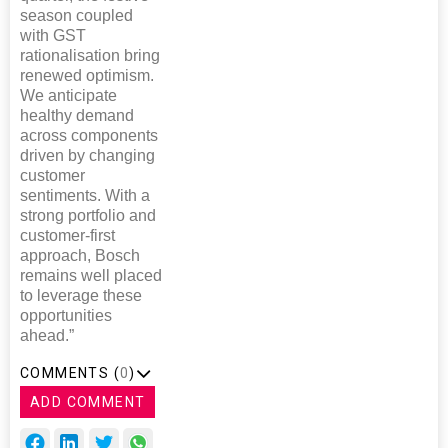
season coupled
with GST
rationalisation bring
renewed optimism.
We anticipate
healthy demand
across components
driven by changing
customer
sentiments. With a
strong portfolio and
customer-first
approach, Bosch
remains well placed
to leverage these
opportunities
ahead.”
COMMENTS (
0
)
ADD COMMENT