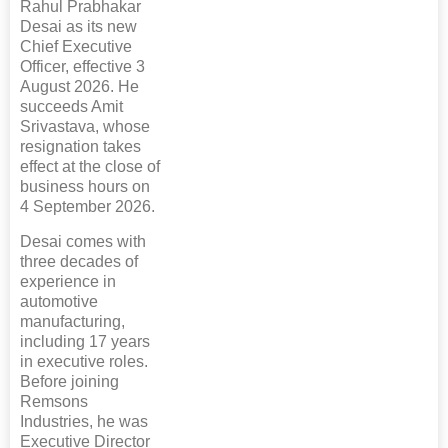
Rahul Prabhakar
Desai as its new
Chief Executive
Officer, effective 3
August 2026. He
succeeds Amit
Srivastava, whose
resignation takes
effect at the close of
business hours on
4 September 2026.
Desai comes with
three decades of
experience in
automotive
manufacturing,
including 17 years
in executive roles.
Before joining
Remsons
Industries, he was
Executive Director