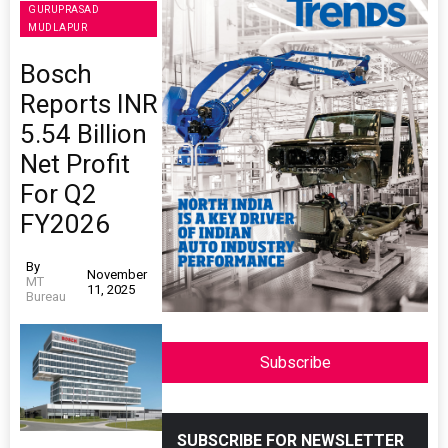
GURUPRASAD
MUDLAPUR
Bosch
Reports INR
5.54 Billion
Net Profit
For Q2
FY2026
By
November
MT
11, 2025
Bureau
Subscribe
SUBSCRIBE FOR NEWSLETTER