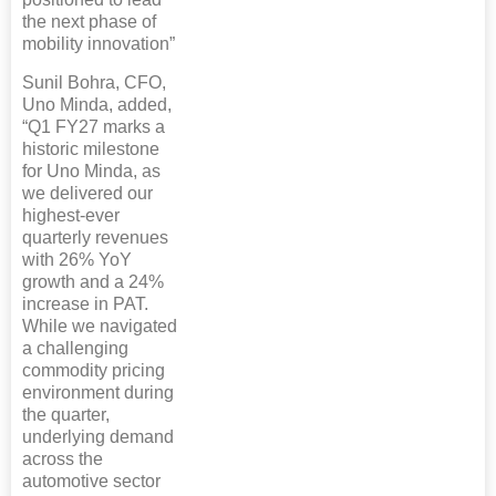
the next phase of
mobility innovation”
Sunil Bohra, CFO,
Uno Minda, added,
“Q1 FY27 marks a
historic milestone
for Uno Minda, as
we delivered our
highest-ever
quarterly revenues
with 26% YoY
growth and a 24%
increase in PAT.
While we navigated
a challenging
commodity pricing
environment during
the quarter,
underlying demand
across the
automotive sector