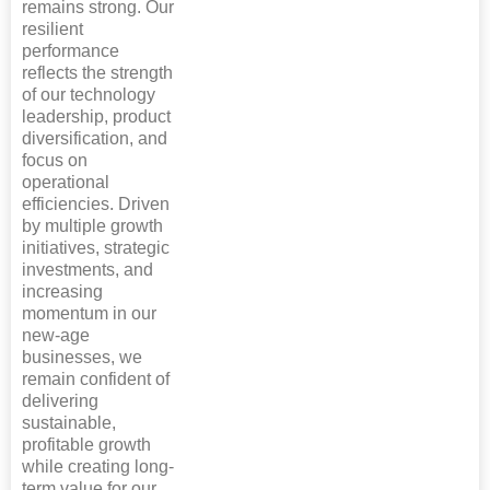
remains strong. Our
resilient
performance
reflects the strength
of our technology
leadership, product
diversification, and
focus on
operational
efficiencies. Driven
by multiple growth
initiatives, strategic
investments, and
increasing
momentum in our
new-age
businesses, we
remain confident of
delivering
sustainable,
profitable growth
while creating long-
term value for our