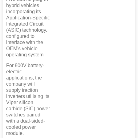
hybrid vehicles
incorporating its
Application-Specific
Integrated Circuit
(ASIC) technology,
configured to
interface with the
OEM's vehicle
operating system.
For 800V battery-
electric
applications, the
company will
supply traction
inverters utilising its
Viper silicon
carbide (SiC) power
switches paired
with a dual-sided-
cooled power
module.