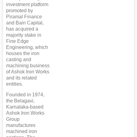
investment platform
promoted by
Piramal Finance
and Bain Capital,
has acquired a
majority stake in
Fine Edge
Engineering, which
houses the iron
casting and
machining business
of Ashok Iron Works
and its related
entities.
Founded in 1974,
the Belagavi,
Karnataka-based
Ashok Iron Works
Group
manufactures
machined iron