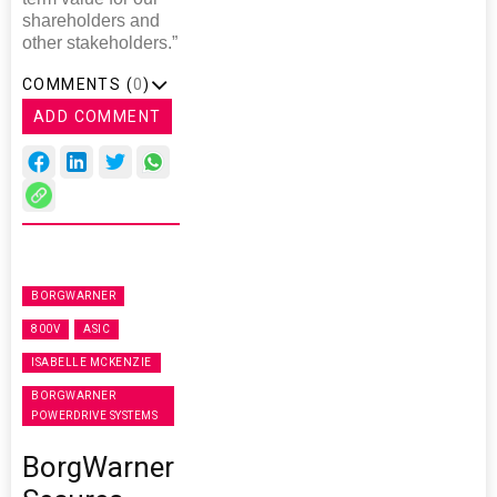
shareholders and
other stakeholders.”
COMMENTS (
0
)
ADD COMMENT
BORGWARNER
800V
ASIC
ISABELLE MCKENZIE
BORGWARNER
POWERDRIVE SYSTEMS
BorgWarner