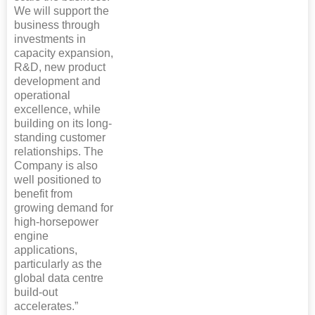
We will support the
business through
investments in
capacity expansion,
R&D, new product
development and
operational
excellence, while
building on its long-
standing customer
relationships. The
Company is also
well positioned to
benefit from
growing demand for
high-horsepower
engine
applications,
particularly as the
global data centre
build-out
accelerates.”