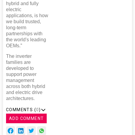
hybrid and fully
electric
applications, is how
we build trusted,
long-term
partnerships with
the world's leading
OEMs.”
The inverter
families are
developed to
support power
management
across both hybrid
and electric drive
architectures.
COMMENTS (
0
)
ADD COMMENT