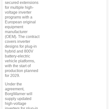
secured extensions
for multiple high-
voltage inverter
programs with a
European original
equipment
manufacturer
(OEM). The contract
covers inverter
designs for plug-in
hybrid and 800V
battery-electric
vehicle platforms,
with the start of
production planned
for 2029.
Under the
agreement,
BorgWarner will
supply updated
high-voltage
inverters for plug-in