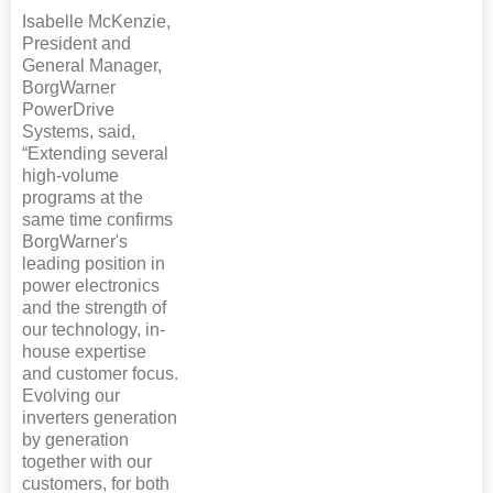
Isabelle McKenzie,
President and
General Manager,
BorgWarner
PowerDrive
Systems, said,
“Extending several
high-volume
programs at the
same time confirms
BorgWarner's
leading position in
power electronics
and the strength of
our technology, in-
house expertise
and customer focus.
Evolving our
inverters generation
by generation
together with our
customers, for both