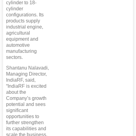
cylinder to 18-
cylinder
configurations. Its
products supply
industrial engine,
agricultural
equipment and
automotive
manufacturing
sectors.
Shantanu Nalavadi,
Managing Director,
IndiaRF, said,
“IndiaRF is excited
about the
Company’s growth
potential and sees
significant
opportunities to
further strengthen
its capabilities and
scale the business.