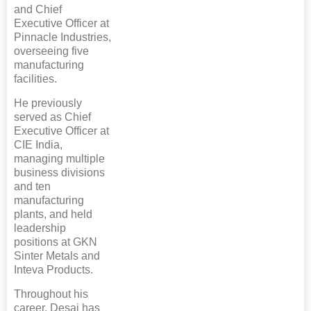
and Chief
Executive Officer at
Pinnacle Industries,
overseeing five
manufacturing
facilities.
He previously
served as Chief
Executive Officer at
CIE India,
managing multiple
business divisions
and ten
manufacturing
plants, and held
leadership
positions at GKN
Sinter Metals and
Inteva Products.
Throughout his
career, Desai has