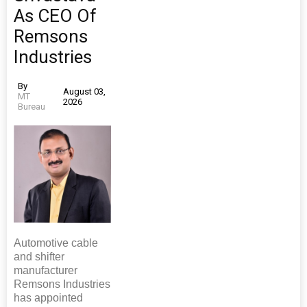
As CEO Of
Remsons
Industries
By
August 03,
MT
2026
Bureau
Automotive cable
and shifter
manufacturer
Remsons Industries
has appointed