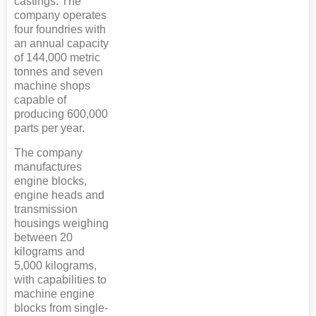
castings. The
company operates
four foundries with
an annual capacity
of 144,000 metric
tonnes and seven
machine shops
capable of
producing 600,000
parts per year.
The company
manufactures
engine blocks,
engine heads and
transmission
housings weighing
between 20
kilograms and
5,000 kilograms,
with capabilities to
machine engine
blocks from single-