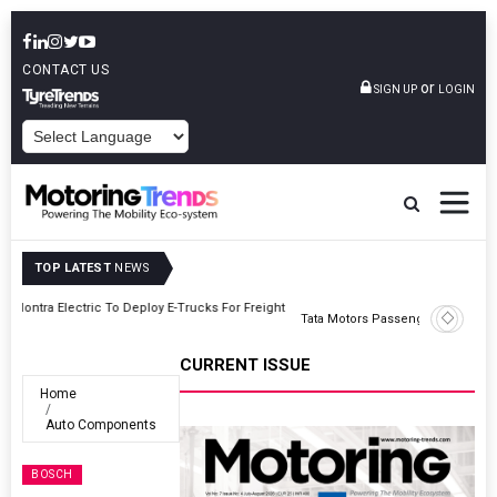
CONTACT US
or
SIGN UP
LOGIN
POWERED BY
TOP LATEST
NEWS
ght
Tata Motors Passenger Vehicles Announces Onam Offers In Kerala
CURRENT ISSUE
Home
Auto Components
BOSCH