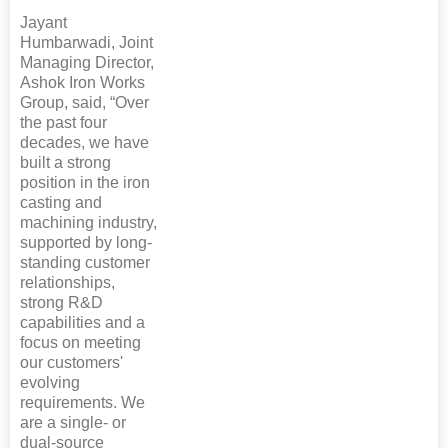
Jayant
Humbarwadi, Joint
Managing Director,
Ashok Iron Works
Group, said, “Over
the past four
decades, we have
built a strong
position in the iron
casting and
machining industry,
supported by long-
standing customer
relationships,
strong R&D
capabilities and a
focus on meeting
our customers'
evolving
requirements. We
are a single- or
dual-source