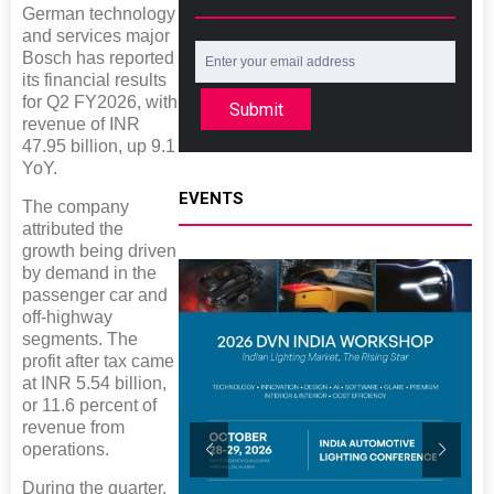
German technology
and services major
Bosch has reported
its financial results
for Q2 FY2026, with
Submit
revenue of INR
47.95 billion, up 9.1
YoY.
EVENTS
The company
attributed the
growth being driven
by demand in the
passenger car and
off-highway
segments. The
profit after tax came
at INR 5.54 billion,
or 11.6 percent of
revenue from
operations.
During the quarter,