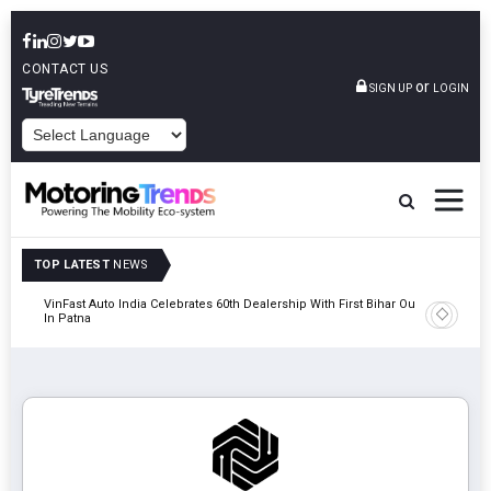
CONTACT US
or
SIGN UP
LOGIN
POWERED BY
TOP LATEST
NEWS
tric
VinFast Auto India Celebrates 60th Dealership With First Bihar Outlet
Tata Mot
In Patna
Edition