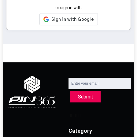
or sign in with
Submit
Category