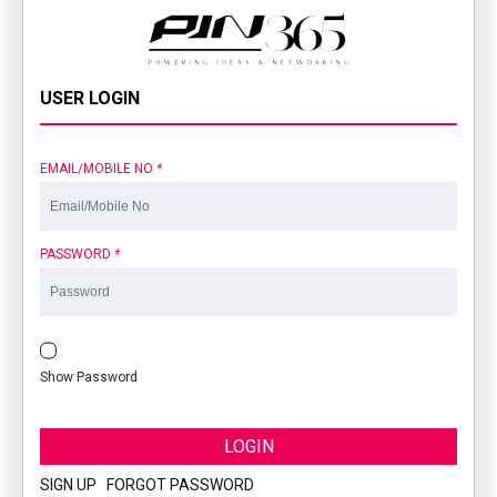
USER LOGIN
EMAIL/MOBILE NO
*
PASSWORD
*
Show Password
LOGIN
SIGN UP
|
FORGOT PASSWORD