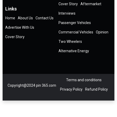
Cover Story
Aftermarket
Links
Interviews
Home
About Us
Contact Us
Passenger Vehicles
Advertise With Us
Commercial Vehicles
Opinion
Cover Story
Two Wheelers
Alternative Energy
Terms and conditions
Copyright@2024 pin 365.com
Privacy Policy
Refund Policy