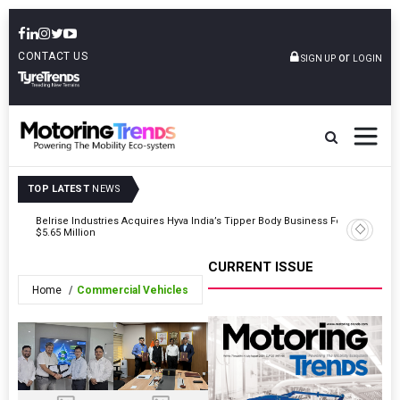
CONTACT US
or
SIGN UP
LOGIN
TOP LATEST
NEWS
eet
Belrise Industries Acquires Hyva India’s Tipper Body Business For
Tata Moto
$5.65 Million
CURRENT ISSUE
Home
Commercial Vehicles