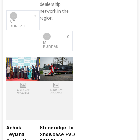
dealership
network in the
0
region.
MT
BUREAU
0
MT
BUREAU
Ashok
Stoneridge To
Leyland
Showcase EVO