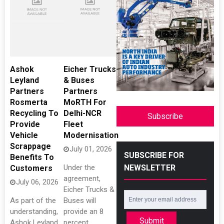
Ashok
Eicher Trucks
Leyland
& Buses
Partners
Partners
Rosmerta
MoRTH For
Recycling To
Delhi-NCR
Subscribe
Provide
Fleet
Vehicle
Modernisation
Scrappage
July 01, 2026
SUBSCRIBE FOR
Benefits To
NEWSLETTER
Under the
Customers
agreement,
July 06, 2026
Eicher Trucks &
As part of the
Buses will
understanding,
provide an 8
Submit
Ashok Leyland
percent