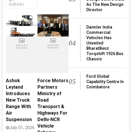
MT
As The New Design
BUREAU
Director
Daimler India
Commercial
Vehicles Has
04
Unveiled
BharatBenz
Torqshift 1926 Bus
Chassis
Ford Global
05
Ashok
Force Motors
Capability Centre In
Leyland
Partners
Coimbatore
Introduces
Ministry of
New Truck
Road
Range With
Transport &
Air
Highways For
Suspension
Delhi-NCR
Vehicle
July 01, 2026