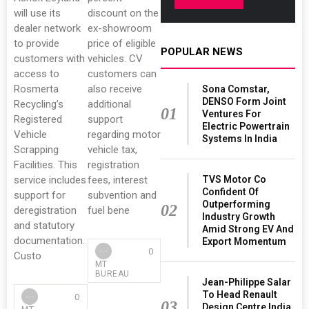
will use its
discount on the
dealer network
ex-showroom
to provide
price of eligible
POPULAR NEWS
customers with
vehicles. CV
access to
customers can
Rosmerta
also receive
Sona Comstar,
DENSO Form Joint
Recycling’s
additional
01
Ventures For
Registered
support
Electric Powertrain
Vehicle
regarding motor
Systems In India
Scrapping
vehicle tax,
Facilities. This
registration
TVS Motor Co
service includes
fees, interest
Confident Of
support for
subvention and
Outperforming
02
deregistration
fuel bene
Industry Growth
and statutory
Amid Strong EV And
documentation.
Export Momentum
0
Custo
MT
BUREAU
Jean-Philippe Salar
To Head Renault
0
03
Design Centre India