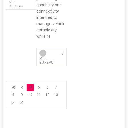
MT
capability and
BUREAU
connectivity,
intended to
manage vehicle
complexity
while re
0
MT
BUREAU
4
5
6
7
8
9
10
11
12
13