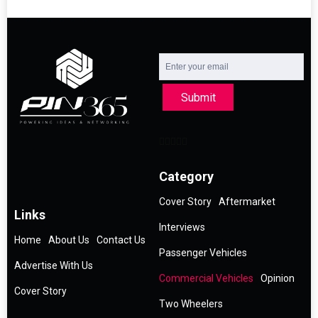
Submit
Category
Cover Story
Aftermarket
Links
Interviews
Home
About Us
Contact Us
Passenger Vehicles
Advertise With Us
Commercial Vehicles
Opinion
Cover Story
Two Wheelers