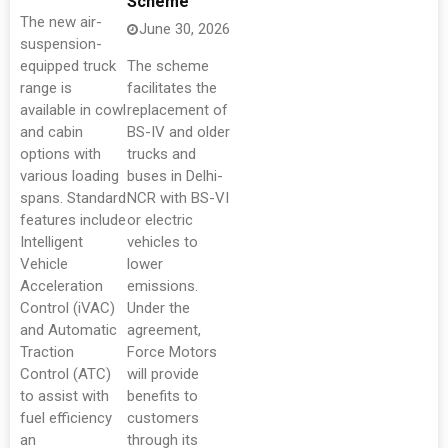
Scheme
The new air-
June 30, 2026
suspension-
equipped truck
The scheme
range is
facilitates the
available in cowl
replacement of
and cabin
BS-IV and older
options with
trucks and
various loading
buses in Delhi-
spans. Standard
NCR with BS-VI
features include
or electric
Intelligent
vehicles to
Vehicle
lower
Acceleration
emissions.
Control (iVAC)
Under the
and Automatic
agreement,
Traction
Force Motors
Control (ATC)
will provide
to assist with
benefits to
fuel efficiency
customers
an
through its