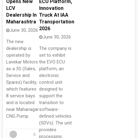
Opens New
ECU Platform,
LCV
Innovation
Dealership In
Truck At IAA
Maharashtra
Transportation
2026
June 30, 2026
June 30, 2026
The new
dealership is
The company is
operated by
set to exhibit
Lavekar Motors
the EVO ECU
as a 3S (Sales,
platform, an
Service and
electronic
Spares) facility,
control unit
which features
designed to
8 service bays
support the
and is located
transition to
near Mahanagar
software-
CNG Pump.
defined vehicles
(SDVs). The unit
provides
0
processing