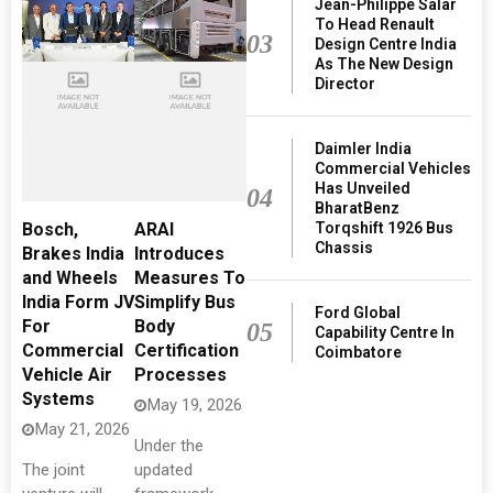
Jean-Philippe Salar
To Head Renault
03
Design Centre India
As The New Design
Director
Daimler India
Commercial Vehicles
Has Unveiled
04
BharatBenz
Torqshift 1926 Bus
Bosch,
ARAI
Chassis
Brakes India
Introduces
and Wheels
Measures To
India Form JV
Simplify Bus
Ford Global
For
Body
05
Capability Centre In
Commercial
Certification
Coimbatore
Vehicle Air
Processes
Systems
May 19, 2026
May 21, 2026
Under the
The joint
updated