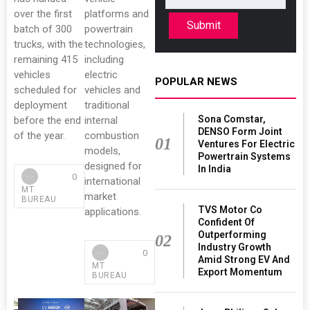
over the first
platforms and
Submit
batch of 300
powertrain
trucks, with the
technologies,
remaining 415
including
vehicles
electric
POPULAR NEWS
scheduled for
vehicles and
deployment
traditional
Sona Comstar,
before the end
internal
DENSO Form Joint
of the year.
combustion
01
Ventures For Electric
models,
Powertrain Systems
designed for
In India
0
international
MT
market
BUREAU
TVS Motor Co
applications.
Confident Of
Outperforming
02
Industry Growth
0
Amid Strong EV And
MT
Export Momentum
BUREAU