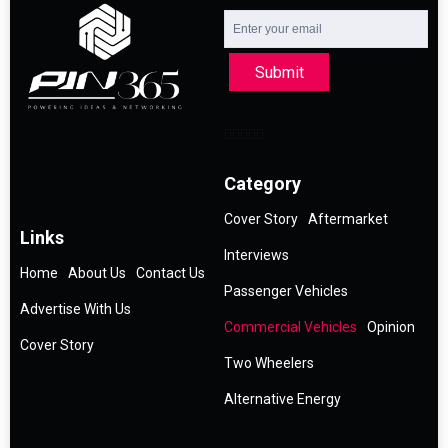
Submit
Category
Cover Story
Aftermarket
Links
Interviews
Home
About Us
Contact Us
Passenger Vehicles
Advertise With Us
Commercial Vehicles
Opinion
Cover Story
Two Wheelers
Alternative Energy