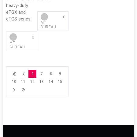
heavy-duty
eTGX and
0
eTGS series.
MT
BUREAU
0
MT
BUREAU
6
7
8
9
10
11
12
13
14
15