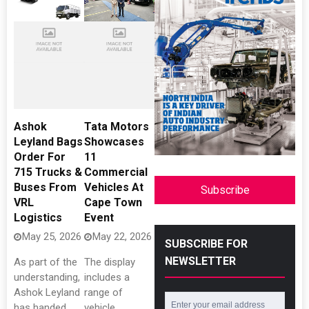
Ashok
Tata Motors
Leyland Bags
Showcases
Order For
11
715 Trucks &
Commercial
Buses From
Vehicles At
Subscribe
VRL
Cape Town
Logistics
Event
May 25, 2026
May 22, 2026
SUBSCRIBE FOR
NEWSLETTER
As part of the
The display
understanding,
includes a
Ashok Leyland
range of
has handed
vehicle