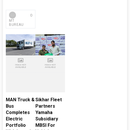
0
MT
BUREAU
MAN Truck &
Sikhar Fleet
Bus
Partners
Completes
Yamaha
Electric
Subsidiary
Portfolio
MBSI For