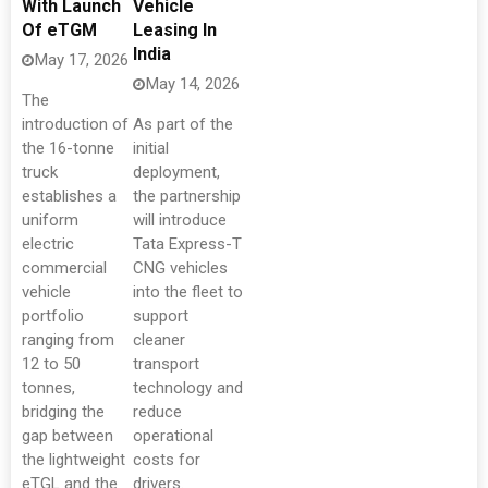
With Launch
Vehicle
Of eTGM
Leasing In
India
May 17, 2026
May 14, 2026
The
introduction of
As part of the
the 16-tonne
initial
truck
deployment,
establishes a
the partnership
uniform
will introduce
electric
Tata Express-T
commercial
CNG vehicles
vehicle
into the fleet to
portfolio
support
ranging from
cleaner
12 to 50
transport
tonnes,
technology and
bridging the
reduce
gap between
operational
the lightweight
costs for
eTGL and the
drivers.