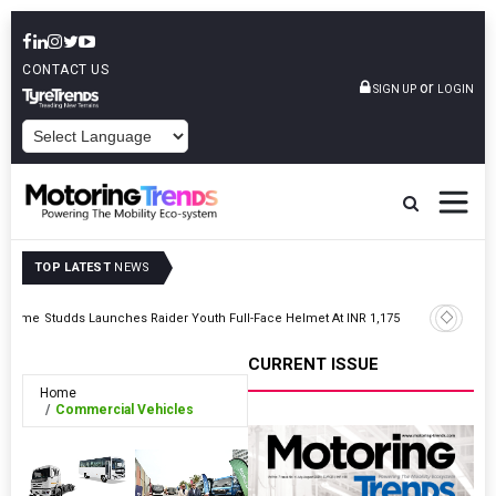
CONTACT US
or
SIGN UP
LOGIN
POWERED BY
TOP LATEST
NEWS
Hero Mot
ogramme
Studds Launches Raider Youth Full-Face Helmet At INR 1,175
Division
CURRENT ISSUE
Home
Commercial Vehicles