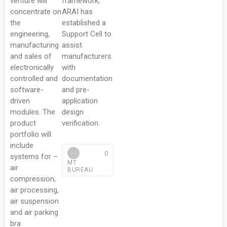
venture will
framework,
concentrate on
ARAI has
the
established a
engineering,
Support Cell to
manufacturing
assist
and sales of
manufacturers
electronically
with
controlled and
documentation
software-
and pre-
driven
application
modules. The
design
product
verification.
portfolio will
include
0
systems for –
MT
air
BUREAU
compression,
air processing,
air suspension
and air parking
bra