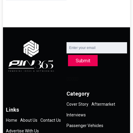
Submit
Category
Cover Story
Aftermarket
Links
Interviews
Home
About Us
Contact Us
Passenger Vehicles
Advertise With Us