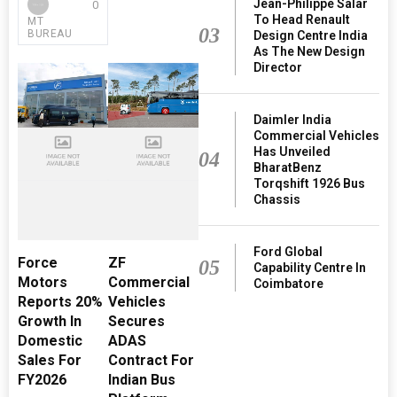
Jean-Philippe Salar
0
To Head Renault
MT
03
BUREAU
Design Centre India
As The New Design
Director
Daimler India
Commercial Vehicles
Has Unveiled
04
BharatBenz
Torqshift 1926 Bus
Chassis
Ford Global
Force
ZF
05
Capability Centre In
Motors
Commercial
Coimbatore
Reports 20%
Vehicles
Growth In
Secures
Domestic
ADAS
Sales For
Contract For
FY2026
Indian Bus