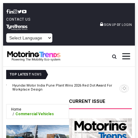
CONTACT US
or
SIGN UP
LOGIN
POWERED BY
TOP LATEST
NEWS
ooter
Hyundai Motor India Pune Plant Wins 2026 Red Dot Award For
Tesla Be
Workplace Design
Drive In 
CURRENT ISSUE
Home
Commercial Vehicles