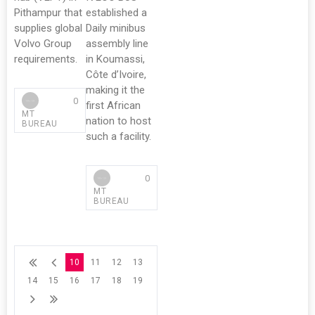
Pithampur that
established a
supplies global
Daily minibus
Volvo Group
assembly line
requirements.
in Koumassi,
Côte d’Ivoire,
making it the
0
first African
MT
nation to host
BUREAU
such a facility.
0
MT
BUREAU
10
11
12
13
14
15
16
17
18
19