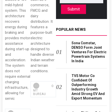
mild-hybrid
commerce,
Submit
system. This
FMCG and
architecture
dairy
recovers
distribution. It
energy during
features a
POPULAR NEWS
braking and
purpose-built
provides motor
electric
Sona Comstar,
assistance
architecture
DENSO Form Joint
during start-up
designed to
01
Ventures For Electric
and
handle diverse
Powertrain Systems
acceleration.
Indian weather
In India
The system
and terrain
does not
conditions.
TVS Motor Co
require external
Confident Of
charging
Outperforming
02
0
infrastructure,
Industry Growth
MT
allowing for
Amid Strong EV And
BUREAU
Export Momentum
servic