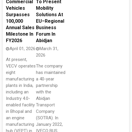
Commercial
To Present
Vehicles
Mobility
Surpasses
Solutions At
100,000
EU–Regional
Annual Sales
Business
Milestone In
Forum In
FY2026
Abidjan
April 01, 2026
March 31,
2026
At present,
VECV operates
The company
eight
has maintained
manufacturing
a 40-year
plants in India,
partnership
including an
with the
Industry 4.0-
Abidjan
enabled facility
Transport
in Bhopal and
Company
an engine
(SOTRA). In
manufacturing
January 2022,
hub (VEPT) in
IVECO BUS