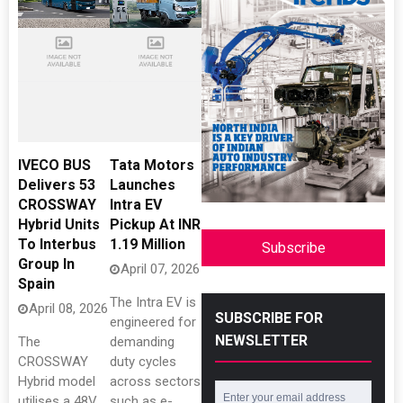
IVECO BUS
Tata Motors
Delivers 53
Launches
CROSSWAY
Intra EV
Hybrid Units
Pickup At INR
To Interbus
1.19 Million
Subscribe
Group In
April 07, 2026
Spain
The Intra EV is
April 08, 2026
SUBSCRIBE FOR
engineered for
NEWSLETTER
The
demanding
CROSSWAY
duty cycles
Hybrid model
across sectors
utilises a 48V
such as e-