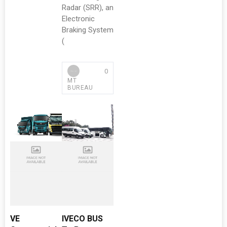
Radar (SRR), an
Electronic
Braking System
(
0
MT
BUREAU
VE
IVECO BUS