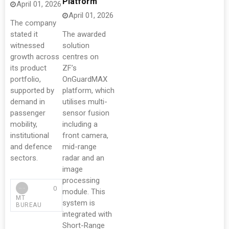
Platform
April 01, 2026
April 01, 2026
The company
stated it
The awarded
witnessed
solution
growth across
centres on
its product
ZF’s
portfolio,
OnGuardMAX
supported by
platform, which
demand in
utilises multi-
passenger
sensor fusion
mobility,
including a
institutional
front camera,
and defence
mid-range
sectors.
radar and an
image
processing
0
module. This
MT
system is
BUREAU
integrated with
Short-Range