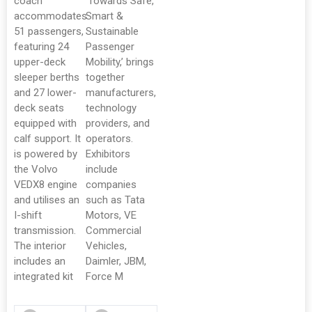
coach
‘Towards Safe,
accommodates
Smart &
51 passengers,
Sustainable
featuring 24
Passenger
upper-deck
Mobility,’ brings
sleeper berths
together
and 27 lower-
manufacturers,
deck seats
technology
equipped with
providers, and
calf support. It
operators.
is powered by
Exhibitors
the Volvo
include
VEDX8 engine
companies
and utilises an
such as Tata
I-shift
Motors, VE
transmission.
Commercial
The interior
Vehicles,
includes an
Daimler, JBM,
integrated kit
Force M