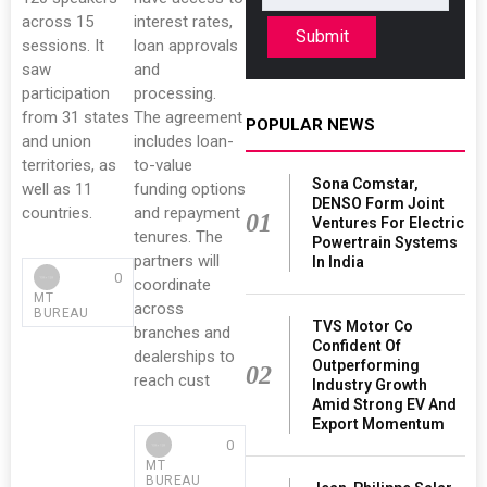
across 15
interest rates,
Submit
sessions. It
loan approvals
saw
and
participation
processing.
from 31 states
The agreement
POPULAR NEWS
and union
includes loan-
territories, as
to-value
Sona Comstar,
well as 11
funding options
DENSO Form Joint
countries.
and repayment
01
Ventures For Electric
tenures. The
Powertrain Systems
partners will
In India
0
coordinate
MT
across
BUREAU
TVS Motor Co
branches and
Confident Of
dealerships to
Outperforming
02
reach cust
Industry Growth
Amid Strong EV And
Export Momentum
0
MT
BUREAU