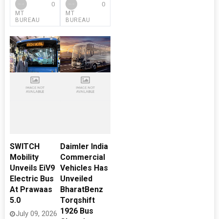
0
0
MT
MT
BUREAU
BUREAU
SWITCH
Daimler India
Mobility
Commercial
Unveils EiV9
Vehicles Has
Electric Bus
Unveiled
At Prawaas
BharatBenz
5.0
Torqshift
1926 Bus
July 09, 2026