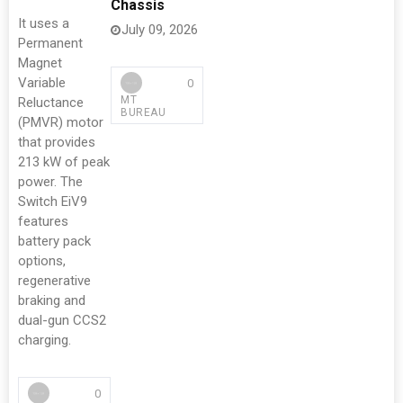
Chassis
It uses a
July 09, 2026
Permanent
Magnet
Variable
0
MT
Reluctance
BUREAU
(PMVR) motor
that provides
213 kW of peak
power. The
Switch EiV9
features
battery pack
options,
regenerative
braking and
dual-gun CCS2
charging.
0