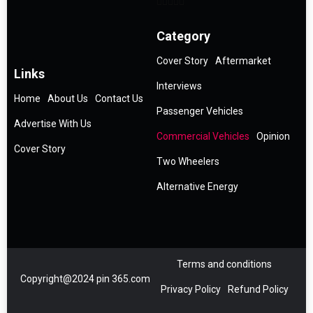
Category
Cover Story
Aftermarket
Links
Interviews
Home
About Us
Contact Us
Passenger Vehicles
Advertise With Us
Commercial Vehicles
Opinion
Cover Story
Two Wheelers
Alternative Energy
Terms and conditions
Copyright@2024 pin 365.com
Privacy Policy
Refund Policy