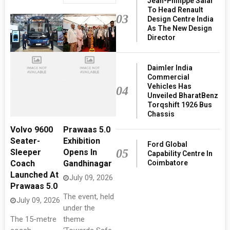
Jean-Philippe Salar
To Head Renault
03
Design Centre India
As The New Design
Director
Daimler India
Commercial
Vehicles Has
04
Unveiled BharatBenz
Torqshift 1926 Bus
Chassis
Volvo 9600
Prawaas 5.0
Seater-
Exhibition
Ford Global
05
Sleeper
Opens In
Capability Centre In
Coimbatore
Coach
Gandhinagar
Launched At
July 09, 2026
Prawaas 5.0
The event, held
July 09, 2026
under the
The 15-metre
theme