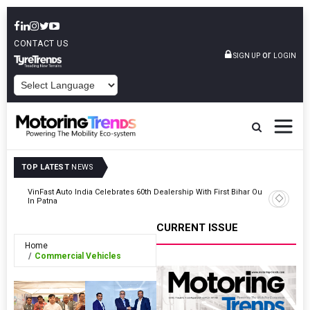
CONTACT US
or
SIGN UP
LOGIN
POWERED BY
TOP LATEST
NEWS
tric
VinFast Auto India Celebrates 60th Dealership With First Bihar Outlet
Tata Mot
In Patna
Edition
CURRENT ISSUE
Home
Commercial Vehicles