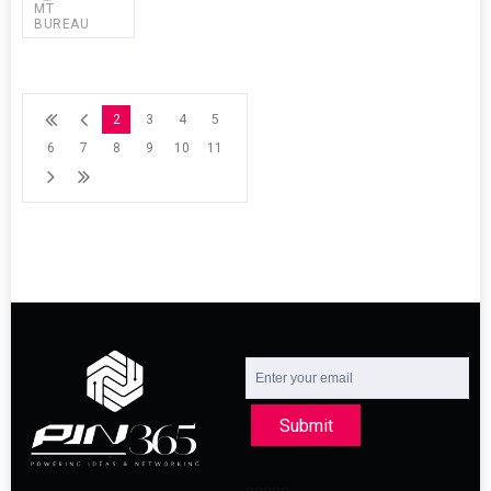
MT
BUREAU
2
3
4
5
6
7
8
9
10
11
Submit