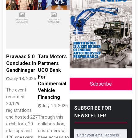
Prawaas 5.0
Tata Motors
Concludes In
Partners
Gandhinagar
UCO Bank
For
July 18, 2026
Commercial
Subscribe
The event
Vehicle
recorded
Financing
20,129
July 14, 2026
SUBSCRIBE FOR
registrations
NEWSLETTER
and hosted 227
Through this
exhibitors, 20
collaboration,
startups and
customers will
120 speakers
have access to