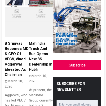
B Srinivas
Mahindra
Becomes MD
Truck And
& CEO Of
Bus Opens
VECV, Vinod
New 3S
Aggarwal
Dealership In
Subscribe
Elevated As
Hubli
Chairman
March 10,
March 10,
2026
SUBSCRIBE FOR
2026
NEWSLETTER
At present, the
Aggarwal, who
Mahindra
has led VECV
Group currently
for 16 years,
holds a 7