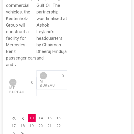
commercial
Gulf Oil. The
vehicles, the
partnership
Kestenholz
was finalised at
Group will
Ashok
construct a
Leyland’s
facility for
headquarters
Mercedes-
by Chairman
Benz
Dheeraj Hinduja
passenger cars
and
and v
0
MT
0
BUREAU
MT
BUREAU
13
14
15
16
17
18
19
20
21
22