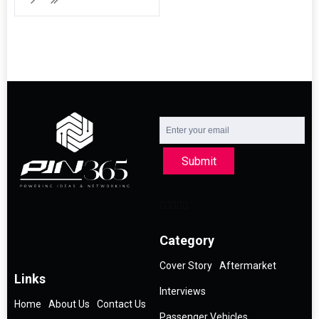
Submit
Category
Cover Story
Aftermarket
Links
Interviews
Home
About Us
Contact Us
Passenger Vehicles