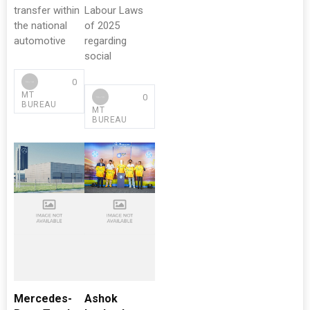
transfer within
Labour Laws
the national
of 2025
automotive
regarding
social
0
MT
0
BUREAU
MT
BUREAU
Mercedes-
Ashok