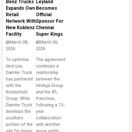
Benz Trucks
Leyland
Expands Own
Becomes
Retail
Official
Network With
Sponsor For
New Koblenz
Chennai
Facility
Super Kings
March 08,
March 06,
2026
2026
To optimise
The agreement
land use,
continues a
Daimler Truck
relationship
has partnered
between the
with the
Hinduja Group
Kestenholz
and the IPL
Group. While
franchise,
Daimler Truck
following a 15-
develops the
year
southern
collaboration
portion of the
with another
site for heavy
group entity,