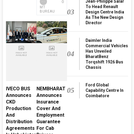
Jean-Philippe Salar
0
To Head Renault
MT
03
BUREAU
Design Centre India
As The New Design
Director
Daimler India
Commercial Vehicles
Has Unveiled
04
BharatBenz
Torqshift 1926 Bus
Chassis
Ford Global
IVECO BUS
NEMBHARAT
05
Capability Centre In
Announces
Announces
Coimbatore
CKD
Insurance
Production
Cover And
And
Employment
Distribution
Guarantee
Agreements
For Cab