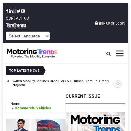
CONTACT US
or
SIGN UP
LOGIN
POWERED BY
TOP LATEST
NEWS
Kerala
Switch Mobility Secures Order For 650 E-Buses From Sai Green
Automech
Projects
For Softw
CURRENT ISSUE
Home
Commercial Vehicles