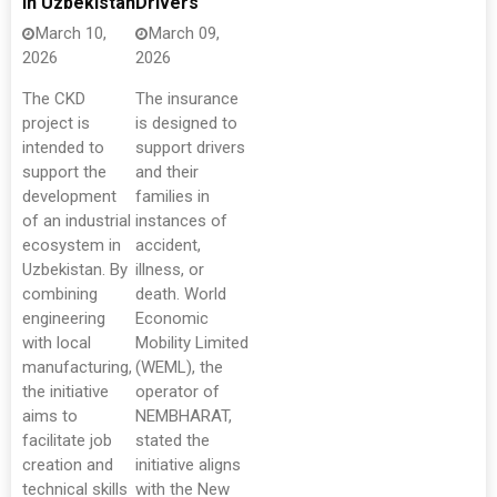
In Uzbekistan
Drivers
March 10,
March 09,
2026
2026
The CKD
The insurance
project is
is designed to
intended to
support drivers
support the
and their
development
families in
of an industrial
instances of
ecosystem in
accident,
Uzbekistan. By
illness, or
combining
death. World
engineering
Economic
with local
Mobility Limited
manufacturing,
(WEML), the
the initiative
operator of
aims to
NEMBHARAT,
facilitate job
stated the
creation and
initiative aligns
technical skills
with the New