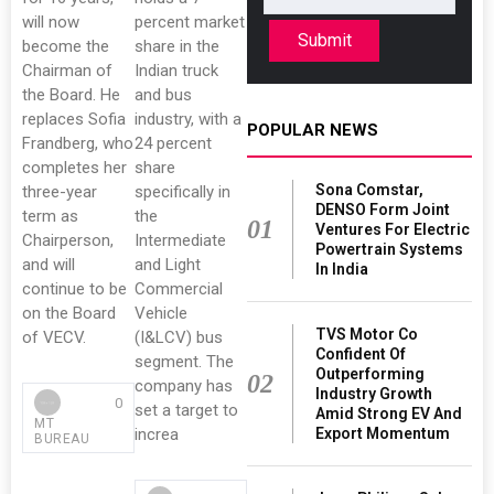
will now
percent market
Submit
become the
share in the
Chairman of
Indian truck
the Board. He
and bus
replaces Sofia
industry, with a
POPULAR NEWS
Frandberg, who
24 percent
completes her
share
Sona Comstar,
three-year
specifically in
DENSO Form Joint
term as
the
01
Ventures For Electric
Chairperson,
Intermediate
Powertrain Systems
and will
and Light
In India
continue to be
Commercial
on the Board
Vehicle
TVS Motor Co
of VECV.
(I&LCV) bus
Confident Of
segment. The
Outperforming
02
company has
Industry Growth
0
set a target to
Amid Strong EV And
MT
Export Momentum
increa
BUREAU