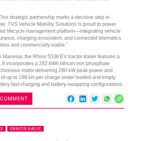
 strategic partnership marks a decisive step in
ture. TVS Vehicle Mobility Solutions is proud to power
to-end lifecycle management platform—integrating vehicle
nsurance, charging ecosystem, and connected telematics
tless and commercially viable."
in Manesar, the Rhino 5538 EV tractor-trailer features a
 It incorporates a 282 kWh lithium iron phosphate
nchronous motor delivering 280 kW peak power and
e of up to 198 km per charge under loaded and empty
attery fast-charging and battery-swapping configurations.
 COMMENT
KE
SWASTID BADVE