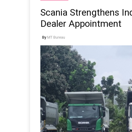
Scania Strengthens I
Dealer Appointment
By
MT Bureau