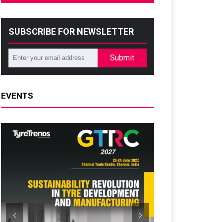
SUBSCRIBE FOR NEWSLETTER
Submit
EVENTS