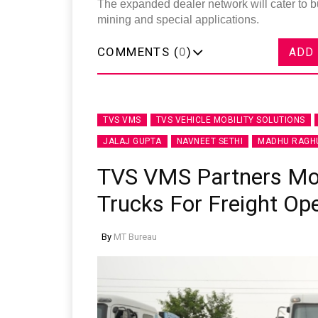
The expanded dealer network will cater to b
mining and special applications.
COMMENTS (
0
)
ADD
TVS VMS
TVS VEHICLE MOBILITY SOLUTIONS
JALAJ GUPTA
NAVNEET SETHI
MADHU RAGH
TVS VMS Partners Mont
Trucks For Freight Op
By
MT Bureau