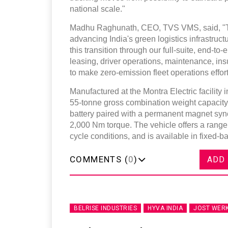
national scale."
Madhu Raghunath, CEO, TVS VMS, said, "This
advancing India's green logistics infrastruc
this transition through our full-suite, end-
leasing, driver operations, maintenance, i
to make zero-emission fleet operations effor
Manufactured at the Montra Electric facility 
55-tonne gross combination weight capacity.
battery paired with a permanent magnet sy
2,000 Nm torque. The vehicle offers a rang
cycle conditions, and is available in fixed-b
COMMENTS (
0
)
ADD
BELRISE INDUSTRIES
HYVA INDIA
JOST WER