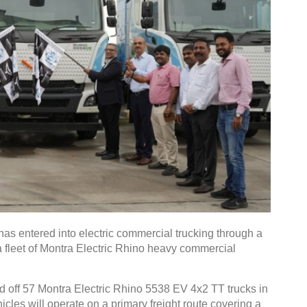
s entered into electric commercial trucking through a
a fleet of Montra Electric Rhino heavy commercial
ed off 57 Montra Electric Rhino 5538 EV 4x2 TT trucks in
les will operate on a primary freight route covering a