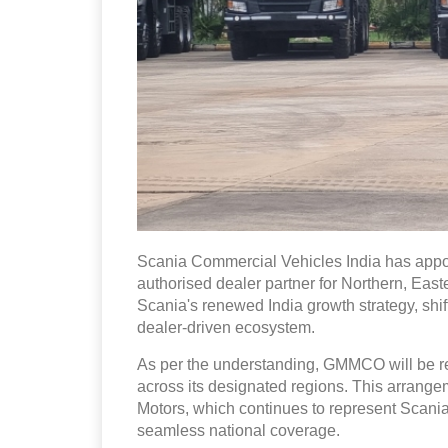
Scania Commercial Vehicles India has appo
authorised dealer partner for Northern, East
Scania's renewed India growth strategy, shif
dealer-driven ecosystem.
As per the understanding, GMMCO will be res
across its designated regions. This arrang
Motors, which continues to represent Scania
seamless national coverage.