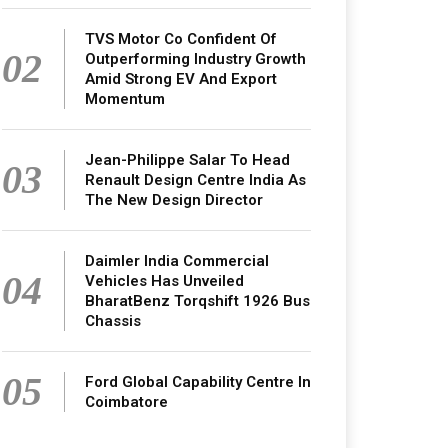
TVS Motor Co Confident Of
02
Outperforming Industry Growth
Amid Strong EV And Export
Momentum
Jean-Philippe Salar To Head
03
Renault Design Centre India As
The New Design Director
Daimler India Commercial
04
Vehicles Has Unveiled
BharatBenz Torqshift 1926 Bus
Chassis
05
Ford Global Capability Centre In
Coimbatore