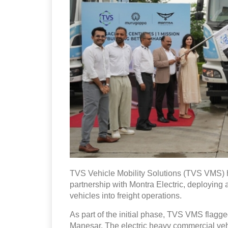
TVS Vehicle Mobility Solutions (TVS VMS) ha
partnership with Montra Electric, deploying 
vehicles into freight operations.
As part of the initial phase, TVS VMS flagg
Manesar. The electric heavy commercial vehic