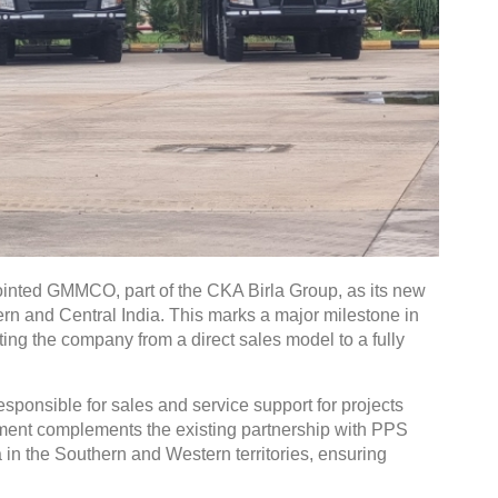
inted GMMCO, part of the CKA Birla Group, as its new
ern and Central India. This marks a major milestone in
ting the company from a direct sales model to a fully
ponsible for sales and service support for projects
ement complements the existing partnership with PPS
 in the Southern and Western territories, ensuring