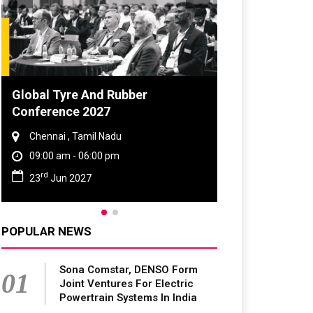
Global Tyre And Rubber
DVN India Li
Conference 2027
2026
Chennai , Tamil Nadu
Gurugram , H
09:00 am - 06:00 pm
09:00 am - 0
rd
th
23
Jun 2027
28
Oct 202
POPULAR NEWS
Sona Comstar, DENSO Form
01
Joint Ventures For Electric
Powertrain Systems In India