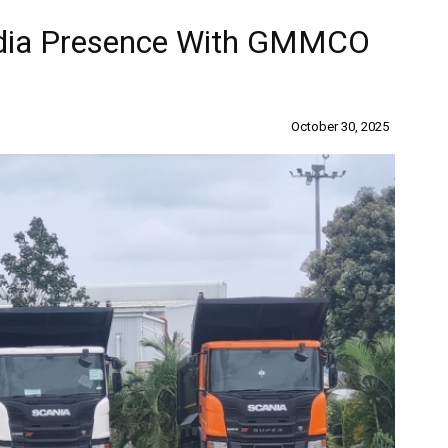
ndia Presence With GMMCO
October 30, 2025