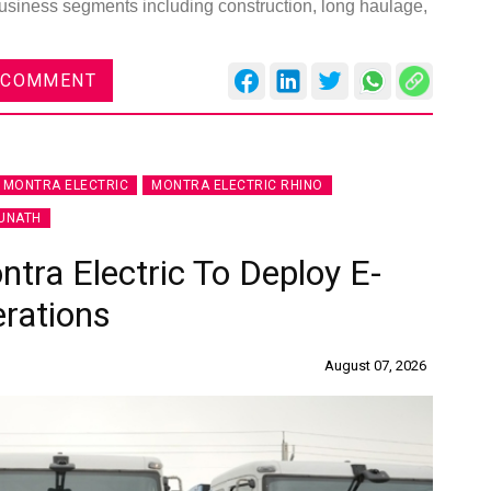
usiness segments including construction, long haulage,
 COMMENT
MONTRA ELECTRIC
MONTRA ELECTRIC RHINO
UNATH
ra Electric To Deploy E-
erations
August 07, 2026