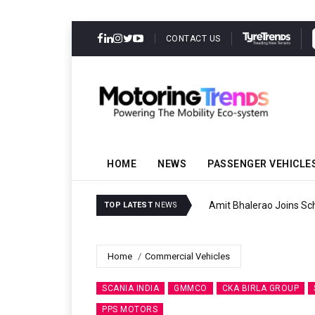
CONTACT US
HOME
NEWS
PASSENGER VEHICLE
Amit Bhalerao Joins Sch
TOP LATEST
NEWS
Home
Commercial Vehicles
SCANIA INDIA
GMMCO
CKA BIRLA GROUP
PPS MOTORS