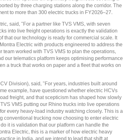
orted by three charging stations along the corridor. The
ment to more than 300 electric trucks in FY2026–27.
ric, said, "For a partner like TVS VMS, with seven
ks into live freight operations is exactly the validation
of that our technology is ready for commercial scale. It
t Montra Electric with products engineered to address the
Our team worked with TVS VMS to plan the operations,
and our telematics platform keeps optimising performance
een a truck that works on paper and a fleet that works on
 Division), said, "For years, industries built around
rime example, have questioned whether electric HCVs
oad freight, and that scepticism has shaped how slowly
. TVS VMS putting our Rhino trucks into live operations
for every heavy-load industry watching closely. This is a
 conventional trucking now choosing to enter electric
 do it is validation that our platform can handle the
tra Electric, this is a marker of how electric heavy
actice in India, and we intend to lead that shift at