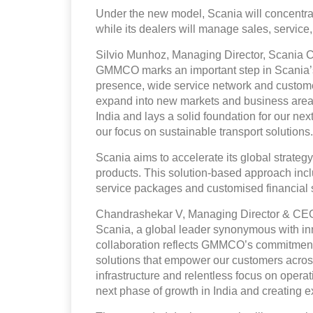
Under the new model, Scania will concentra
while its dealers will manage sales, service
Silvio Munhoz, Managing Director, Scania C
GMMCO marks an important step in Scania’s
presence, wide service network and custome
expand into new markets and business areas.
India and lays a solid foundation for our ne
our focus on sustainable transport solutions.
Scania aims to accelerate its global strategy
products. This solution-based approach inclu
service packages and customised financial s
Chandrashekar V, Managing Director & CEO,
Scania, a global leader synonymous with inn
collaboration reflects GMMCO’s commitment
solutions that empower our customers across
infrastructure and relentless focus on opera
next phase of growth in India and creating e