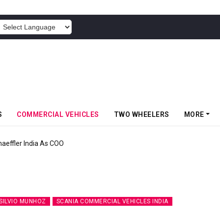
POWERED BY
S
COMMERCIAL VEHICLES
TWO WHEELERS
MORE
aeffler India As COO
SILVIO MUNHOZ
SCANIA COMMERCIAL VEHICLES INDIA