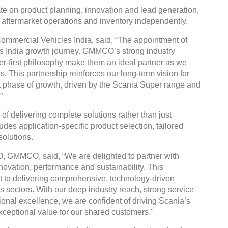
te on product planning, innovation and lead generation,
, aftermarket operations and inventory independently.
ommercial Vehicles India, said, “The appointment of
 India growth journey. GMMCO’s strong industry
r-first philosophy make them an ideal partner as we
 This partnership reinforces our long-term vision for
xt phase of growth, driven by the Scania Super range and
”
 of delivering complete solutions rather than just
des application-specific product selection, tailored
olutions.
 GMMCO, said, “We are delighted to partner with
ovation, performance and sustainability. This
 to delivering comprehensive, technology-driven
 sectors. With our deep industry reach, strong service
tional excellence, we are confident of driving Scania’s
xceptional value for our shared customers."