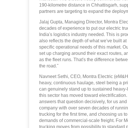
190-kilometre distance in Chhattisgarh, supp
partners are targeting to expand the deploy
Jalaj Gupta, Managing Director, Montra Elect
decades of experience to put our electric truc
India's logistics industry needed. This is pro
also reflects the depth of what we've built a
specific operational needs of this market. 
set up charging around their exact routes, 
as the fleet runs. That's the difference betw
the road."
Navneet Sethi, CEO, Montra Electric (eM&HCV
heavy, continuous haulage, steel being a p
can genuinely stand up to sustained heavy-l
this sector has moved toward electrification
answers that question decisively, for us and 
company with over seven decades of running
trucking for the first time, and choosing us to
demands of commercial-scale freight. For Mon
trucking moves from possibility to standard pr