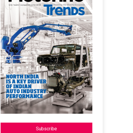
Subscribe