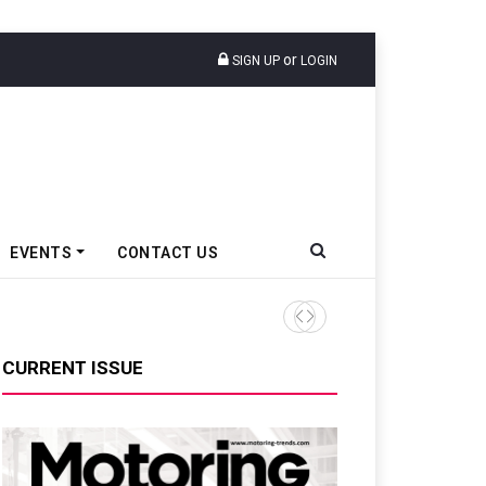
or
SIGN UP
LOGIN
EVENTS
CONTACT US
TVS VMS Partners Montra Ele
CURRENT ISSUE