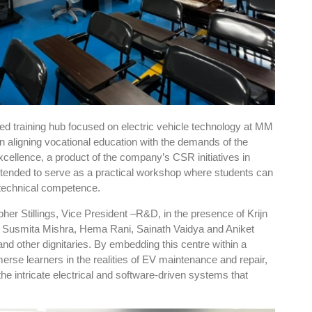
sed training hub focused on electric vehicle technology at MM
in aligning vocational education with the demands of the
cellence, a product of the company’s CSR initiatives in
intended to serve as a practical workshop where students can
d technical competence.
pher Stillings, Vice President –R&D, in the presence of Krijn
, Susmita Mishra, Hema Rani, Sainath Vaidya and Aniket
nd other dignitaries. By embedding this centre within a
se learners in the realities of EV maintenance and repair,
the intricate electrical and software-driven systems that