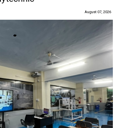
August 07, 2026