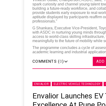
spark curiosity and channel young talent to
building a future-ready workforce, and colla
provide students early exposure to real-wor
aptitude displayed by participants reaffirm ou
professionals.”
G Shankara, Executive Vice-President, Toyot
with ASDC in nurturing young minds through
access to world-class skilling infrastructure
meaningfully to the future of mobility while s
The programme concludes a cycle of assess
academic learning and industrial application
COMMENTS (
0
)
ADD
ENVALIOR
ELECTRIC VEHICLE TECHNOLOGY
Envalior Launches EV 
Excellence At Pune Po