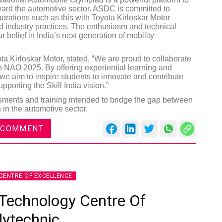
ward the automotive sector. ASDC is committed to
borations such as this with Toyota Kirloskar Motor
ld industry practices. The enthusiasm and technical
r belief in India’s next generation of mobility
a Kirloskar Motor, stated, “We are proud to collaborate
 NAO 2025. By offering experiential learning and
, we aim to inspire students to innovate and contribute
upporting the Skill India vision.”
ments and training intended to bridge the gap between
 in the automotive sector.
 COMMENT
CENTRE OF EXCELLENCE
Technology Centre Of
lytechnic