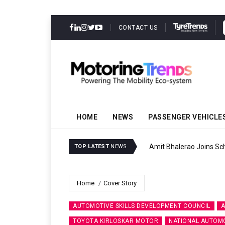
CONTACT US
HOME
NEWS
PASSENGER VEHICLE
Amit Bhalerao Joins Sch
TOP LATEST
NEWS
Home
Cover Story
AUTOMOTIVE SKILLS DEVELOPMENT COUNCIL
A
TOYOTA KIRLOSKAR MOTOR
NATIONAL AUTOMO