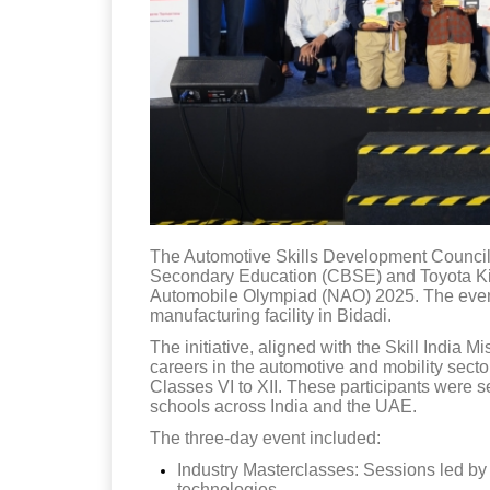
The Automotive Skills Development Council 
Secondary Education (CBSE) and Toyota Kir
Automobile Olympiad (NAO) 2025. The even
manufacturing facility in Bidadi.
The initiative, aligned with the Skill India M
careers in the automotive and mobility sect
Classes VI to XII. These participants were s
schools across India and the UAE.
The three-day event included:
Industry Masterclasses: Sessions led b
technologies.