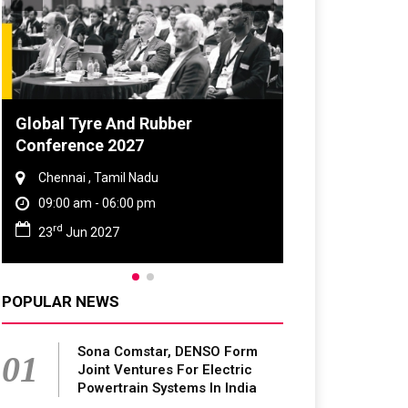
DVN India Lighting Workshop
2026
Gurugram , Haryana
09:00 am - 06:00 pm
th
28
Oct 2026
POPULAR NEWS
Sona Comstar, DENSO Form
01
Joint Ventures For Electric
Powertrain Systems In India