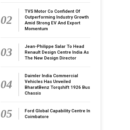
TVS Motor Co Confident Of
02
Outperforming Industry Growth
Amid Strong EV And Export
Momentum
Jean-Philippe Salar To Head
03
Renault Design Centre India As
The New Design Director
Daimler India Commercial
04
Vehicles Has Unveiled
BharatBenz Torqshift 1926 Bus
Chassis
05
Ford Global Capability Centre In
Coimbatore