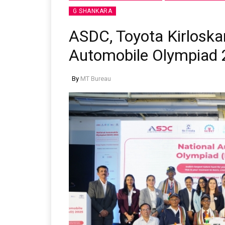
G SHANKARA
ASDC, Toyota Kirloska
Automobile Olympiad
By
MT Bureau