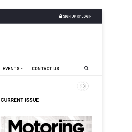
or
SIGN UP
LOGIN
EVENTS
CONTACT US
TVS VMS Partners Montra Ele
CURRENT ISSUE