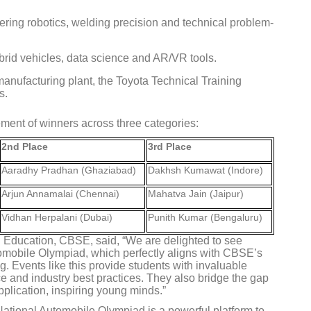
ring robotics, welding precision and technical problem-
brid vehicles, data science and AR/VR tools.
manufacturing plant, the Toyota Technical Training
Global Tyre And Rubber
s.
Conference 2027
ent of winners across three categories:
Chennai , Tamil Nadu
2nd Place
3rd Place
09:00 am - 06:00 pm
Aaradhy Pradhan (Ghaziabad)
Dakhsh Kumawat (Indore)
rd
23
Jun 2027
Arjun Annamalai (Chennai)
Mahatva Jain (Jaipur)
Vidhan Herpalani (Dubai)
Punith Kumar (Bengaluru)
ll Education, CBSE, said, “We are delighted to see
tomobile Olympiad, which perfectly aligns with CBSE’s
ng. Events like this provide students with invaluable
e and industry best practices. They also bridge the gap
plication, inspiring young minds.”
ational Automobile Olympiad is a powerful platform to