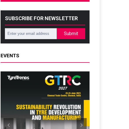
SUBSCRIBE FOR NEWSLETTER
Submit
EVENTS