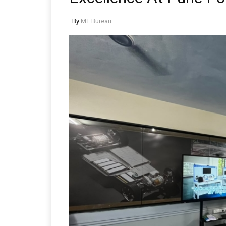
By
MT Bureau