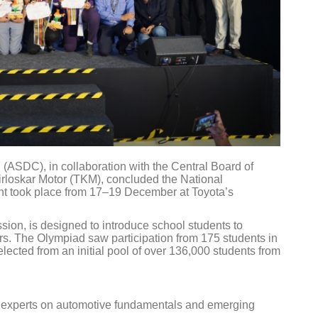
(ASDC), in collaboration with the Central Board of
loskar Motor (TKM), concluded the National
t took place from 17–19 December at Toyota’s
ission, is designed to introduce school students to
ors. The Olympiad saw participation from 175 students in
elected from an initial pool of over 136,000 students from
y experts on automotive fundamentals and emerging