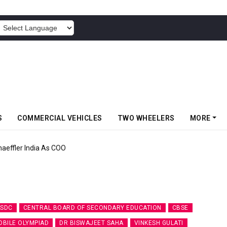
POWERED BY
S
COMMERCIAL VEHICLES
TWO WHEELERS
MORE
aeffler India As COO
SDC
CENTRAL BOARD OF SECONDARY EDUCATION
CBSE
BILE OLYMPIAD
DR BISWAJEET SAHA
VINKESH GULATI