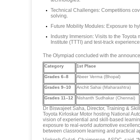
Technical Challenges: Competitions cove
solving.
Future Mobility Modules: Exposure to hy
Industry Immersion: Visits to the Toyota 
Institute (TTTI) and test-track experience
The Olympiad concluded with the announcem
Category
1st Place
Grades 6–8
Abeer Verma (Bhopal)
Grades 9–10
Anchit Sahai (Maharashtra)
Grades 11–12
Nishanth Sudhakar (Chennai)
Dr Biswajeet Saha, Director, Training & Ski
Toyota Kirloskar Motor hosting National Au
vision of experiential and skill-based learni
exposure to real-world automotive excellenc
between classroom learning and practical ap
Vinkesh Gulati, Chairperson, ASDC, said, “N