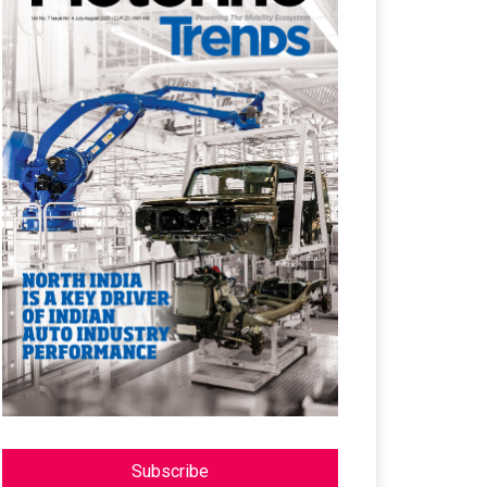
Subscribe