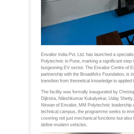
Envalior India Pvt. Ltd. has launched a speciali
Polytechnic in Pune, marking a significant step 
burgeoning EV sector. The Envalior Centre of Ex
partnership with the BroadArks Foundation, is 
transition from theoretical knowledge to applie
The facility was formally inaugurated by Christo
Dijkstra, Nileshkumar Kukalyekar, Uday Shetty
Nirwan of Envalior, MM Polytechnic leadership a
technical campus, the programme seeks to immer
covering not just mechanical functions but also 
define modern vehicles.