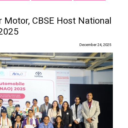
r Motor, CBSE Host National
 2025
December 24, 2025