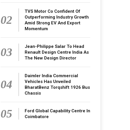
TVS Motor Co Confident Of
02
Outperforming Industry Growth
Amid Strong EV And Export
Momentum
Jean-Philippe Salar To Head
03
Renault Design Centre India As
The New Design Director
Daimler India Commercial
04
Vehicles Has Unveiled
BharatBenz Torqshift 1926 Bus
Chassis
05
Ford Global Capability Centre In
Coimbatore