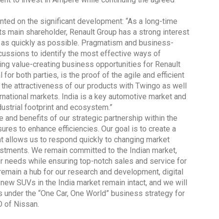
ed on the significant development: “As a long-time
its main shareholder, Renault Group has a strong interest
e as quickly as possible. Pragmatism and business-
cussions to identify the most effective ways of
ing value-creating business opportunities for Renault
Global Tyre And Rubber
or both parties, is the proof of the agile and efficient
Conference 2027
s the attractiveness of our products with Twingo as well
Chennai , Tamil Nadu
rnational markets. India is a key automotive market and
ndustrial footprint and ecosystem.”
09:00 am - 06:00 pm
 and benefits of our strategic partnership within the
rd
23
Jun 2027
res to enhance efficiencies. Our goal is to create a
t allows us to respond quickly to changing market
estments. We remain committed to the Indian market,
er needs while ensuring top-notch sales and service for
 remain a hub for our research and development, digital
new SUVs in the India market remain intact, and we will
s under the “One Car, One World” business strategy for
O of Nissan.