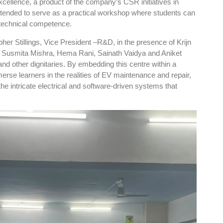
cellence, a product of the company’s CSR initiatives in
intended to serve as a practical workshop where students can
d technical competence.
pher Stillings, Vice President –R&D, in the presence of Krijn
, Susmita Mishra, Hema Rani, Sainath Vaidya and Aniket
nd other dignitaries. By embedding this centre within a
se learners in the realities of EV maintenance and repair,
the intricate electrical and software-driven systems that