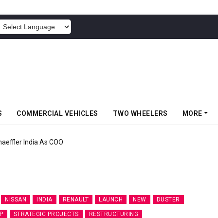
POWERED BY
S
COMMERCIAL VEHICLES
TWO WHEELERS
MORE
aeffler India As COO
NISSAN
INDIA
RENAULT
LAUNCH
NEW
DUSTER
P
STRATEGIC PROJECTS
RESTRUCTURING