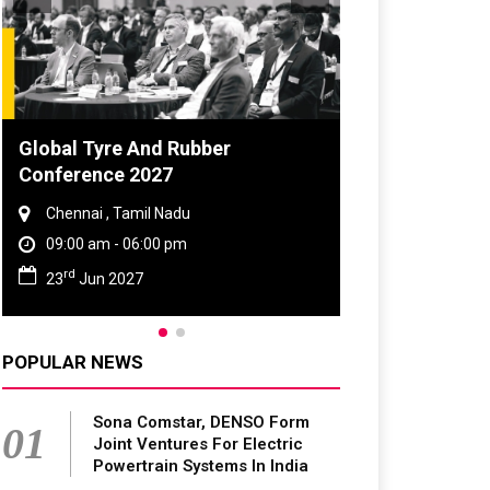
DVN India Lighting Workshop
2026
Gurugram , Haryana
09:00 am - 06:00 pm
th
28
Oct 2026
POPULAR NEWS
Sona Comstar, DENSO Form
01
Joint Ventures For Electric
Powertrain Systems In India