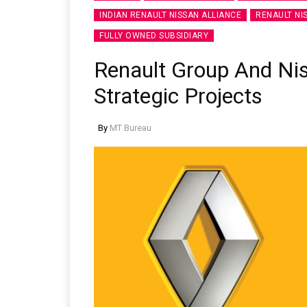
INDIAN RENAULT NISSAN ALLIANCE
RENAULT NI
FULLY OWNED SUBSIDIARY
Renault Group And N
Strategic Projects
By
MT Bureau