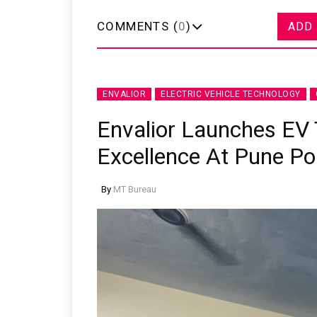
COMMENTS (
0
)
ADD
ENVALIOR
ELECTRIC VEHICLE TECHNOLOGY
Envalior Launches EV 
Excellence At Pune Po
By
MT Bureau