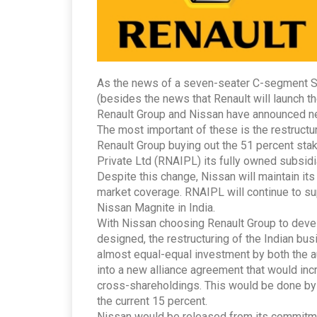
As the news of a seven-seater C-segment SU
(besides the news that Renault will launch t
Renault Group and Nissan have announced ne
The most important of these is the restructur
Renault Group buying out the 51 percent sta
Private Ltd (RNAIPL) its fully owned subsidi
Despite this change, Nissan will maintain it
market coverage. RNAIPL will continue to su
Nissan Magnite in India.
With Nissan choosing Renault Group to devel
designed, the restructuring of the Indian bus
almost equal-equal investment by both the 
into a new alliance agreement that would incr
cross-shareholdings. This would be done by 
the current 15 percent.
Nissan would be released from its commitme