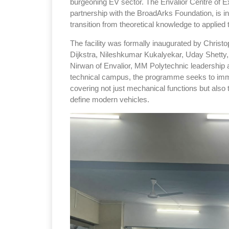
burgeoning EV sector. The Envalior Centre of Ex
partnership with the BroadArks Foundation, is 
transition from theoretical knowledge to applie
The facility was formally inaugurated by Christo
Dijkstra, Nileshkumar Kukalyekar, Uday Shetty
Nirwan of Envalior, MM Polytechnic leadership a
technical campus, the programme seeks to immer
covering not just mechanical functions but also 
define modern vehicles.