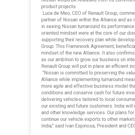
product projects.
Luca de Meo, CEO of Renault Group, comment
partner of Nissan within the Alliance and as 
in seeing Nissan turnaround its performanc
oriented mindset were at the core of our dis
supporting their recovery plan while develop
Group. This Framework Agreement, beneficial f
mindset of the new Alliance. It also confirm
as our ambition to grow our business on inte
Renault Group will put in place an efficient i
“Nissan is committed to preserving the value
Alliance while implementing turnaround measu
more agile and effective business model tha
conditions and conserve cash for future inv
delivering vehicles tailored to local consum
our existing and future customers. India will
and other knowledge services. Our plans for 
continue our vehicle exports to other market
India," said Ivan Espinosa, President and CE