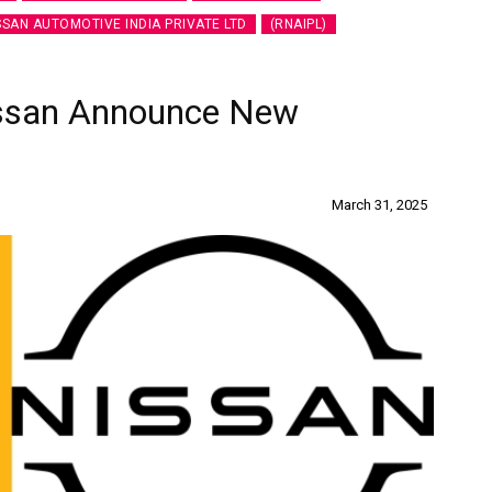
SSAN AUTOMOTIVE INDIA PRIVATE LTD
(RNAIPL)
issan Announce New
March 31, 2025