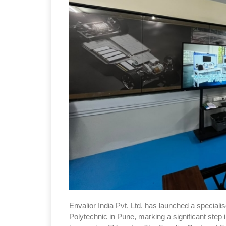
Envalior India Pvt. Ltd. has launched a speciali
Polytechnic in Pune, marking a significant step 