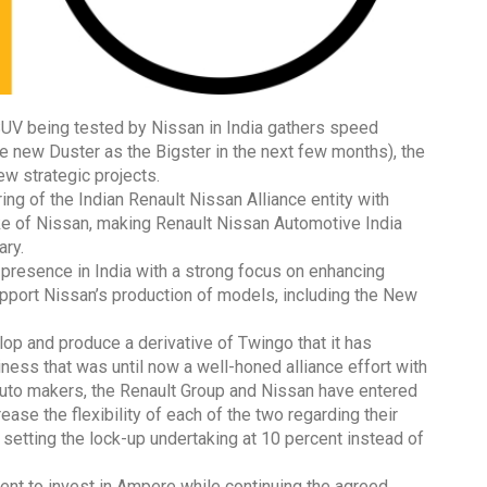
V being tested by Nissan in India gathers speed
he new Duster as the Bigster in the next few months), the
w strategic projects.
ing of the Indian Renault Nissan Alliance entity with
ke of Nissan, making Renault Nissan Automotive India
ary.
s presence in India with a strong focus on enhancing
pport Nissan’s production of models, including the New
op and produce a derivative of Twingo that it has
iness that was until now a well-honed alliance effort with
auto makers, the Renault Group and Nissan have entered
ease the flexibility of each of the two regarding their
setting the lock-up undertaking at 10 percent instead of
nt to invest in Ampere while continuing the agreed