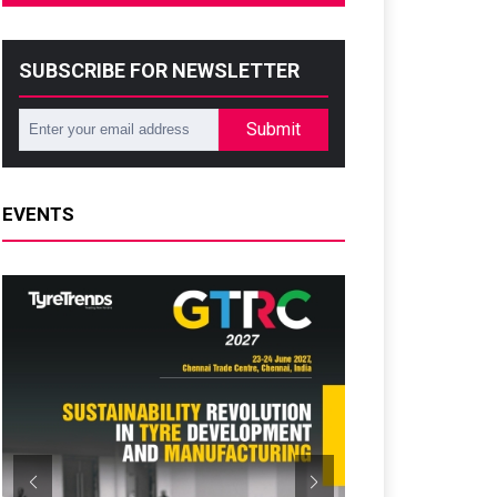
SUBSCRIBE FOR NEWSLETTER
Submit
EVENTS