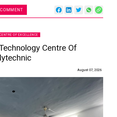
 COMMENT
CENTRE OF EXCELLENCE
Technology Centre Of
lytechnic
August 07, 2026