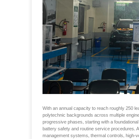
With an annual capacity to reach roughly 250 lea
polytechnic backgrounds across multiple engine
progressive phases, starting with a foundational
battery safety and routine service procedures. A
management systems, thermal controls, high-vol