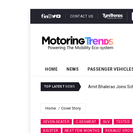
CONTACT US
HOME
NEWS
PASSENGER VEHICLE
Amit Bhalerao Joins Sch
TOP LATEST
NEWS
Home
Cover Story
SEVEN-SEATER
C-SEGMENT
SUV
TESTED
BIGSTER
NEXT FEW MONTHS
RENAULT GROU