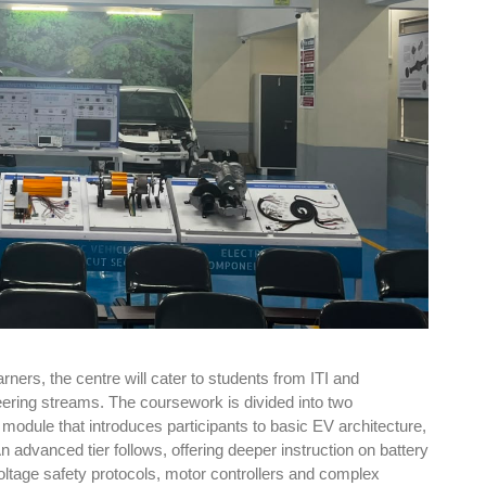
rners, the centre will cater to students from ITI and
ering streams. The coursework is divided into two
 module that introduces participants to basic EV architecture,
n advanced tier follows, offering deeper instruction on battery
tage safety protocols, motor controllers and complex