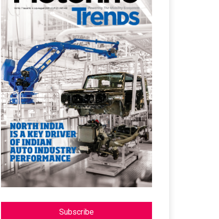
Subscribe