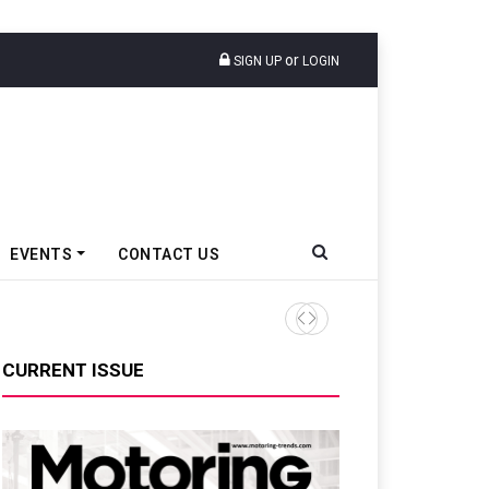
or
SIGN UP
LOGIN
EVENTS
CONTACT US
TVS VMS Partners Montra Ele
CURRENT ISSUE