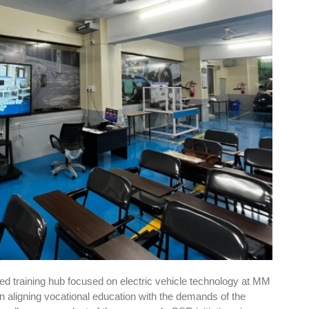
sed training hub focused on electric vehicle technology at MM
in aligning vocational education with the demands of the