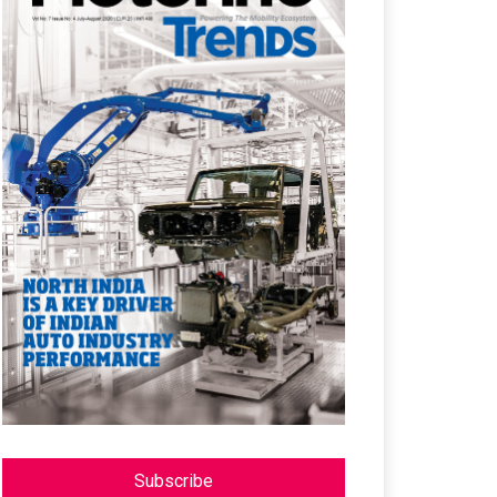
Subscribe