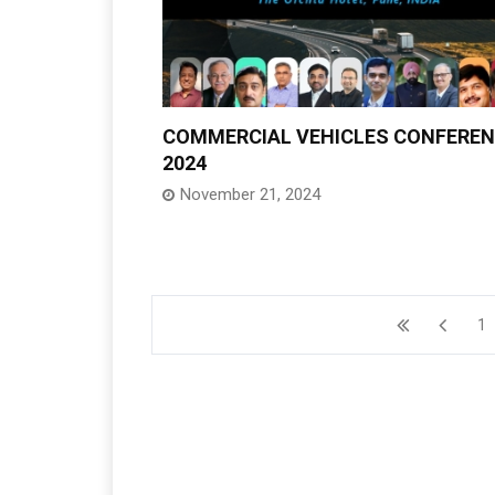
COMMERCIAL VEHICLES CONFERE
2024
November 21, 2024
1