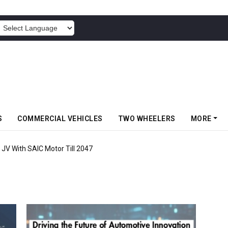
POWERED BY
S
COMMERCIAL VEHICLES
TWO WHEELERS
MORE
JV With SAIC Motor Till 2047