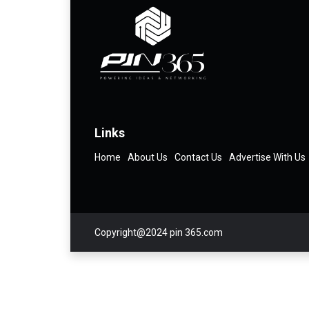
Links
Home
About Us
Contact Us
Advertise With Us
Copyright@2024 pin 365.com