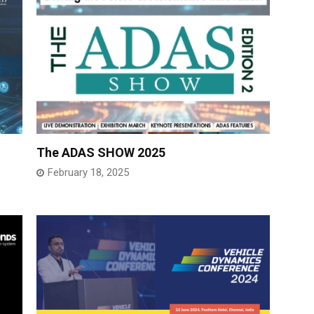
The ADAS SHOW 2025
February 18, 2025