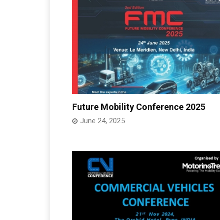
Future Mobility Conference 2025
June 24, 2025