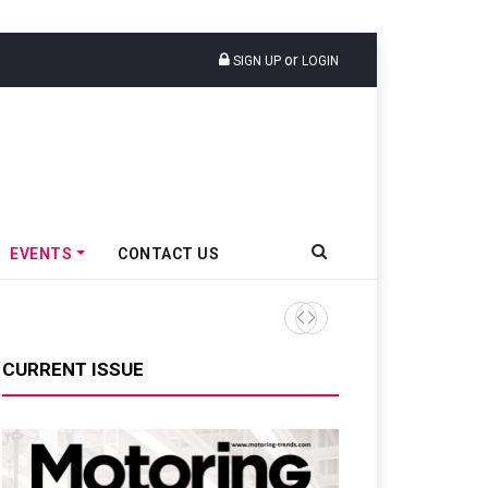
or
SIGN UP
LOGIN
EVENTS
CONTACT US
Mahindra Tractors Launches 
CURRENT ISSUE