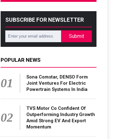
SUBSCRIBE FOR NEWSLETTER
Submit
POPULAR NEWS
Sona Comstar, DENSO Form
01
Joint Ventures For Electric
Powertrain Systems In India
TVS Motor Co Confident Of
02
Outperforming Industry Growth
Amid Strong EV And Export
Momentum