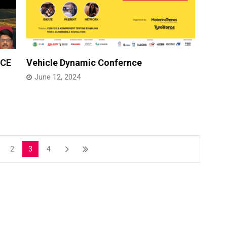
NCE
Vehicle Dynamic Confernce
June 12, 2024
2
3
4