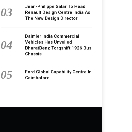
Jean-Philippe Salar To Head
03
Renault Design Centre India As
The New Design Director
Daimler India Commercial
04
Vehicles Has Unveiled
BharatBenz Torqshift 1926 Bus
Chassis
05
Ford Global Capability Centre In
Coimbatore