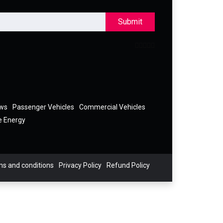
Submit
ews
Passenger Vehicles
Commercial Vehicles
e Energy
s and conditions
Privacy Policy
Refund Policy