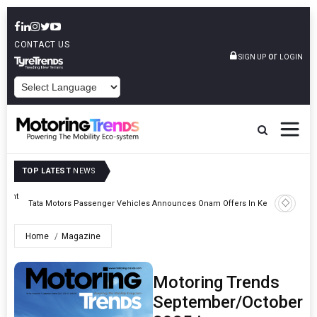
CONTACT US
or
SIGN UP
LOGIN
POWERED BY
TOP LATEST
NEWS
eight
Epsilon 
Tata Motors Passenger Vehicles Announces Onam Offers In Kerala
Cell Man
Home
Magazine
Motoring Trends
September/October