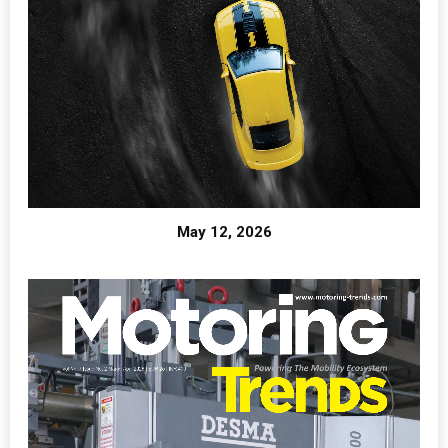
May 12, 2026