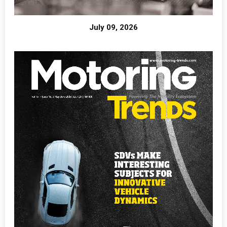
July 09, 2026