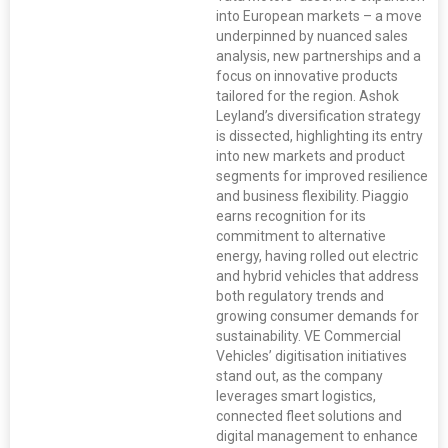
into European markets – a move
underpinned by nuanced sales
analysis, new partnerships and a
focus on innovative products
tailored for the region. Ashok
Leyland’s diversification strategy
is dissected, highlighting its entry
into new markets and product
segments for improved resilience
and business flexibility. Piaggio
earns recognition for its
commitment to alternative
energy, having rolled out electric
and hybrid vehicles that address
both regulatory trends and
growing consumer demands for
sustainability. VE Commercial
Vehicles’ digitisation initiatives
stand out, as the company
leverages smart logistics,
connected fleet solutions and
digital management to enhance