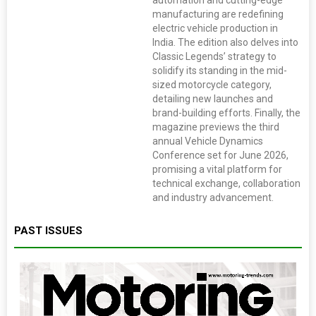
automation and cutting-edge
manufacturing are redefining
electric vehicle production in
India. The edition also delves into
Classic Legends’ strategy to
solidify its standing in the mid-
sized motorcycle category,
detailing new launches and
brand-building efforts. Finally, the
magazine previews the third
annual Vehicle Dynamics
Conference set for June 2026,
promising a vital platform for
technical exchange, collaboration
and industry advancement.
PAST ISSUES