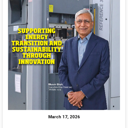
March 17, 2026