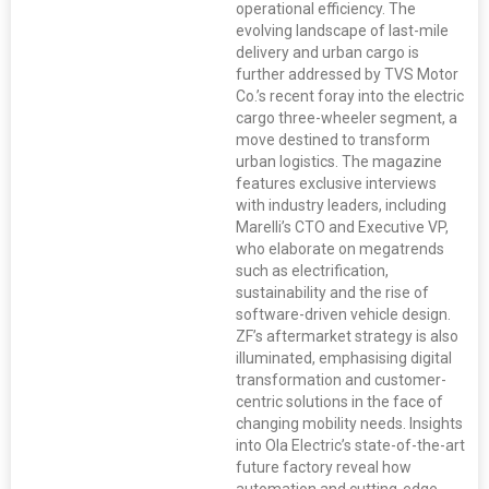
operational efficiency. The
evolving landscape of last-mile
delivery and urban cargo is
further addressed by TVS Motor
Co.’s recent foray into the electric
cargo three-wheeler segment, a
move destined to transform
urban logistics. The magazine
features exclusive interviews
with industry leaders, including
Marelli’s CTO and Executive VP,
who elaborate on megatrends
such as electrification,
sustainability and the rise of
software-driven vehicle design.
ZF’s aftermarket strategy is also
illuminated, emphasising digital
transformation and customer-
centric solutions in the face of
changing mobility needs. Insights
into Ola Electric’s state-of-the-art
future factory reveal how