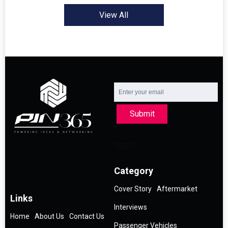
View All
Submit
Category
Cover Story
Aftermarket
Links
Interviews
Home
About Us
Contact Us
Passenger Vehicles