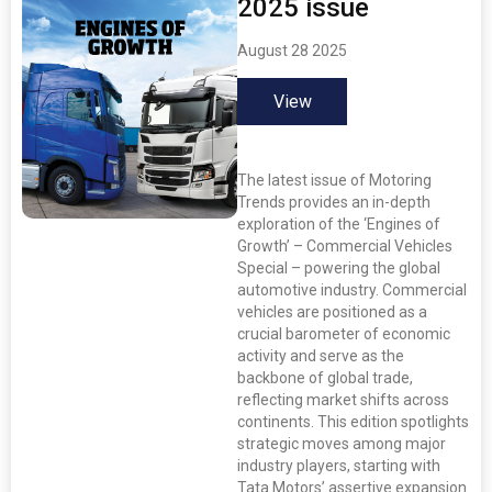
2025 issue
August 28 2025
View
The latest issue of Motoring
Trends provides an in-depth
exploration of the ‘Engines of
Growth’ – Commercial Vehicles
Special – powering the global
automotive industry. Commercial
vehicles are positioned as a
crucial barometer of economic
activity and serve as the
backbone of global trade,
reflecting market shifts across
continents. This edition spotlights
strategic moves among major
industry players, starting with
Tata Motors’ assertive expansion