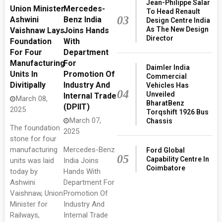
Jean-Philippe Salar
Union Minister
Mercedes-
To Head Renault
03
Ashwini
Benz India
Design Centre India
As The New Design
Vaishnaw Lays
Joins Hands
Director
Foundation
With
For Four
Department
Manufacturing
For
Daimler India
Units In
Promotion Of
Commercial
Divitipally
Industry And
Vehicles Has
04
Unveiled
Internal Trade
March 08,
BharatBenz
(DPIIT)
2025
Torqshift 1926 Bus
March 07,
Chassis
The foundation
2025
stone for four
manufacturing
Mercedes-Benz
Ford Global
05
Capability Centre In
units was laid
India Joins
Coimbatore
today by
Hands With
Ashwini
Department For
Vaishnaw, Union
Promotion Of
Minister for
Industry And
Railways,
Internal Trade