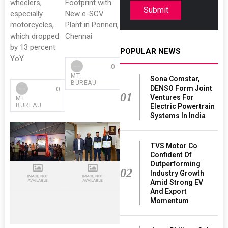
wheelers,
Footprint with
Submit
especially
New e-SCV
motorcycles,
Plant in Ponneri,
which dropped
Chennai
by 13 percent
POPULAR NEWS
YoY.
0
MT
Sona Comstar,
BUREAU
DENSO Form Joint
0
01
Ventures For
MT
BUREAU
Electric Powertrain
Systems In India
TVS Motor Co
Confident Of
Outperforming
02
Industry Growth
Amid Strong EV
And Export
Momentum