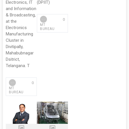
Electronics, IT
(DPIIT)
and Information
& Broadcasting,
0
at the
MT
Electronics
BUREAU
Manufacturing
Cluster in
Divitipally,
Mahabubnagar
Dsitrict,
Telangana. T
0
MT
BUREAU