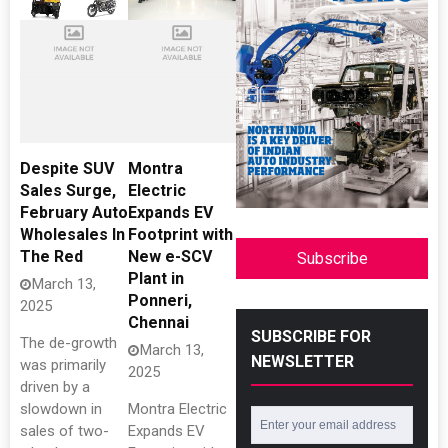
Despite SUV
Montra
Sales Surge,
Electric
February Auto
Expands EV
Wholesales In
Footprint with
The Red
New e-SCV
Subscribe
Plant in
March 13,
Ponneri,
2025
Chennai
SUBSCRIBE FOR
The de-growth
March 13,
NEWSLETTER
was primarily
2025
driven by a
slowdown in
Montra Electric
sales of two-
Expands EV