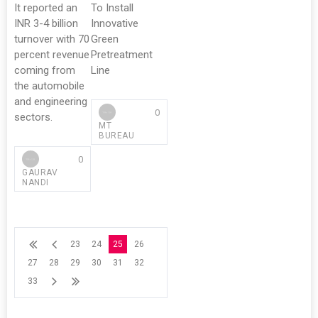
It reported an
To Install
INR 3-4 billion
Innovative
turnover with 70
Green
percent revenue
Pretreatment
coming from
Line
the automobile
and engineering
0
sectors.
MT
BUREAU
0
GAURAV
NANDI
23
24
25
26
27
28
29
30
31
32
33