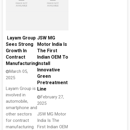
Layam Group
JSW MG
Sees Strong
Motor India Is
Growth In
The First
Contract
Indian OEM To
Manufacturing
Install
Innovative
March 05,
Green
2025
Pretreatment
Layam Group is
Line
involved in
February 27,
automobile,
2025
smartphone and
other sectors
JSW MG Motor
for contract
India Is The
manufacturing.
First Indian OEM