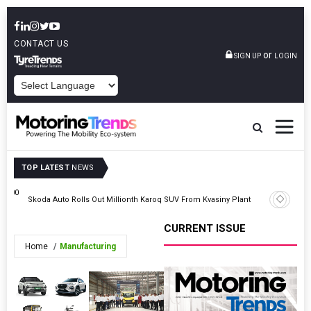
CONTACT US
or
SIGN UP
LOGIN
POWERED BY
TOP LATEST
NEWS
0,000
Skoda Auto Rolls Out Millionth Karoq SUV From Kvasiny Plant
Cars24 In
CURRENT ISSUE
Home
Manufacturing