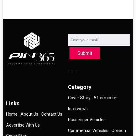
Submit
Category
Cover Story
Aftermarket
Links
Interviews
Home
About Us
Contact Us
Passenger Vehicles
Advertise With Us
Commercial Vehicles
Opinion