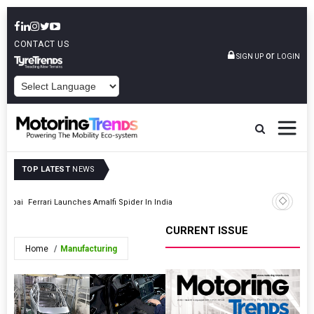
CONTACT US
or
SIGN UP
LOGIN
POWERED BY
TOP LATEST
NEWS
Mumbai
Ferrari Launches Amalfi Spider In India
Prawaas 
CURRENT ISSUE
Home
Manufacturing