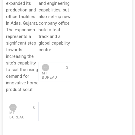
expanded its
and engineering
production and
capabilities, but
office facilities
also set-up new
in Adas, Gujarat.
company office,
The expansion
build a test
represents a
track and a
significant step
global capability
towards
centre.
increasing the
site's capability
0
to suit the rising
MT
demand for
BUREAU
innovative home
product solut
0
MT
BUREAU