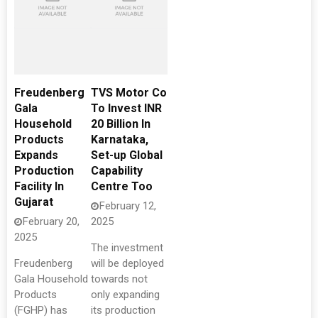
Freudenberg
TVS Motor Co
Gala
To Invest INR
Household
20 Billion In
Products
Karnataka,
Expands
Set-up Global
Production
Capability
Facility In
Centre Too
Gujarat
February 12,
February 20,
2025
2025
The investment
Freudenberg
will be deployed
Gala Household
towards not
Products
only expanding
(FGHP) has
its production