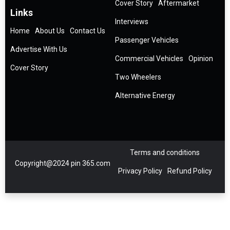
Cover Story
Aftermarket
Links
Interviews
Home
About Us
Contact Us
Passenger Vehicles
Advertise With Us
Commercial Vehicles
Opinion
Cover Story
Two Wheelers
Alternative Energy
Terms and conditions
Copyright@2024 pin 365.com
Privacy Policy
Refund Policy