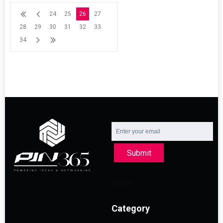
24
25
26
27
28
29
30
31
32
33
34
Submit
Category