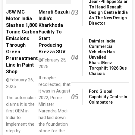
Jean-Philippe Salar
To Head Renault
03
JSW MG
Maruti Suzuki
Design Centre India
As The New Design
Motor India
India’s
Director
Slashes 1,800
Kharkhoda
Tonne Carbon
Facility To
Emissions
Start
Daimler India
Through
Producing
Commercial
Green
Brezza SUV
Vehicles Has
04
Unveiled
Pretreatment
February 25,
BharatBenz
Line In Paint
2025
Torqshift 1926 Bus
Shop
Chassis
It maybe
February 26,
recollected, that
2025
it was in August
Ford Global
05
Capability Centre In
The automaker
2022, Prime
Coimbatore
claims it is the
Minister
first OEM in
Narendra Modi
India to
had laid down
implement the
the foundation
step by
stone for the