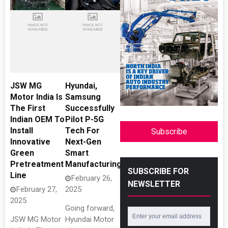
JSW MG
Hyundai,
Motor India Is
Samsung
The First
Successfully
Indian OEM To
Pilot P-5G
Install
Tech For
Subscribe
Innovative
Next-Gen
Green
Smart
Pretreatment
Manufacturing
SUBSCRIBE FOR
Line
February 26,
NEWSLETTER
February 27,
2025
2025
Going forward,
JSW MG Motor
Hyundai Motor