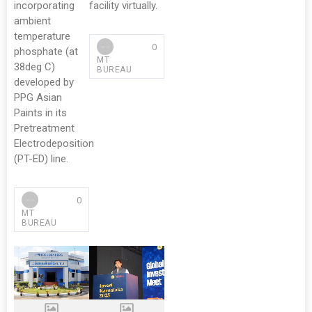
incorporating
facility virtually.
ambient
temperature
0
phosphate (at
MT
38deg C)
BUREAU
developed by
PPG Asian
Paints in its
Pretreatment
Electrodeposition
(PT-ED) line.
0
MT
BUREAU