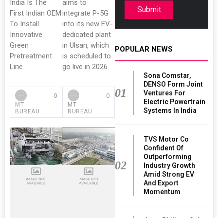
India Is The
aims to
Submit
First Indian OEM
integrate P-5G
To Install
into its new EV-
Innovative
dedicated plant
Green
in Ulsan, which
POPULAR NEWS
Pretreatment
is scheduled to
Line
go live in 2026.
Sona Comstar,
DENSO Form Joint
01
Ventures For
0
0
Electric Powertrain
MT
MT
Systems In India
BUREAU
BUREAU
TVS Motor Co
Confident Of
Outperforming
02
Industry Growth
Amid Strong EV
And Export
Momentum