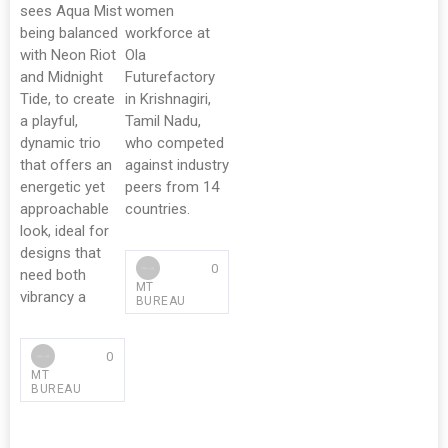
sees Aqua Mist
women
being balanced
workforce at
with Neon Riot
Ola
and Midnight
Futurefactory
Tide, to create
in Krishnagiri,
a playful,
Tamil Nadu,
dynamic trio
who competed
that offers an
against industry
energetic yet
peers from 14
approachable
countries.
look, ideal for
designs that
0
need both
MT
vibrancy a
BUREAU
0
MT
BUREAU