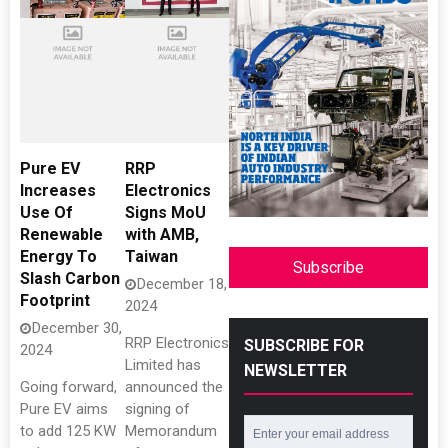
Pure EV
RRP
Increases
Electronics
Use Of
Signs MoU
Renewable
with AMB,
Energy To
Taiwan
Subscribe
Slash Carbon
December 18,
Footprint
2024
December 30,
RRP Electronics
SUBSCRIBE FOR
2024
Limited has
NEWSLETTER
Going forward,
announced the
Pure EV aims
signing of
to add 125 KW
Memorandum