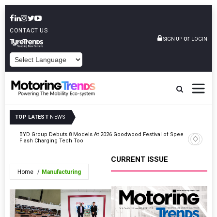
CONTACT US
or
SIGN UP
LOGIN
POWERED BY
TOP LATEST
NEWS
BYD Group Debuts 8 Models At 2026 Goodwood Festival of Speed,
Kazam La
on
Flash Charging Tech Too
Operators
CURRENT ISSUE
Home
Manufacturing