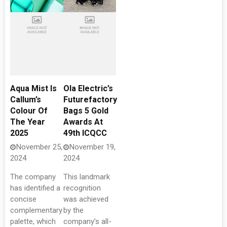
Aqua Mist Is
Ola Electric’s
Callum’s
Futurefactory
Colour Of
Bags 5 Gold
The Year
Awards At
2025
49th ICQCC
November 25,
November 19,
2024
2024
The company
This landmark
has identified a
recognition
concise
was achieved
complementary
by the
palette, which
company’s all-