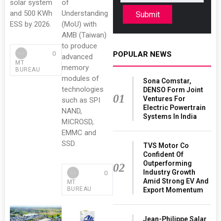
solar system
of
and 500 KWh
Understanding
Submit
ESS by 2026.
(MoU) with
AMB (Taiwan)
to produce
0
POPULAR NEWS
advanced
MT
memory
BUREAU
modules of
Sona Comstar,
technologies
DENSO Form Joint
01
Ventures For
such as SPI
Electric Powertrain
NAND,
Systems In India
MICROSD,
EMMC and
SSD.
TVS Motor Co
Confident Of
Outperforming
02
Industry Growth
0
Amid Strong EV And
MT
BUREAU
Export Momentum
Jean-Philippe Salar