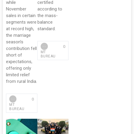
while
certified
November
according to
sales in certain
the mass-
segments were
balance
at record high,
standard.
the marriage
season’s
0
contribution fell
MT
short of
BUREAU
expectations,
offering only
limited relief
from rural India.
0
MT
BUREAU