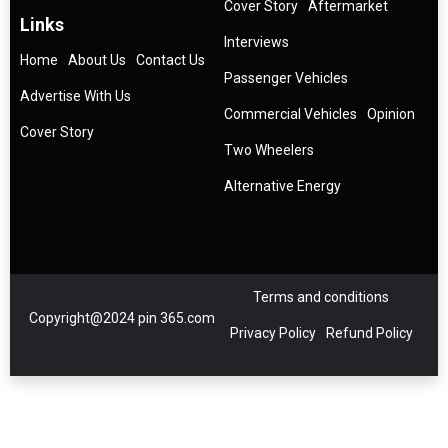
Cover Story
Aftermarket
Links
Interviews
Home
About Us
Contact Us
Passenger Vehicles
Advertise With Us
Commercial Vehicles
Opinion
Cover Story
Two Wheelers
Alternative Energy
Terms and conditions
Copyright@2024 pin 365.com
Privacy Policy
Refund Policy