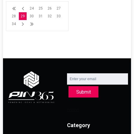
24
25
26
27
28
29
30
31
32
33
34
Submit
Category