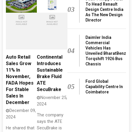
To Head Renault
03
Design Centre India
As The New Design
Director
Daimler India
Commercial
Vehicles Has
04
Unveiled BharatBenz
Auto Retail
Continental
Torqshift 1926 Bus
Sales Grow
Introduces
Chassis
11% In
Sustainable
November,
Brake Fluid
Ford Global
FADA Hopes
ATE
05
Capability Centre In
For Stable
SecuBrake
Coimbatore
Sales In
November 25,
December
2024
December 09,
The company
2024
says the ATE
He shared that
SecuBrake is