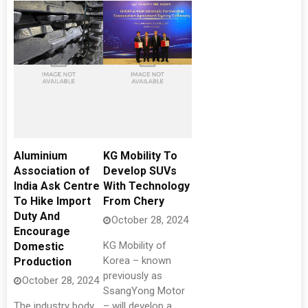
Aluminium
KG Mobility To
Association of
Develop SUVs
India Ask Centre
With Technology
To Hike Import
From Chery
Duty And
October 28, 2024
Encourage
KG Mobility of
Domestic
Korea – known
Production
previously as
October 28, 2024
SsangYong Motor
The industry body
– will develop a