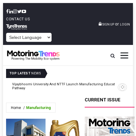
CONTACT US
or
SIGN UP
LOGIN
POWERED BY
TOP LATEST
NEWS
gic
Vijaybhoomi University And NTTF Launch Manufacturing Education
VIDA Lau
Pathway
143,990
CURRENT ISSUE
Home
Manufacturing