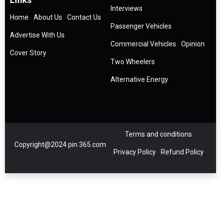
Interviews
Home
About Us
Contact Us
Passenger Vehicles
Advertise With Us
Commercial Vehicles
Opinion
Cover Story
Two Wheelers
Alternative Energy
Terms and conditions
Copyright@2024 pin 365.com
Privacy Policy
Refund Policy