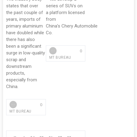
states that over
series of SUVs on
the past couple of
a platform licensed
years, imports of
from
primary aluminium
China’s Chery Automobile
have doubled while
Co.
there has also
been a significant
0
surge in low-quality
MT BUREAU
scrap and
downstream
products,
especially from
China.
0
MT BUREAU