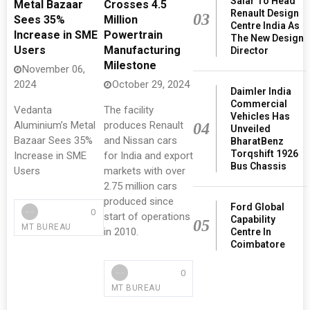
Salar To Head
Metal Bazaar
Crosses 4.5
Renault Design
03
Sees 35%
Million
Centre India As
Increase in SME
Powertrain
The New Design
Users
Manufacturing
Director
Milestone
November 06,
2024
October 29, 2024
Daimler India
Commercial
Vedanta
​​​​​​​The facility
Vehicles Has
Aluminium’s Metal
produces Renault
04
Unveiled
Bazaar Sees 35%
and Nissan cars
BharatBenz
Torqshift 1926
Increase in SME
for India and export
Bus Chassis
Users
markets with over
2.75 million cars
produced since
Ford Global
0
start of operations
Capability
05
MT BUREAU
in 2010.
Centre In
Coimbatore
0
MT BUREAU