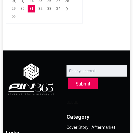
24
25
26
27
28
29
30
31
32
33
34
Submit
Category
Cover Story
Aftermarket
Links