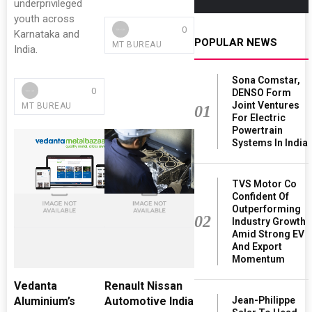
underprivileged
youth across
0
Karnataka and
POPULAR NEWS
MT BUREAU
India.
Sona Comstar,
0
DENSO Form
Joint Ventures
MT BUREAU
01
For Electric
Powertrain
Systems In India
TVS Motor Co
Confident Of
Outperforming
02
Industry Growth
Amid Strong EV
And Export
Momentum
Vedanta
Renault Nissan
Jean-Philippe
Aluminium’s
Automotive India