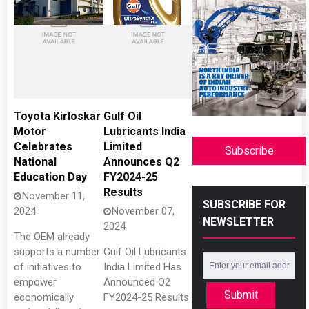
Toyota Kirloskar
Gulf Oil
Motor
Lubricants India
Celebrates
Limited
Subscribe
National
Announces Q2
Education Day
FY2024-25
Results
November 11,
SUBSCRIBE FOR
2024
November 07,
NEWSLETTER
2024
The OEM already
supports a number
Gulf Oil Lubricants
of initiatives to
India Limited Has
empower
Announced Q2
Submit
economically
FY2024-25 Results