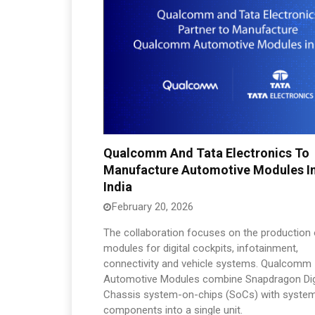
Qualcomm And Tata Electronics To
Manufacture Automotive Modules I
India
February 20, 2026
The collaboration focuses on the production 
modules for digital cockpits, infotainment,
connectivity and vehicle systems. Qualcomm
Automotive Modules combine Snapdragon Dig
Chassis system-on-chips (SoCs) with syste
components into a single unit.