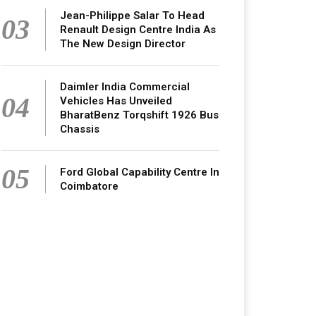
Jean-Philippe Salar To Head
03
Renault Design Centre India As
The New Design Director
Daimler India Commercial
04
Vehicles Has Unveiled
BharatBenz Torqshift 1926 Bus
Chassis
05
Ford Global Capability Centre In
Coimbatore