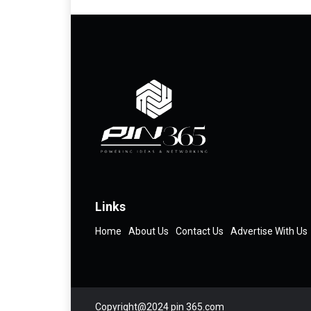
Links
Home
About Us
Contact Us
Advertise With Us
Copyright@2024 pin 365.com