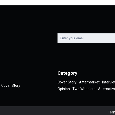
Category
Cover Story
Aftermarket
Intervi
Cover Story
Opinion
Two Wheelers
Alternativ
Term