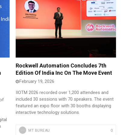
Rockwell Automation Concludes 7th
n
Edition Of India Inc On The Move Event
February 19, 2026
IIOTM 2026 recorded over 1,200 attendees and
included 30 sessions with 70 speakers. The event
of
featured an expo floor with 30 booths displaying
interactive technology solutions.
ital
m
0
MT BUREAU