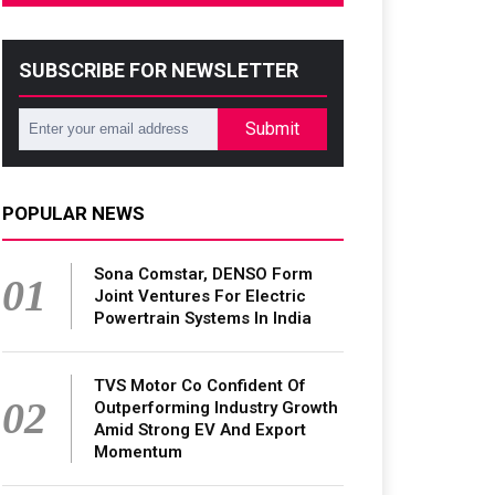
SUBSCRIBE FOR NEWSLETTER
Submit
POPULAR NEWS
Sona Comstar, DENSO Form
01
Joint Ventures For Electric
Powertrain Systems In India
TVS Motor Co Confident Of
02
Outperforming Industry Growth
Amid Strong EV And Export
Momentum