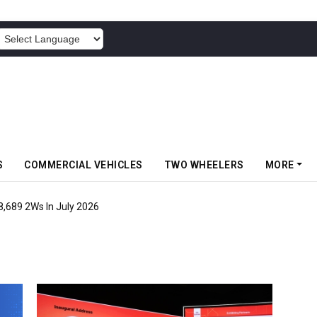
POWERED BY
S
COMMERCIAL VEHICLES
TWO WHEELERS
MORE
8,689 2Ws In July 2026