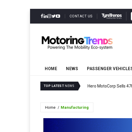
CONTACT US
HOME
NEWS
PASSENGER VEHICLE
Hero MotoCorp Sells 47
TOP LATEST
NEWS
Home
Manufacturing