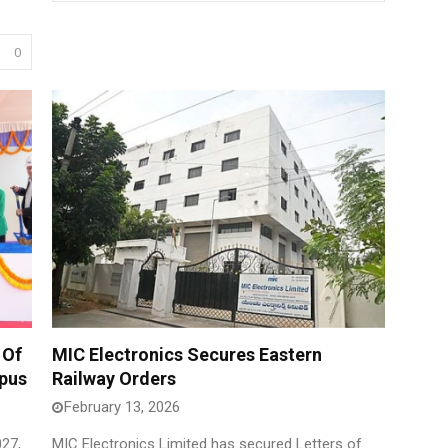
0
 Of
MIC Electronics Secures Eastern
mpus
Railway Orders
February 13, 2026
27,
MIC Electronics Limited has secured Letters of