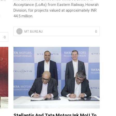
Acceptance (LoAs) from Eastern Railway, Howrah
Division, for projects valued at approximately INR
l
44.5 million.
.
0
MT BUREAU
0
Stellantis And Tata Motors Ink MoU To