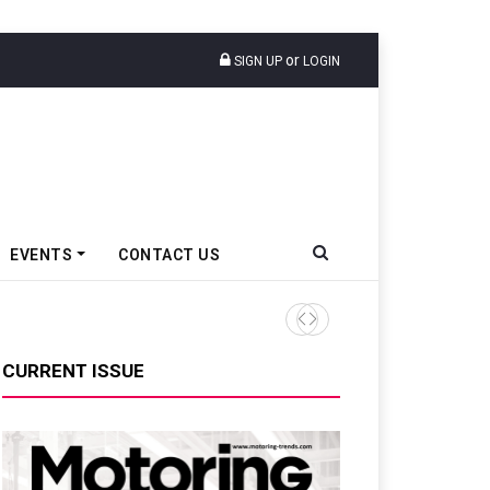
or
SIGN UP
LOGIN
EVENTS
CONTACT US
Royal Enfield Sells 105,317 
CURRENT ISSUE