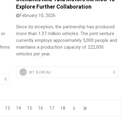
Explore Further Collaboration
February 10, 2026
Since its inception, the partnership has produced
 or
more than 1.37 million vehicles. The joint venture
currently employs approximately 5,000 people and
 firms
maintains a production capacity of 222,000
vehicles per year.
0
MT BUREAU
0
13
14
15
16
17
18