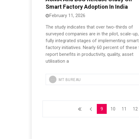
Smart Factory Adoption In India
February 11, 2026
The study indicates that over two-thirds of
surveyed companies are in the pilot, scale-up,
fully integrated stages of implementing smart
factory initiatives. Nearly 60 percent of these
report benefits in productivity, quality, asset
utilisation a
MT BUREAU
9
10
11
12