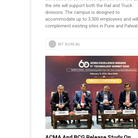
the site will support both the Rail and Truck
divisions. The campus is designed to
accommodate up to 3,500 employees and wil
complement existing sites in Pune and Palwal
MT BUREAU
ACMA And BCG Release Study On