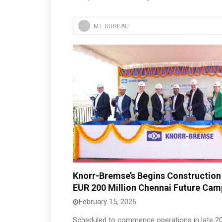
MT BUREAU
Knorr-Bremse’s Begins Construction
EUR 200 Million Chennai Future Ca
February 15, 2026
Scheduled to commence operations in late 20