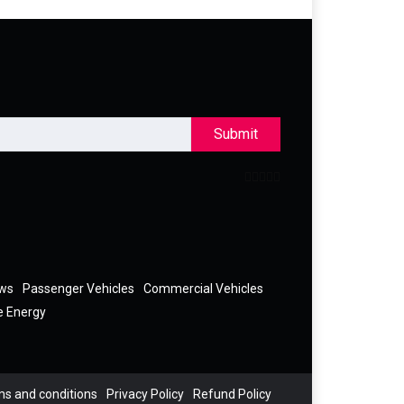
Submit
ews
Passenger Vehicles
Commercial Vehicles
e Energy
s and conditions
Privacy Policy
Refund Policy