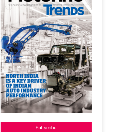
Subscribe