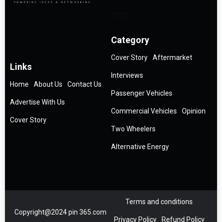
Category
Cover Story
Aftermarket
Links
Interviews
Home
About Us
Contact Us
Passenger Vehicles
Advertise With Us
Commercial Vehicles
Opinion
Cover Story
Two Wheelers
Alternative Energy
Terms and conditions
Copyright@2024 pin 365.com
Privacy Policy
Refund Policy