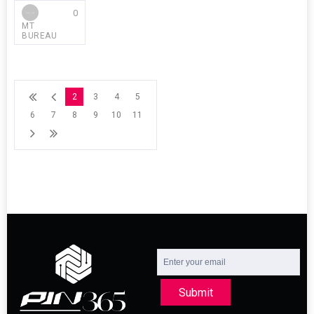
0
MT
BUREAU
2
3
4
5
6
7
8
9
10
11
Submit