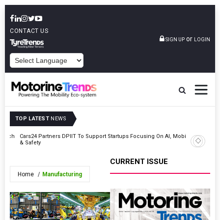
CONTACT US
or
SIGN UP
LOGIN
POWERED BY
TOP LATEST
NEWS
Launch
Cars24 Partners DPIIT To Support Startups Focusing On AI, Mobility
Mitsubish
& Safety
Ahead Of
CURRENT ISSUE
Home
Manufacturing