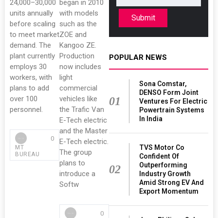
24,000–30,000
began in 2010
units annually
with models
Submit
before scaling
such as the
to meet market
ZOE and
demand. The
Kangoo ZE.
plant currently
Production
POPULAR NEWS
employs 30
now includes
workers, with
light
Sona Comstar,
plans to add
commercial
DENSO Form Joint
over 100
vehicles like
01
Ventures For Electric
personnel.
the Trafic Van
Powertrain Systems
In India
E-Tech electric
and the Master
0
E-Tech electric.
TVS Motor Co
MT
The group
BUREAU
Confident Of
plans to
Outperforming
02
introduce a
Industry Growth
Amid Strong EV And
Softw
Export Momentum
0