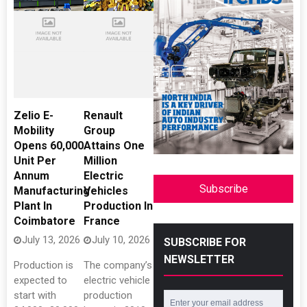
Zelio E-
Renault
Mobility
Group
Opens 60,000
Attains One
Unit Per
Million
Annum
Electric
Subscribe
Manufacturing
Vehicles
Plant In
Production In
Coimbatore
France
July 13, 2026
July 10, 2026
SUBSCRIBE FOR
NEWSLETTER
Production is
The company’s
expected to
electric vehicle
start with
production