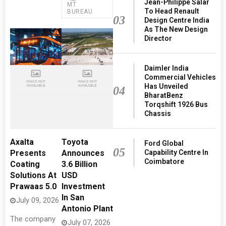
Jean-Philippe Salar
MT
To Head Renault
BUREAU
03
Design Centre India
As The New Design
Director
Daimler India
Commercial Vehicles
Has Unveiled
04
BharatBenz
Torqshift 1926 Bus
Chassis
Axalta
Toyota
Ford Global
05
Capability Centre In
Presents
Announces
Coimbatore
Coating
3.6 Billion
Solutions At
USD
Prawaas 5.0
Investment
In San
July 09, 2026
Antonio Plant
The company
July 07, 2026