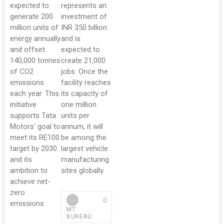
expected to
represents an
generate 200
investment of
million units of
INR 350 billion
energy annually
and is
and offset
expected to
140,000 tonnes
create 21,000
of CO2
jobs. Once the
emissions
facility reaches
each year. This
its capacity of
initiative
one million
supports Tata
units per
Motors' goal to
annum, it will
meet its RE100
be among the
target by 2030
largest vehicle
and its
manufacturing
ambition to
sites globally.
achieve net-
zero
0
emissions.
MT
BUREAU