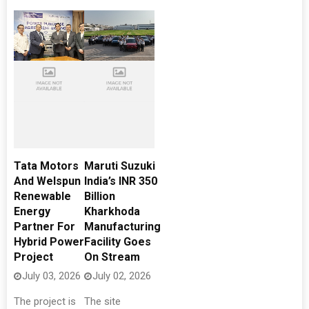
Tata Motors
Maruti Suzuki
And Welspun
India’s INR 350
Renewable
Billion
Energy
Kharkhoda
Partner For
Manufacturing
Hybrid Power
Facility Goes
Project
On Stream
July 03, 2026
July 02, 2026
The project is
The site