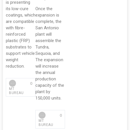
is presenting
its low-cure
Once the
coatings, which
expansion is
are compatible
complete, the
with fibre-
San Antonio
reinforced
plant will
plastic (FRP)
assemble the
substrates to
Tundra,
support vehicle
Sequoia, and
weight
The expansion
reduction.
will increase
the annual
production
0
capacity of the
MT
plant by
BUREAU
150,000 units.
0
MT
BUREAU