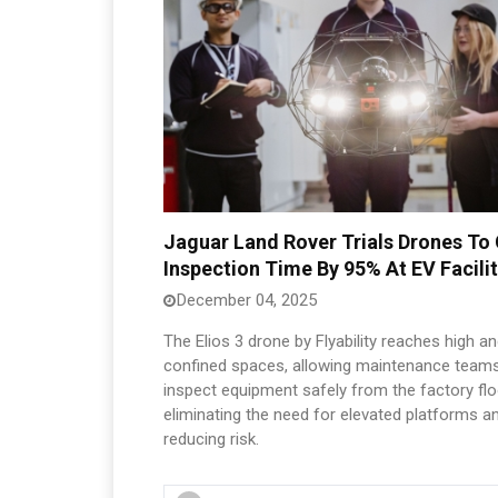
Jaguar Land Rover Trials Drones To
Inspection Time By 95% At EV Facili
December 04, 2025
The Elios 3 drone by Flyability reaches high a
confined spaces, allowing maintenance teams
inspect equipment safely from the factory flo
eliminating the need for elevated platforms a
reducing risk.