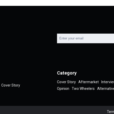
Category
Cover Story
Aftermarket
Intervi
Cover Story
Opinion
Two Wheelers
Alternativ
Term