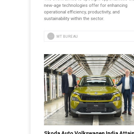
new-age technologies offer for enhancing
operational efficiency, productivity, and
sustainability within the sector.
MT BUREAU
Skoda Auto Volkswagen India Attain