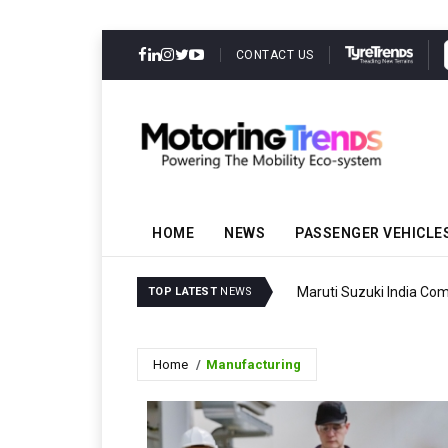
CONTACT US
HOME
NEWS
PASSENGER VEHICLE
Maruti Suzuki India Com
TOP LATEST
NEWS
Home
Manufacturing