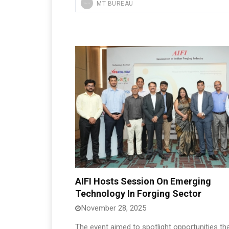
MT BUREAU
AIFI Hosts Session On Emerging
Technology In Forging Sector
November 28, 2025
The event aimed to spotlight opportunities th