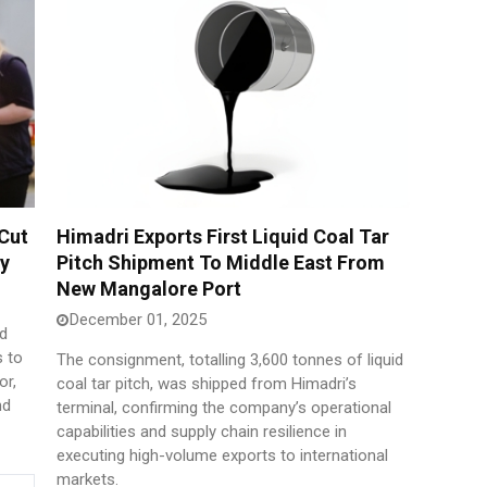
 Cut
Himadri Exports First Liquid Coal Tar
ty
Pitch Shipment To Middle East From
New Mangalore Port
December 01, 2025
nd
 to
The consignment, totalling 3,600 tonnes of liquid
or,
coal tar pitch, was shipped from Himadri’s
nd
terminal, confirming the company’s operational
capabilities and supply chain resilience in
executing high-volume exports to international
markets.