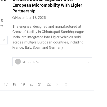
European Micromobility With Ligier
Partnership
November 18, 2025
.5
ts.
The engines, designed and manufactured at
Greaves' facility in Chhatrapati Sambhajinagar,
India, are integrated into Ligier vehicles sold
0
across multiple European countries, including
France, Italy, Spain and Germany.
0
MT BUREAU
17
18
19
20
21
22