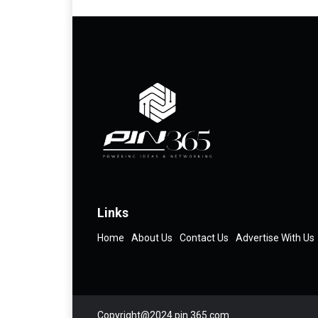
Links
Home
About Us
Contact Us
Advertise With Us
Copyright@2024 pin 365.com