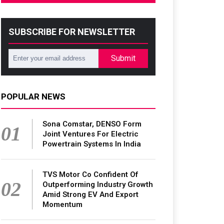
SUBSCRIBE FOR NEWSLETTER
Submit
POPULAR NEWS
Sona Comstar, DENSO Form
01
Joint Ventures For Electric
Powertrain Systems In India
TVS Motor Co Confident Of
02
Outperforming Industry Growth
Amid Strong EV And Export
Momentum