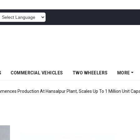
POWERED BY
S
COMMERCIAL VEHICLES
TWO WHEELERS
MORE
mences Production At Hansalpur Plant, Scales Up To 1 Million Unit Capa