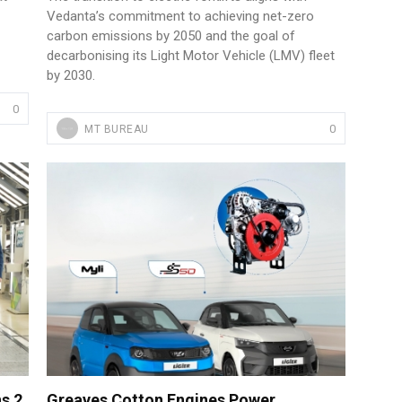
Vedanta’s commitment to achieving net-zero
carbon emissions by 2050 and the goal of
decarbonising its Light Motor Vehicle (LMV) fleet
by 2030.
0
0
MT BUREAU
s 2
Greaves Cotton Engines Power