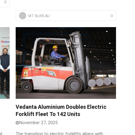
0
0
MT BUREAU
Vedanta Aluminium Doubles Electric
Forklift Fleet To 142 Units
November 27, 2025
at
The transition to electric forklifts aligns with