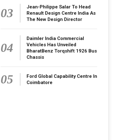
Jean-Philippe Salar To Head
03
Renault Design Centre India As
The New Design Director
Daimler India Commercial
04
Vehicles Has Unveiled
BharatBenz Torqshift 1926 Bus
Chassis
05
Ford Global Capability Centre In
Coimbatore