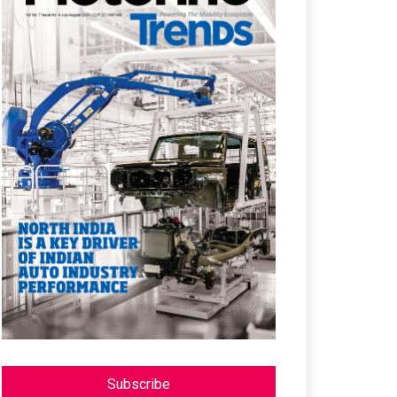
Subscribe