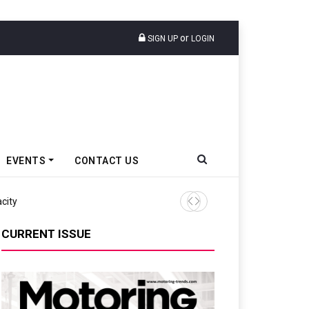
or
SIGN UP
LOGIN
EVENTS
CONTACT US
city
CASE India Appoints Sachin
CURRENT ISSUE