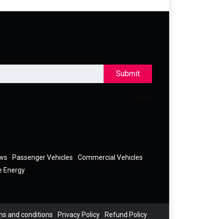
Submit
ews
Passenger Vehicles
Commercial Vehicles
e Energy
s and conditions
Privacy Policy
Refund Policy