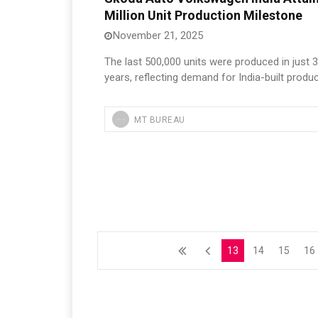
Million Unit Production Milestone
November 21, 2025
The last 500,000 units were produced in just 3
years, reflecting demand for India-built produc
MT BUREAU
13
14
15
16