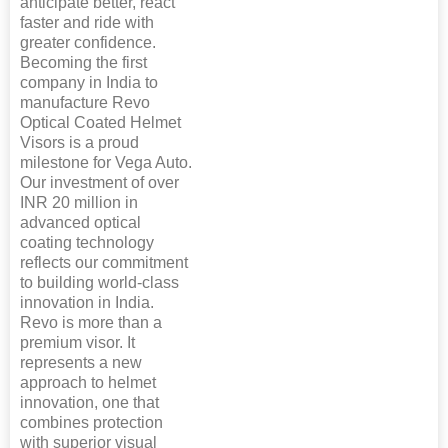
anticipate better, react
faster and ride with
greater confidence.
Becoming the first
company in India to
manufacture Revo
Optical Coated Helmet
Visors is a proud
milestone for Vega Auto.
Our investment of over
INR 20 million in
advanced optical
coating technology
reflects our commitment
to building world-class
innovation in India.
Revo is more than a
premium visor. It
represents a new
approach to helmet
innovation, one that
combines protection
with superior visual