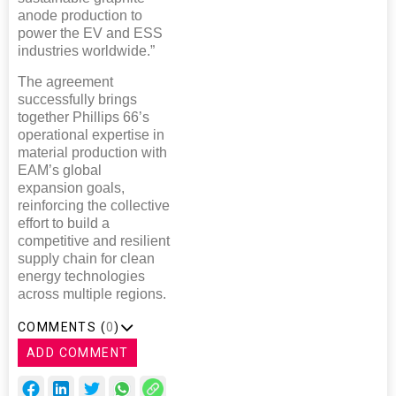
anode production to
power the EV and ESS
industries worldwide.”
The agreement
successfully brings
together Phillips 66’s
operational expertise in
material production with
EAM’s global
expansion goals,
reinforcing the collective
effort to build a
competitive and resilient
supply chain for clean
energy technologies
across multiple regions.
COMMENTS (
0
)
ADD COMMENT