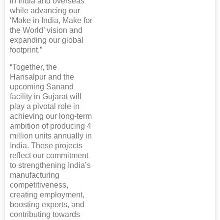
in India and overseas
while advancing our
‘Make in India, Make for
the World’ vision and
expanding our global
footprint.”
“Together, the
Hansalpur and the
upcoming Sanand
facility in Gujarat will
play a pivotal role in
achieving our long-term
ambition of producing 4
million units annually in
India. These projects
reflect our commitment
to strengthening India’s
manufacturing
competitiveness,
creating employment,
boosting exports, and
contributing towards