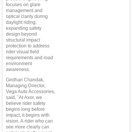
focuses on glare
management and
optical clarity during
daylight riding,
expanding safety
design beyond
structural impact
protection to address
rider visual field
requirements and road
environment
awareness.
Girdhari Chandak,
Managing Director,
Vega Auto Accessories,
said, "At Axor, we
believe rider safety
begins long before
impact, it begins with
vision. A rider who can
see more clearly can