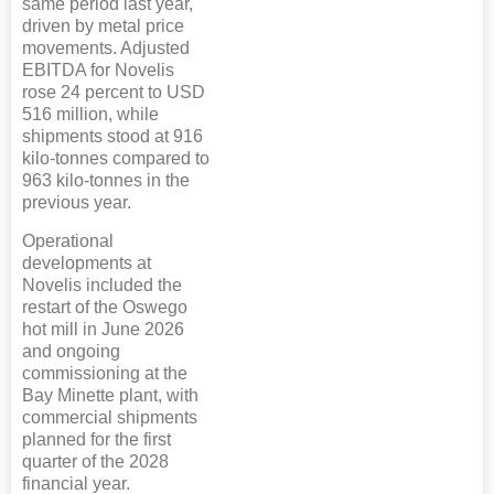
same period last year,
driven by metal price
movements. Adjusted
EBITDA for Novelis
rose 24 percent to USD
516 million, while
shipments stood at 916
kilo-tonnes compared to
963 kilo-tonnes in the
previous year.
Operational
developments at
Novelis included the
restart of the Oswego
hot mill in June 2026
and ongoing
commissioning at the
Bay Minette plant, with
commercial shipments
planned for the first
quarter of the 2028
financial year.