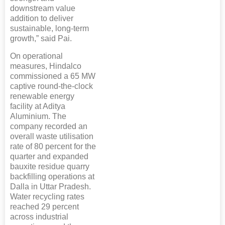
downstream value
addition to deliver
sustainable, long-term
growth,” said Pai.
On operational
measures, Hindalco
commissioned a 65 MW
captive round-the-clock
renewable energy
facility at Aditya
Aluminium. The
company recorded an
overall waste utilisation
rate of 80 percent for the
quarter and expanded
bauxite residue quarry
backfilling operations at
Dalla in Uttar Pradesh.
Water recycling rates
reached 29 percent
across industrial