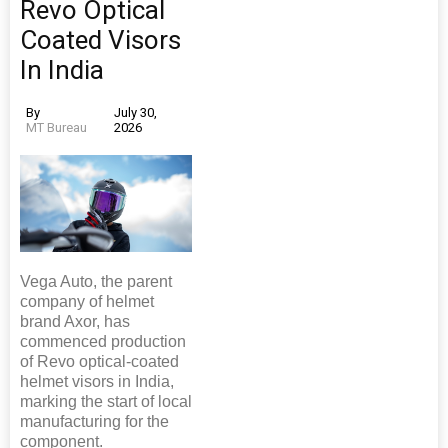
Revo Optical
Coated Visors
In India
By
July 30,
MT Bureau
2026
Vega Auto, the parent
company of helmet
brand Axor, has
commenced production
of Revo optical-coated
helmet visors in India,
marking the start of local
manufacturing for the
component.