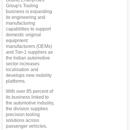
Group's Tooling
business is expanding
its engineering and
manufacturing
capabilities to support
domestic original
equipment
manufacturers (OEMs)
and Tier-1 suppliers as
the Indian automotive
sector increases
localisation and
develops new mobility
platforms.
With over 85 percent of
its business linked to
the automotive industry,
the division supplies
precision tooling
solutions across
passenger vehicles,