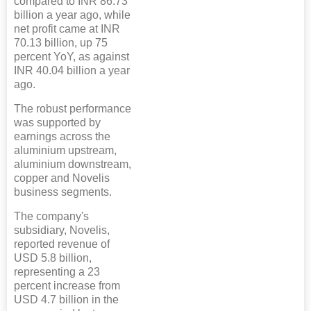
compared to INR 86.73
billion a year ago, while
net profit came at INR
70.13 billion, up 75
percent YoY, as against
INR 40.04 billion a year
ago.
The robust performance
was supported by
earnings across the
aluminium upstream,
aluminium downstream,
copper and Novelis
business segments.
The company's
subsidiary, Novelis,
reported revenue of
USD 5.8 billion,
representing a 23
percent increase from
USD 4.7 billion in the