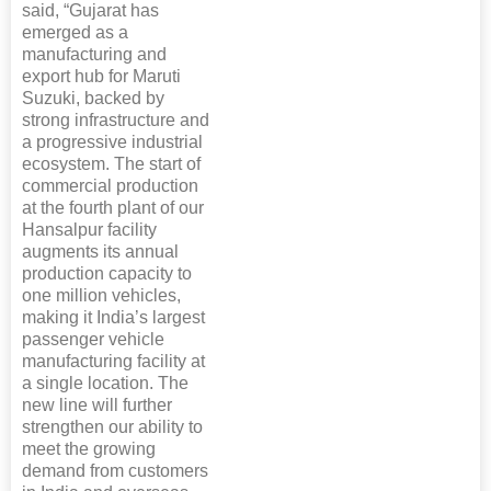
said, “Gujarat has
emerged as a
manufacturing and
export hub for Maruti
Suzuki, backed by
strong infrastructure and
a progressive industrial
ecosystem. The start of
commercial production
at the fourth plant of our
Hansalpur facility
augments its annual
production capacity to
one million vehicles,
making it India’s largest
passenger vehicle
manufacturing facility at
a single location. The
new line will further
strengthen our ability to
meet the growing
demand from customers