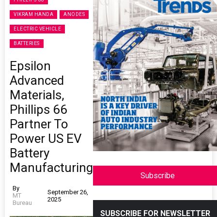
VIKRAM HANDA
ANODES
ELECTRIC VEHICLE
BATTERIES
Epsilon
Advanced
Materials,
Phillips 66
Partner To
Power US EV
Battery
Manufacturing
Subscribe
By
September 26,
MT
2025
Bureau
SUBSCRIBE FOR NEWSLETTER