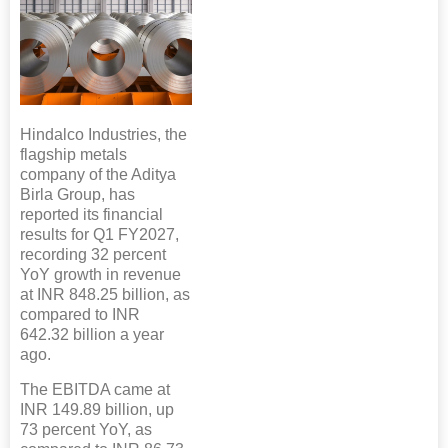
Hindalco Industries, the
flagship metals
company of the Aditya
Birla Group, has
reported its financial
results for Q1 FY2027,
recording 32 percent
YoY growth in revenue
at INR 848.25 billion, as
compared to INR
642.32 billion a year
ago.
The EBITDA came at
INR 149.89 billion, up
73 percent YoY, as