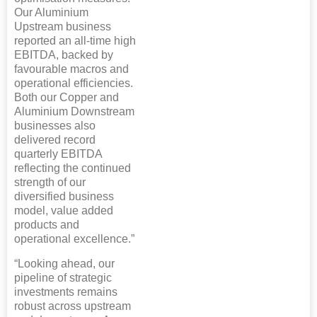
Our Aluminium
Upstream business
reported an all-time high
EBITDA, backed by
favourable macros and
operational efficiencies.
Both our Copper and
Aluminium Downstream
businesses also
delivered record
quarterly EBITDA
reflecting the continued
strength of our
diversified business
model, value added
products and
operational excellence.”
“Looking ahead, our
pipeline of strategic
investments remains
robust across upstream