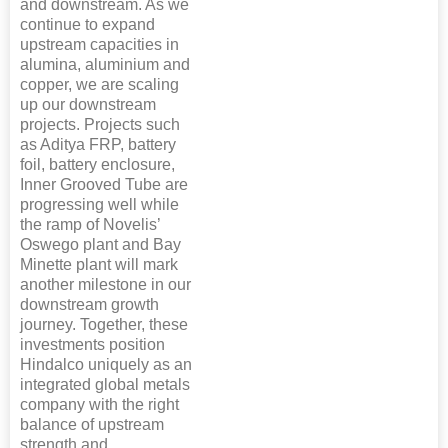
and downstream. As we
continue to expand
upstream capacities in
alumina, aluminium and
copper, we are scaling
up our downstream
projects. Projects such
as Aditya FRP, battery
foil, battery enclosure,
Inner Grooved Tube are
progressing well while
the ramp of Novelis’
Oswego plant and Bay
Minette plant will mark
another milestone in our
downstream growth
journey. Together, these
investments position
Hindalco uniquely as an
integrated global metals
company with the right
balance of upstream
strength and