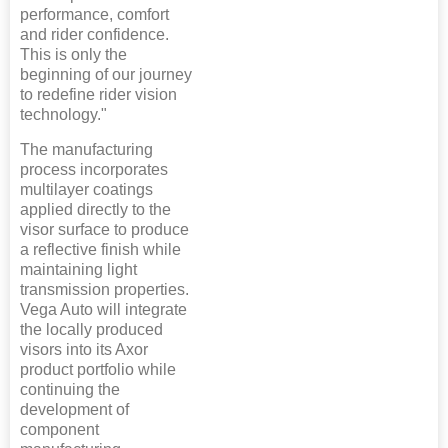
performance, comfort
and rider confidence.
This is only the
beginning of our journey
to redefine rider vision
technology."
The manufacturing
process incorporates
multilayer coatings
applied directly to the
visor surface to produce
a reflective finish while
maintaining light
transmission properties.
Vega Auto will integrate
the locally produced
visors into its Axor
product portfolio while
continuing the
development of
component