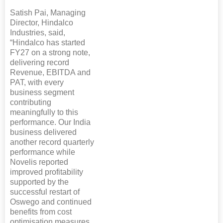
Satish Pai, Managing
Director, Hindalco
Industries, said,
“Hindalco has started
FY27 on a strong note,
delivering record
Revenue, EBITDA and
PAT, with every
business segment
contributing
meaningfully to this
performance. Our India
business delivered
another record quarterly
performance while
Novelis reported
improved profitability
supported by the
successful restart of
Oswego and continued
benefits from cost
optimisation measures.