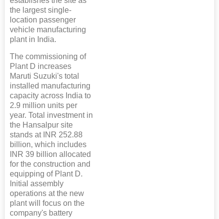
establishes the site as
the largest single-
location passenger
vehicle manufacturing
plant in India.
The commissioning of
Plant D increases
Maruti Suzuki's total
installed manufacturing
capacity across India to
2.9 million units per
year. Total investment in
the Hansalpur site
stands at INR 252.88
billion, which includes
INR 39 billion allocated
for the construction and
equipping of Plant D.
Initial assembly
operations at the new
plant will focus on the
company's battery