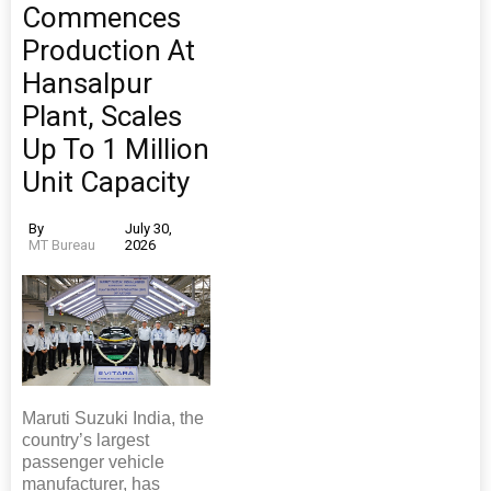
Commences
Production At
Hansalpur
Plant, Scales
Up To 1 Million
Unit Capacity
By
July 30,
MT Bureau
2026
Maruti Suzuki India, the
country’s largest
passenger vehicle
manufacturer, has