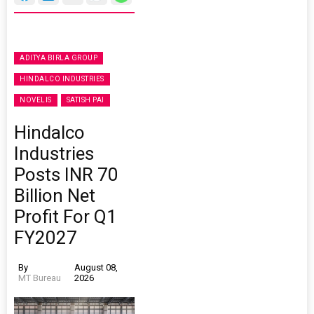
ADITYA BIRLA GROUP
HINDALCO INDUSTRIES
NOVELIS
SATISH PAI
Hindalco
Industries
Posts INR 70
Billion Net
Profit For Q1
FY2027
By
August 08,
MT Bureau
2026