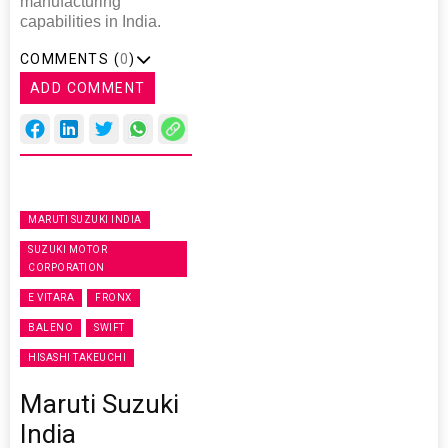
manufacturing
capabilities in India.
COMMENTS (
0
)
ADD COMMENT
MARUTI SUZUKI INDIA
SUZUKI MOTOR
CORPORATION
E VITARA
FRONX
BALENO
SWIFT
HISASHI TAKEUCHI
Maruti Suzuki
India