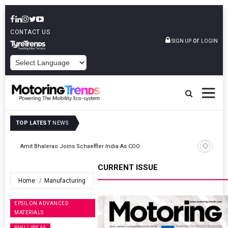
CONTACT US
or
SIGN UP
LOGIN
POWERED BY
TOP LATEST
NEWS
TVS VMS Partners Montra Electric To Deploy E-Trucks For Freight
Operations
CURRENT ISSUE
Home
Manufacturing
EPSILON ADVANCED
MATERIALS
PHILLIPS 66