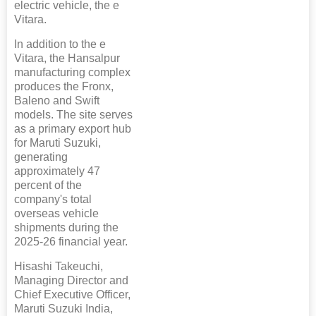
electric vehicle, the e
Vitara.
In addition to the e
Vitara, the Hansalpur
manufacturing complex
produces the Fronx,
Baleno and Swift
models. The site serves
as a primary export hub
for Maruti Suzuki,
generating
approximately 47
percent of the
company's total
overseas vehicle
shipments during the
2025-26 financial year.
Hisashi Takeuchi,
Managing Director and
Chief Executive Officer,
Maruti Suzuki India,