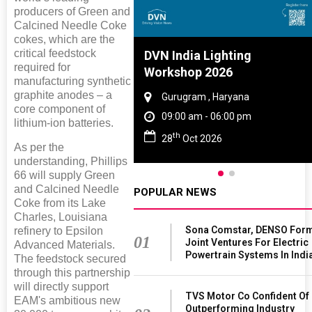
producers of Green and
Calcined Needle Coke
cokes, which are the
critical feedstock
Tyre And Rubber
DVN India Lighting
required for
nce 2027
Workshop 2026
manufacturing synthetic
graphite anodes – a
i , Tamil Nadu
Gurugram , Haryana
core component of
am - 06:00 pm
09:00 am - 06:00 pm
lithium-ion batteries.
th
n 2027
28
Oct 2026
As per the
understanding, Phillips
66 will supply Green
and Calcined Needle
POPULAR NEWS
Coke from its Lake
Charles, Louisiana
Sona Comstar, DENSO For
refinery to Epsilon
01
Joint Ventures For Electric
Advanced Materials.
Powertrain Systems In Indi
The feedstock secured
through this partnership
will directly support
TVS Motor Co Confident Of
EAM's ambitious new
Outperforming Industry