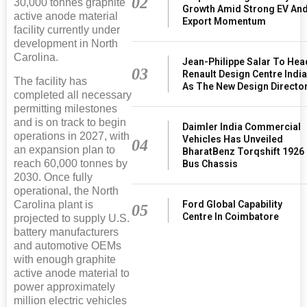
02
30,000 tonnes graphite
Growth Amid Strong EV An
active anode material
Export Momentum
facility currently under
development in North
Carolina.
Jean-Philippe Salar To Hea
03
Renault Design Centre Indi
The facility has
As The New Design Directo
completed all necessary
permitting milestones
and is on track to begin
Daimler India Commercial
operations in 2027, with
Vehicles Has Unveiled
04
an expansion plan to
BharatBenz Torqshift 1926
reach 60,000 tonnes by
Bus Chassis
2030. Once fully
operational, the North
Ford Global Capability
Carolina plant is
05
Centre In Coimbatore
projected to supply U.S.
battery manufacturers
and automotive OEMs
with enough graphite
active anode material to
power approximately
million electric vehicles