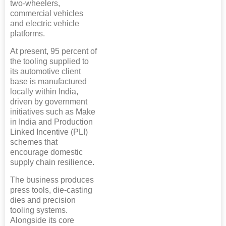
two-wheelers,
commercial vehicles
and electric vehicle
platforms.
At present, 95 percent of
the tooling supplied to
its automotive client
base is manufactured
locally within India,
driven by government
initiatives such as Make
in India and Production
Linked Incentive (PLI)
schemes that
encourage domestic
supply chain resilience.
The business produces
press tools, die-casting
dies and precision
tooling systems.
Alongside its core