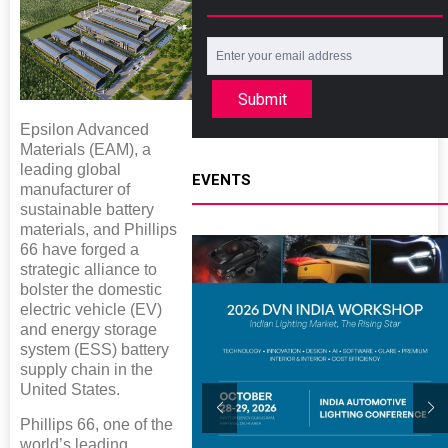
Submit
Epsilon Advanced
Materials (EAM), a
leading global
EVENTS
manufacturer of
sustainable battery
materials, and Phillips
66 have forged a
strategic alliance to
bolster the domestic
electric vehicle (EV)
and energy storage
system (ESS) battery
supply chain in the
United States.
Phillips 66, one of the
world’s leading