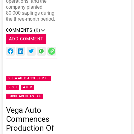
operations, and the
company planted
80,000 saplings during
the three-month period.
COMMENTS (
0
)
ADD COMMENT
VEGA AUTO ACCESSORIES
REVO
AXOR
GIRDHARI CHANDAK
Vega Auto
Commences
Production Of