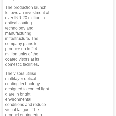
The production launch
follows an investment of
over INR 20 million in
optical coating
technology and
manufacturing
infrastructure. The
company plans to
produce up to 2.4
million units of the
coated visors at its
domestic facilities.
The visors utilise
multilayer optical
coating technology
designed to control light
glare in bright
environmental
conditions and reduce
visual fatigue. The
product engineering