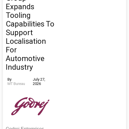
Expands
Tooling
Capabilities To
Support
Localisation
For
Automotive
Industry
By
July 27,
MT Bureau
2026
Godrej Enterprises