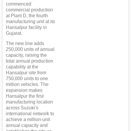
commenced
commercial production
at Plant D, the fourth
manufacturing unit at its
Hansalpur facility in
Gujarat.
The new line adds
250,000 units of annual
capacity, raising the
total annual production
capability at the
Hansalpur site from
750,000 units to one
million vehicles. The
expansion makes
Hansalpur the first
manufacturing location
across Suzuki's
international network to
achieve a million-unit
annual capacity and