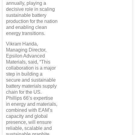
annually, playing a
decisive role in scaling
sustainable battery
production for the nation
and enabling clean
energy transitions.
Vikram Handa,
Managing Director,
Epsilon Advanced
Materials, said, “This
collaboration is a major
step in building a
secure and sustainable
battery materials supply
chain for the US.
Phillips 66’s expertise
in energy and materials,
combined with EAM’s
capacity and global
presence, will ensure
reliable, scalable and
sustainable graphite