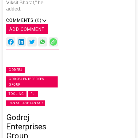
Viksit Bharat,” he
added.
COMMENTS (
0
)
ADD COMMENT
GODREJ
GODREJ ENTERPRISES
GROUP
TOOLING
PLI
PANKAJ ABHYANKAR
Godrej
Enterprises
Group