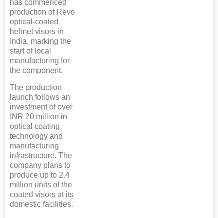
has commenced
production of Revo
optical-coated
helmet visors in
India, marking the
start of local
manufacturing for
the component.
The production
launch follows an
investment of over
INR 20 million in
optical coating
technology and
manufacturing
infrastructure. The
company plans to
produce up to 2.4
million units of the
coated visors at its
domestic facilities.