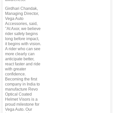
Girdhari Chandak,
Managing Director,
Vega Auto
Accessories, said,
"At Axor, we believe
rider safety begins
long before impact,
it begins with vision.
A rider who can see
more clearly can
anticipate better,
react faster and ride
with greater
confidence.
Becoming the first
company in India to
manufacture Revo
Optical Coated
Helmet Visors is a
proud milestone for
Vega Auto. Our