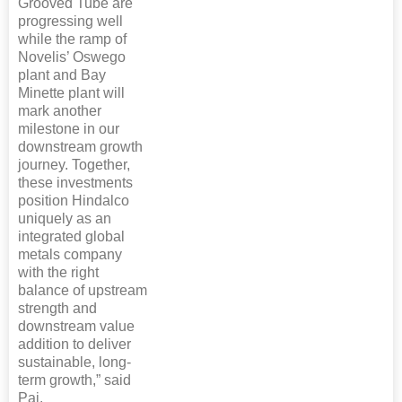
Grooved Tube are
progressing well
while the ramp of
Novelis’ Oswego
plant and Bay
Minette plant will
mark another
milestone in our
downstream growth
journey. Together,
these investments
position Hindalco
uniquely as an
integrated global
metals company
with the right
balance of upstream
strength and
downstream value
addition to deliver
sustainable, long-
term growth,” said
Pai.