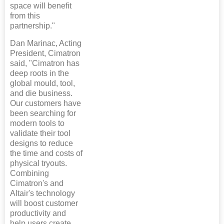
space will benefit
from this
partnership."
Dan Marinac, Acting
President, Cimatron
said, "Cimatron has
deep roots in the
global mould, tool,
and die business.
Our customers have
been searching for
modern tools to
validate their tool
designs to reduce
the time and costs of
physical tryouts.
Combining
Cimatron's and
Altair's technology
will boost customer
productivity and
help users create