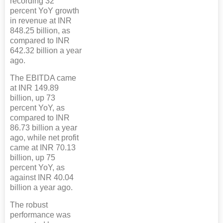
recording 32
percent YoY growth
in revenue at INR
848.25 billion, as
compared to INR
642.32 billion a year
ago.
The EBITDA came
at INR 149.89
billion, up 73
percent YoY, as
compared to INR
86.73 billion a year
ago, while net profit
came at INR 70.13
billion, up 75
percent YoY, as
against INR 40.04
billion a year ago.
The robust
performance was