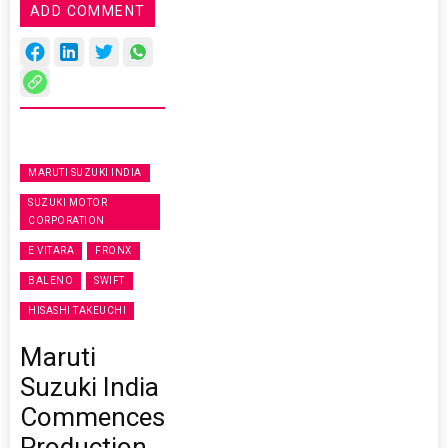
ADD COMMENT
MARUTI SUZUKI INDIA
SUZUKI MOTOR
CORPORATION
E VITARA
FRONX
BALENO
SWIFT
HISASHI TAKEUCHI
Maruti
Suzuki India
Commences
Production