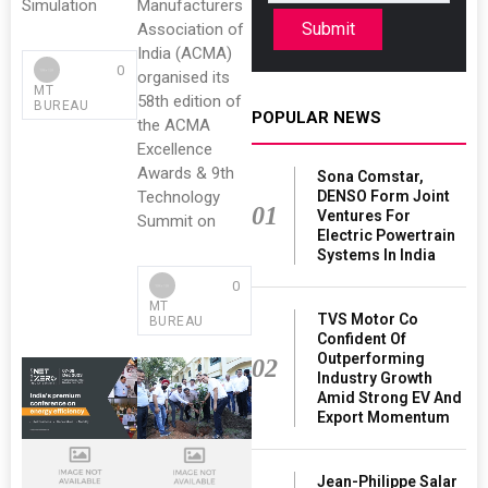
Simulation
Manufacturers
Submit
Association of
India (ACMA)
0
organised its
MT
58th edition of
BUREAU
POPULAR NEWS
the ACMA
Excellence
Awards & 9th
Sona Comstar,
DENSO Form Joint
Technology
01
Ventures For
Summit on
Electric Powertrain
Systems In India
0
MT
TVS Motor Co
BUREAU
Confident Of
Outperforming
02
Industry Growth
Amid Strong EV And
Export Momentum
Jean-Philippe Salar