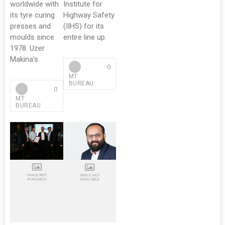
worldwide with
Institute for
its tyre curing
Highway Safety
presses and
(IIHS) for its
moulds since
entire line up.
1978. Uzer
Makina’s
0
MT
BUREAU
0
MT
BUREAU