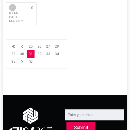
0
RYAN
PAUL
MASSEY
25
26
27
28
29
30
31
32
33
34
35
Submit