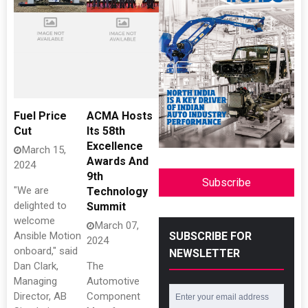
Fuel Price
ACMA Hosts
Cut
Its 58th
Excellence
March 15,
Awards And
2024
9th
Subscribe
"We are
Technology
delighted to
Summit
welcome
March 07,
SUBSCRIBE FOR
Ansible Motion
2024
onboard," said
NEWSLETTER
Dan Clark,
The
Managing
Automotive
Director, AB
Component