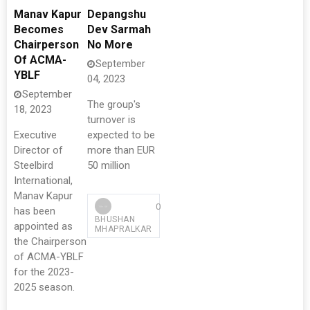
Manav Kapur
Depangshu
Becomes
Dev Sarmah
Chairperson
No More
Of ACMA-
September
YBLF
04, 2023
September
The group's
18, 2023
turnover is
Executive
expected to be
Director of
more than EUR
Steelbird
50 million
International,
Manav Kapur
0
has been
BHUSHAN
appointed as
MHAPRALKAR
the Chairperson
of ACMA-YBLF
for the 2023-
2025 season.