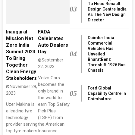
To Head Renault
03
Design Centre India
As The New Design
Director
Inaugural
FADA
Daimler India
Mission Net
Celebrates
Commercial
Zero India
Auto Dealers
Vehicles Has
Summit 2023
Day
04
Unveiled
To Bring
BharatBenz
September
Together
Torqshift 1926 Bus
22, 2023
Chassis
Clean Energy
Volvo Cars
Stakeholders
becomes the
November 29,
Ford Global
only brand in
05
2023
Capability Centre In
the world to
Coimbatore
Uzer Makina is
earn Top Safety
a leading tyre
Pick Plus
technology
(TSP+) from
provider serving
the American
top tyre makers
Insurance