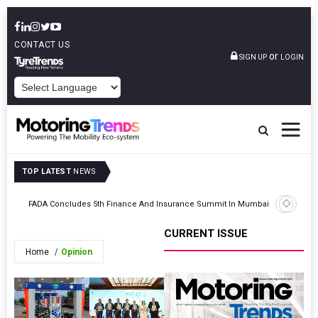
CONTACT US
or
SIGN UP
LOGIN
POWERED BY
TOP LATEST
NEWS
NR
L&T Tech
FADA Concludes 5th Finance And Insurance Summit In Mumbai
Hackath
CURRENT ISSUE
Home
Opinion