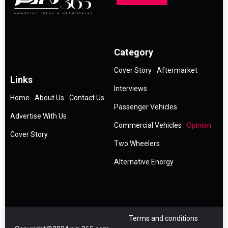
Category
Cover Story
Aftermarket
Links
Interviews
Home
About Us
Contact Us
Passenger Vehicles
Advertise With Us
Commercial Vehicles
Opinion
Cover Story
Two Wheelers
Alternative Energy
Terms and conditions