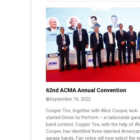
62nd ACMA Annual Convention
September 16, 2022
Cooper Tire, together with Alice Cooper, kick-
started Driven to Perform – a nationwide gar
band contest. Copper Tire, with the help of Al
Cooper, has identified three talented America
garage bands. Fan votes will now select the w