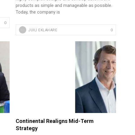
products as simple and manageable as possible.
Today, the company is
0
0
JUILI EKLAHARE
Continental Realigns Mid-Term
Strategy