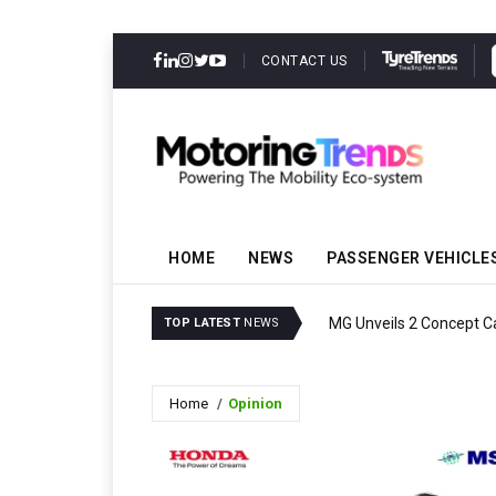
CONTACT US
HOME
NEWS
PASSENGER VEHICLE
MG Unveils 2 Concept C
TOP LATEST
NEWS
Home
Opinion