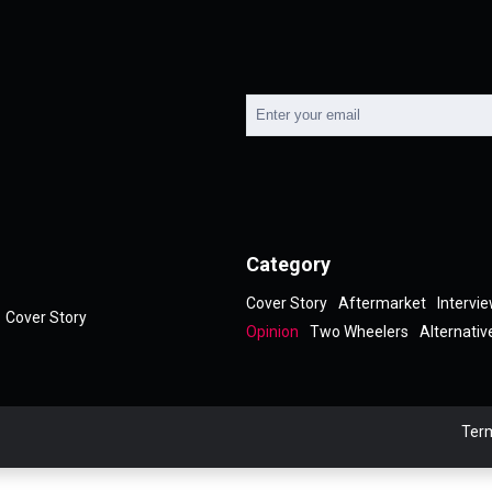
Category
Cover Story
Aftermarket
Intervi
Cover Story
Opinion
Two Wheelers
Alternativ
Term