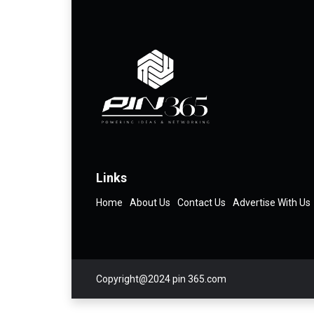
Links
Home
About Us
Contact Us
Advertise With Us
Copyright@2024 pin 365.com