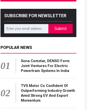
SUBSCRIBE FOR NEWSLETTER
Submit
POPULAR NEWS
Sona Comstar, DENSO Form
01
Joint Ventures For Electric
Powertrain Systems In India
TVS Motor Co Confident Of
02
Outperforming Industry Growth
Amid Strong EV And Export
Momentum