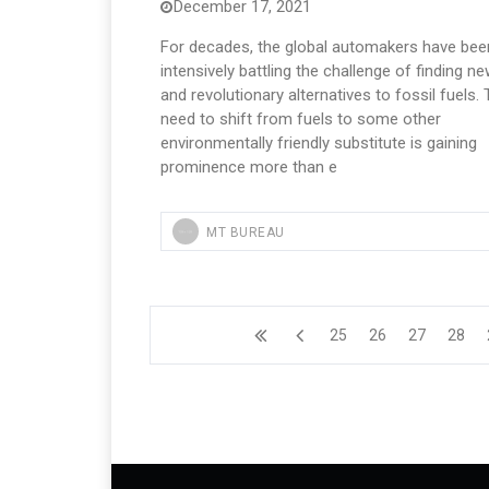
December 17, 2021
For decades, the global automakers have bee
intensively battling the challenge of finding n
and revolutionary alternatives to fossil fuels.
need to shift from fuels to some other
environmentally friendly substitute is gaining
prominence more than e
MT BUREAU
25
26
27
28