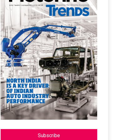
Subscribe