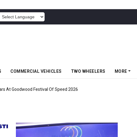
POWERED BY
S
COMMERCIAL VEHICLES
TWO WHEELERS
MORE
ars At Goodwood Festival Of Speed 2026