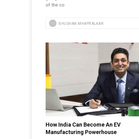
of the co
BHUSHAN MHAPRALKAR
How India Can Become An EV
Manufacturing Powerhouse