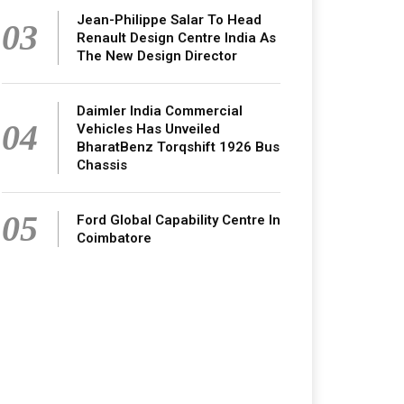
Jean-Philippe Salar To Head
03
Renault Design Centre India As
The New Design Director
Daimler India Commercial
04
Vehicles Has Unveiled
BharatBenz Torqshift 1926 Bus
Chassis
05
Ford Global Capability Centre In
Coimbatore