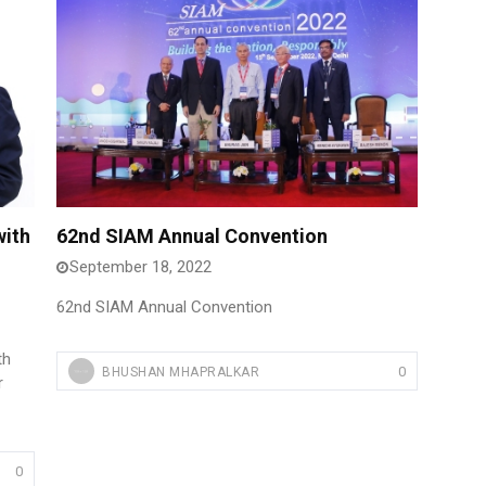
with
62nd SIAM Annual Convention
September 18, 2022
62nd SIAM Annual Convention
th
0
BHUSHAN MHAPRALKAR
r
0