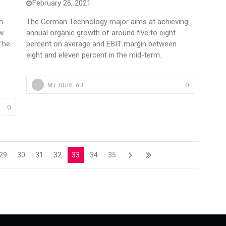
February 26, 2021
n
The German Technology major aims at achieving
ew
annual organic growth of around five to eight
 The
percent on average and EBIT margin between
eight and eleven percent in the mid-term.
0
MT BUREAU
0
29
30
31
32
33
34
35