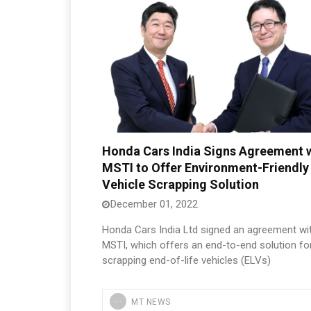
Honda Cars India Signs Agreement 
MSTI to Offer Environment-Friendly
Vehicle Scrapping Solution
December 01, 2022
Honda Cars India Ltd signed an agreement wi
MSTI, which offers an end-to-end solution fo
scrapping end-of-life vehicles (ELVs)
MT NEWS