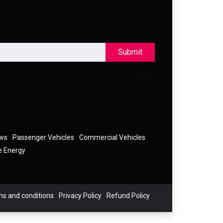
Submit
ews
Passenger Vehicles
Commercial Vehicles
e Energy
s and conditions
Privacy Policy
Refund Policy