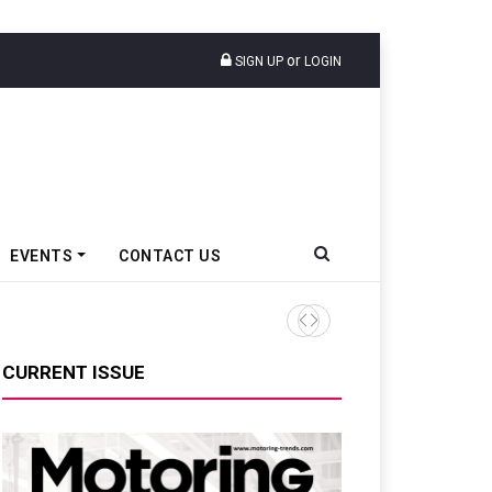
or
SIGN UP
LOGIN
EVENTS
CONTACT US
MG Unveils Future Roadmap,
CURRENT ISSUE