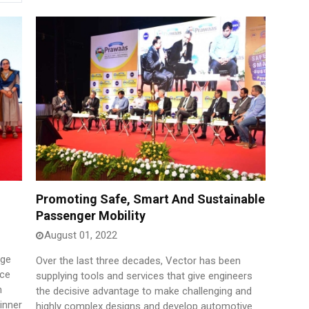
Promoting Safe, Smart And Sustainable
Passenger Mobility
August 01, 2022
age
Over the last three decades, Vector has been
ice
supplying tools and services that give engineers
n
the decisive advantage to make challenging and
inner
highly complex designs and develop automotive