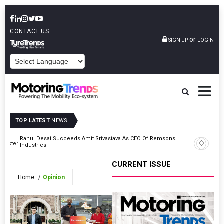
CONTACT US
or
SIGN UP
LOGIN
POWERED BY
TOP LATEST
NEWS
Rahul Desai Succeeds Amit Srivastava As CEO Of Remsons
berster
Varroc Ap
Industries
CURRENT ISSUE
Home
Opinion