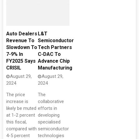
Auto Dealers
L&T
Revenue To
Semiconductor
Slowdown To
Tech Partners
7-9% In
C-DAC To
FY2025 Says
Advance Chip
CRISIL
Manufacturing
August 29,
August 29,
2024
2024
The price
The
increase is
collaborative
likely be muted
efforts in
at 1-2 percent
developing
this fiscal,
specialised
compared with
semiconductor
4-5 percent
technologies