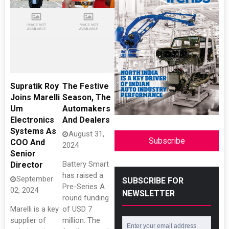
Supratik Roy
The Festive
Joins Marelli
Season, The
Um
Automakers
Electronics
And Dealers
Systems As
August 31,
Subscribe
COO And
2024
Senior
Battery Smart
Director
has raised a
September
SUBSCRIBE FOR
Pre-Series A
02, 2024
NEWSLETTER
round funding
Marelli is a key
of USD 7
supplier of
million. The