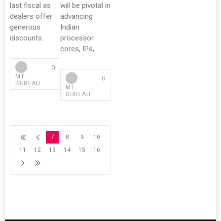
last fiscal as
will be pivotal in
dealers offer
advancing
generous
Indian
discounts.
processor
cores, IPs,
0
MT
0
BUREAU
MT
BUREAU
7
8
9
10
11
12
13
14
15
16