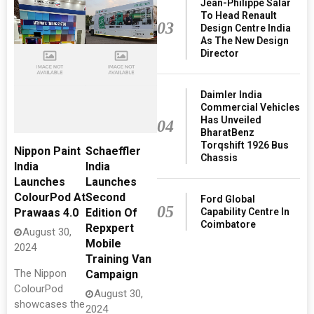
Jean-Philippe Salar
To Head Renault
03
Design Centre India
As The New Design
Director
Daimler India
Commercial Vehicles
Has Unveiled
04
BharatBenz
Torqshift 1926 Bus
Nippon Paint
Schaeffler
Chassis
India
India
Launches
Launches
ColourPod At
Second
Ford Global
05
Capability Centre In
Prawaas 4.0
Edition Of
Coimbatore
Repxpert
August 30,
Mobile
2024
Training Van
The Nippon
Campaign
ColourPod
August 30,
showcases the
2024