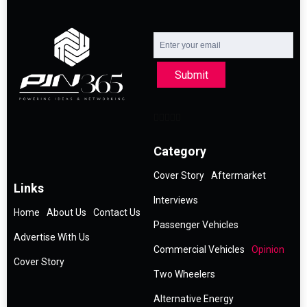
Submit
Category
Cover Story
Aftermarket
Links
Interviews
Home
About Us
Contact Us
Passenger Vehicles
Advertise With Us
Commercial Vehicles
Opinion
Cover Story
Two Wheelers
Alternative Energy