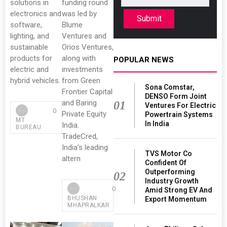
solutions in
funding round
electronics and
was led by
Submit
software,
Blume
lighting, and
Ventures and
sustainable
Orios Ventures,
products for
along with
POPULAR NEWS
electric and
investments
hybrid vehicles.
from Green
Sona Comstar,
Frontier Capital
DENSO Form Joint
and Baring
01
Ventures For Electric
0
Private Equity
Powertrain Systems
MT
In India
India.
BUREAU
TradeCred,
India’s leading
TVS Motor Co
altern
Confident Of
Outperforming
02
Industry Growth
0
Amid Strong EV And
BHUSHAN
Export Momentum
MHAPRALKAR