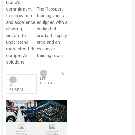
brand's
commitment
The Repxpert
to innovation
training van is
and excellence,
equipped with a
allowing
dedicated
visitors to
product display
understand
area and an
more about the
exclusive
company’s
training room.
solutions
0
MT
0
BUREAU
MT
BUREAU