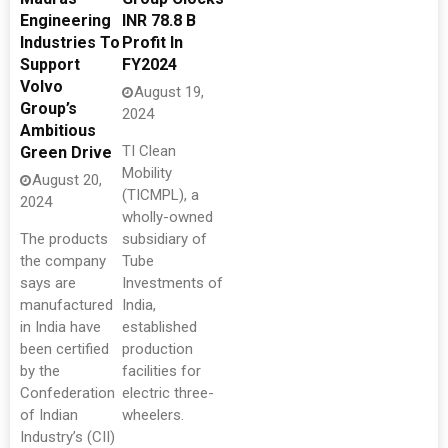
Engineering
INR 78.8 B
Industries To
Profit In
Support
FY2024
Volvo
August 19,
Group’s
2024
Ambitious
TI Clean
Green Drive
Mobility
August 20,
(TICMPL), a
2024
wholly-owned
The products
subsidiary of
the company
Tube
says are
Investments of
manufactured
India,
in India have
established
been certified
production
by the
facilities for
Confederation
electric three-
of Indian
wheelers.
Industry’s (CII)