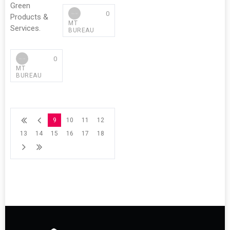
Green
0
Products &
MT
Services.
BUREAU
0
MT
BUREAU
9
10
11
12
13
14
15
16
17
18