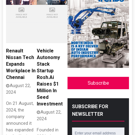
Renault
Vehicle
Nissan Tech
Autonomy
Expands
Stack
Workplace In
Startup
Chennai
Rosh.Ai
Subscribe
Raises $1
August 22,
Million In
2024
Seed
On 21 August,
Investment
SUBSCRIBE FOR
2024, the
August 22,
NEWSLETTER
company
2024
announced it
has expanded
Founded in