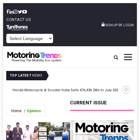
CONTACT US
or
SIGN UP
LOGIN
POWERED BY
TOP LATEST
NEWS
026
Honda Motorcycle & Scooter India Sells 476,436 2Ws In July 2026
JSW MG Mo
CURRENT ISSUE
Home
Opinion