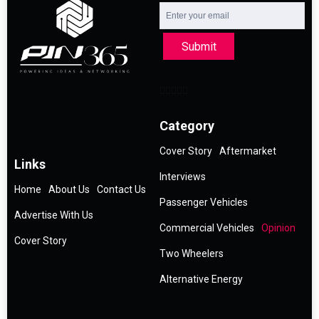
Submit
Category
Cover Story
Aftermarket
Links
Interviews
Home
About Us
Contact Us
Passenger Vehicles
Advertise With Us
Commercial Vehicles
Opinion
Cover Story
Two Wheelers
Alternative Energy