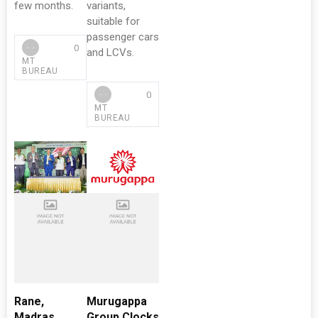
few months.
variants,
suitable for
passenger cars
0
and LCVs.
MT
BUREAU
0
MT
BUREAU
Rane,
Murugappa
Madras
Group Clocks