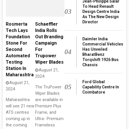
Jean-Philippe Salar
To Head Renault
03
Design Centre India
As The New Design
Director
Rosmerta
Schaeffler
Tech Lays
India Rolls
Foundation
Out Branding
Daimler India
Stone For
Campaign
Commercial Vehicles
Second
For
Has Unveiled
04
BharatBenz
Automated
Trupower
Torqshift 1926 Bus
Testing
Wiper Blades
Chassis
Station In
August 21,
Maharashtra
2024
Ford Global
August 21,
05
The TruPower
Capability Centre In
2024
Coimbatore
Wiper Blades
Maharashtra
are available in
will see 21 new
Premium Plus
ATS centres
Frame, and
coming up in
Ultra- Premium
the coming
Frameless