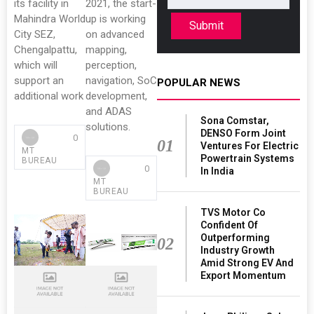
its facility in
2021, the start-
Mahindra World
up is working
Submit
City SEZ,
on advanced
Chengalpattu,
mapping,
which will
perception,
support an
navigation, SoC
POPULAR NEWS
additional work
development,
and ADAS
Sona Comstar,
solutions.
DENSO Form Joint
0
01
Ventures For Electric
MT
Powertrain Systems
BUREAU
0
In India
MT
BUREAU
TVS Motor Co
Confident Of
Outperforming
02
Industry Growth
Amid Strong EV And
Export Momentum