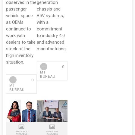
observed in the
generation
passenger
chassis and
vehicle space
BIW systems,
as OEMs
with a
continued to
commitment
work with
to industry 4.0
dealers to take
and advanced
stock of the
manufacturing.
high inventory
situation.
0
MT
BUREAU
0
MT
BUREAU