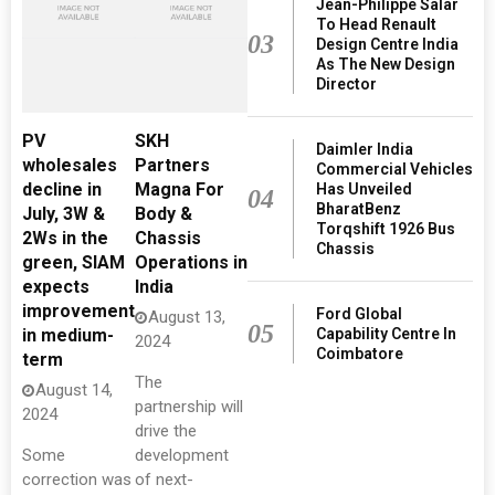
Jean-Philippe Salar
To Head Renault
03
Design Centre India
As The New Design
Director
PV
SKH
Daimler India
wholesales
Partners
Commercial Vehicles
decline in
Magna For
Has Unveiled
04
BharatBenz
July, 3W &
Body &
Torqshift 1926 Bus
2Ws in the
Chassis
Chassis
green, SIAM
Operations in
expects
India
improvement
Ford Global
August 13,
05
Capability Centre In
in medium-
2024
Coimbatore
term
The
August 14,
partnership will
2024
drive the
Some
development
correction was
of next-