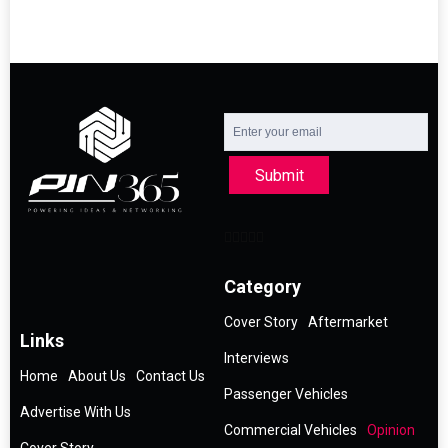
Submit
Category
Cover Story
Aftermarket
Links
Interviews
Home
About Us
Contact Us
Passenger Vehicles
Advertise With Us
Commercial Vehicles
Opinion