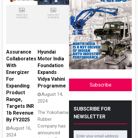
Assurance
Hyundai
Collaborates
Motor India
With
Foundation
Energizer
Expands
For
Vidya Vahini
Subscribe
Expanding
Programme
Product
August 14,
Range,
2024
Targets INR
SUBSCRIBE FOR
The Yokohama
1b Revenue
NEWSLETTER
Rubber
By FY2025
Company has
August 16,
announced
2024