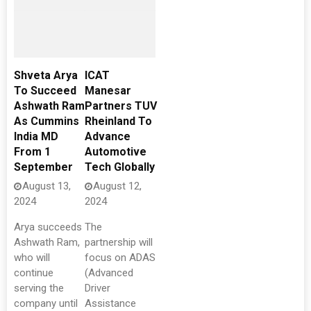
Shveta Arya
ICAT
To Succeed
Manesar
Ashwath Ram
Partners TUV
As Cummins
Rheinland To
India MD
Advance
From 1
Automotive
September
Tech Globally
August 13,
August 12,
2024
2024
Arya succeeds
The
Ashwath Ram,
partnership will
who will
focus on ADAS
continue
(Advanced
serving the
Driver
company until
Assistance