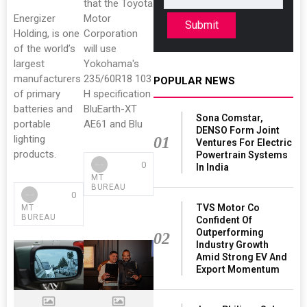
that the Toyota
Energizer
Motor
Submit
Holding, is one
Corporation
of the world’s
will use
largest
Yokohama's
manufacturers
235/60R18 103
POPULAR NEWS
of primary
H specification
batteries and
BluEarth-XT
Sona Comstar,
portable
AE61 and Blu
DENSO Form Joint
lighting
01
Ventures For Electric
products.
Powertrain Systems
0
In India
MT
BUREAU
0
TVS Motor Co
MT
BUREAU
Confident Of
Outperforming
02
Industry Growth
Amid Strong EV And
Export Momentum