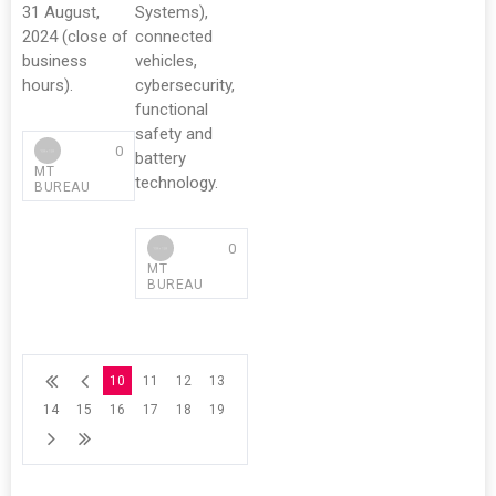
31 August,
Systems),
2024 (close of
connected
business
vehicles,
hours).
cybersecurity,
functional
safety and
0
battery
MT
technology.
BUREAU
0
MT
BUREAU
10
11
12
13
14
15
16
17
18
19