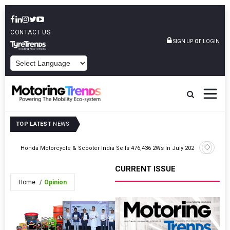
CONTACT US
or
SIGN UP
LOGIN
POWERED BY
TOP LATEST
NEWS
026
Honda Motorcycle & Scooter India Sells 476,436 2Ws In July 2026
JSW MG Mo
CURRENT ISSUE
Home
Opinion