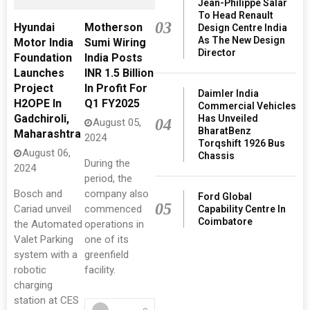
Jean-Philippe Salar
To Head Renault
03
Hyundai
Motherson
Design Centre India
As The New Design
Motor India
Sumi Wiring
Director
Foundation
India Posts
Launches
INR 1.5 Billion
Project
In Profit For
Daimler India
H2OPE In
Q1 FY2025
Commercial Vehicles
Gadchiroli,
Has Unveiled
04
August 05,
BharatBenz
Maharashtra
2024
Torqshift 1926 Bus
August 06,
Chassis
During the
2024
period, the
Bosch and
company also
Ford Global
05
Cariad unveil
commenced
Capability Centre In
Coimbatore
the Automated
operations in
Valet Parking
one of its
system with a
greenfield
robotic
facility.
charging
station at CES