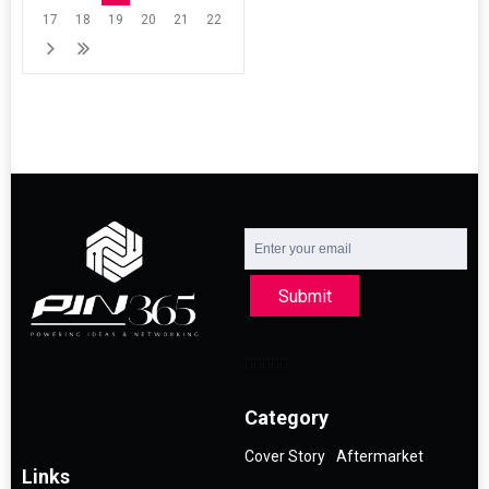
17
18
19
20
21
22
Submit
Category
Cover Story
Aftermarket
Links