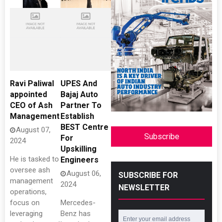
Ravi Paliwal
UPES And
appointed
Bajaj Auto
CEO of Ash
Partner To
Management
Establish
BEST Centre
August 07,
Subscribe
For
2024
Upskilling
He is tasked to
Engineers
oversee ash
August 06,
SUBSCRIBE FOR
management
2024
NEWSLETTER
operations,
focus on
Mercedes-
leveraging
Benz has