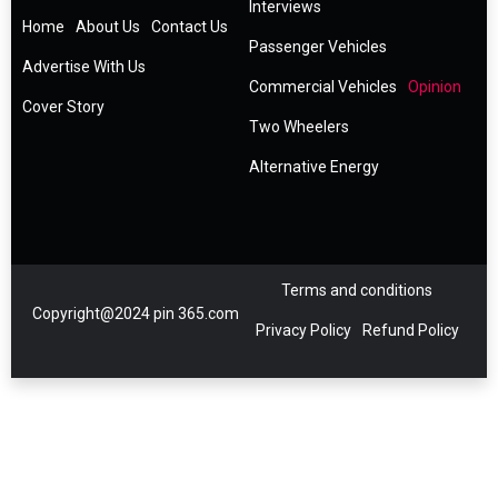
Interviews
Home
About Us
Contact Us
Passenger Vehicles
Advertise With Us
Commercial Vehicles
Opinion
Cover Story
Two Wheelers
Alternative Energy
Terms and conditions
Copyright@2024 pin 365.com
Privacy Policy
Refund Policy