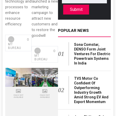
technology and
launched a new
processes to
marketing
Submit
enhance
campaign to
resource
attract new
efficiency.
customers and
to restore the
POPULAR NEWS
goodwill
0
Sona Comstar,
MT
BUREAU
DENSO Form Joint
0
01
Ventures For Electric
MT
Powertrain Systems
BUREAU
In India
TVS Motor Co
Confident Of
Outperforming
02
Industry Growth
Amid Strong EV And
Export Momentum