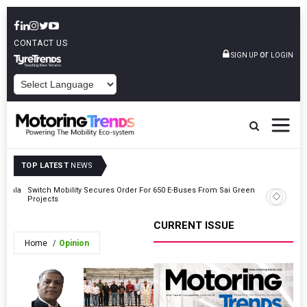
CONTACT US
or
SIGN UP
LOGIN
POWERED BY
TOP LATEST
NEWS
Kerala
Switch Mobility Secures Order For 650 E-Buses From Sai Green
Automech
Projects
For Softw
CURRENT ISSUE
Home
Opinion