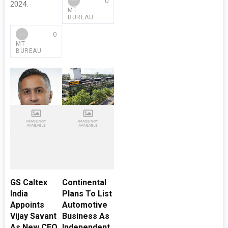
0
2024.
MT
BUREAU
0
MT
BUREAU
GS Caltex
Continental
India
Plans To List
Appoints
Automotive
Vijay Savant
Business As
As New CEO
Independent