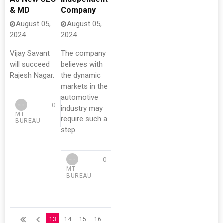
& MD
Company
August 05,
August 05,
2024
2024
Vijay Savant
The company
will succeed
believes with
Rajesh Nagar.
the dynamic
markets in the
automotive
0
industry may
MT
require such a
BUREAU
step.
0
MT
BUREAU
13
14
15
16