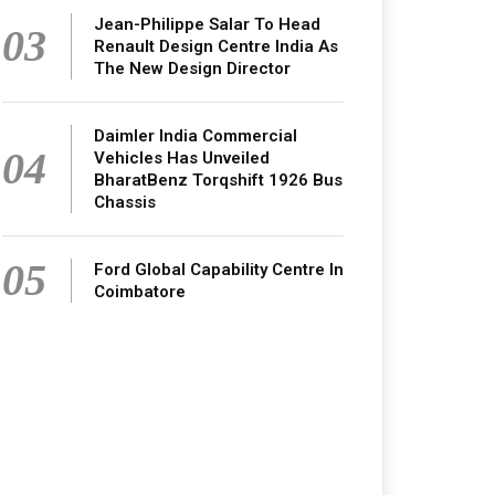
Jean-Philippe Salar To Head
03
Renault Design Centre India As
The New Design Director
Daimler India Commercial
04
Vehicles Has Unveiled
BharatBenz Torqshift 1926 Bus
Chassis
05
Ford Global Capability Centre In
Coimbatore