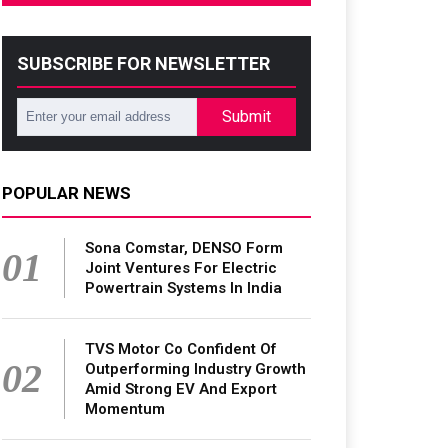
SUBSCRIBE FOR NEWSLETTER
Submit
POPULAR NEWS
Sona Comstar, DENSO Form
01
Joint Ventures For Electric
Powertrain Systems In India
TVS Motor Co Confident Of
02
Outperforming Industry Growth
Amid Strong EV And Export
Momentum