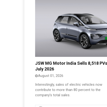
JSW MG Motor India Sells 8,518 PVs
July 2026
August 01, 2026
Interestingly, sales of electric vehicles now
contribute to more than 80 percent to the
company’s total sales.