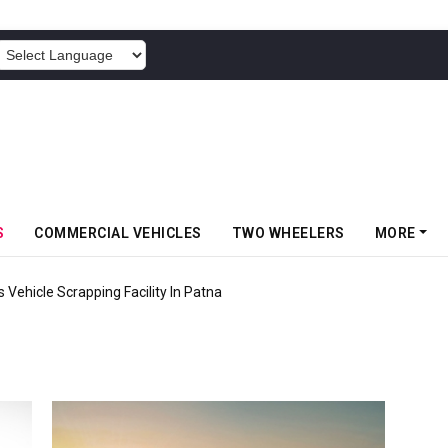
POWERED BY
S
COMMERCIAL VEHICLES
TWO WHEELERS
MORE
 Vehicle Scrapping Facility In Patna