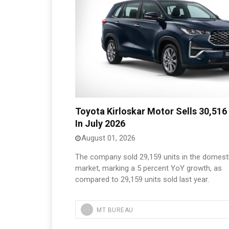
Toyota Kirloskar Motor Sells 30,516
In July 2026
August 01, 2026
The company sold 29,159 units in the domest
market, marking a 5 percent YoY growth, as
compared to 29,159 units sold last year.
MT BUREAU