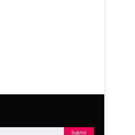
Submit