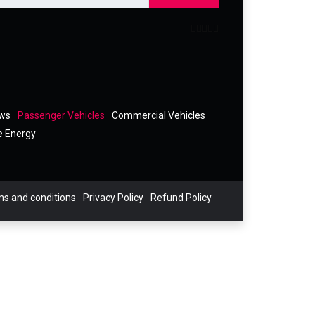
ews
Passenger Vehicles
Commercial Vehicles
e Energy
s and conditions
Privacy Policy
Refund Policy