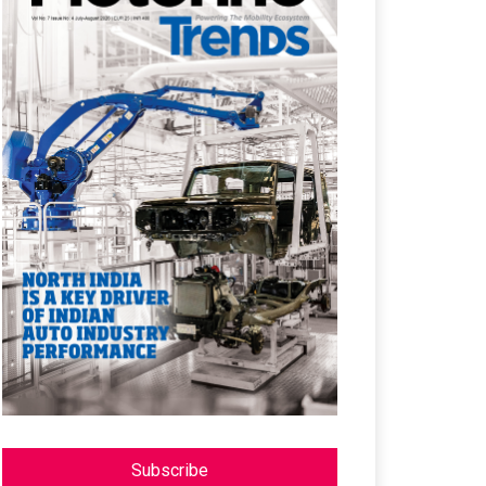
Subscribe