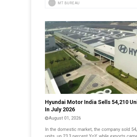
MT BUREAU
Hyundai Motor India Sells 54,210 Un
In July 2026
August 01, 2026
In the domestic market, the company sold 54
units, up 23.3 percent YoY, while exports cam