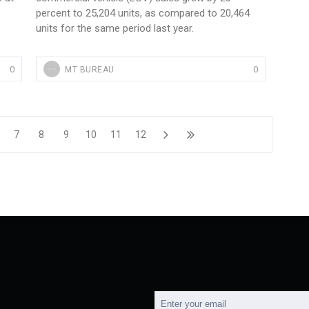
percent to 25,204 units, as compared to 20,464
units for the same period last year.
0
0
MT BUREAU
7
8
9
10
11
12