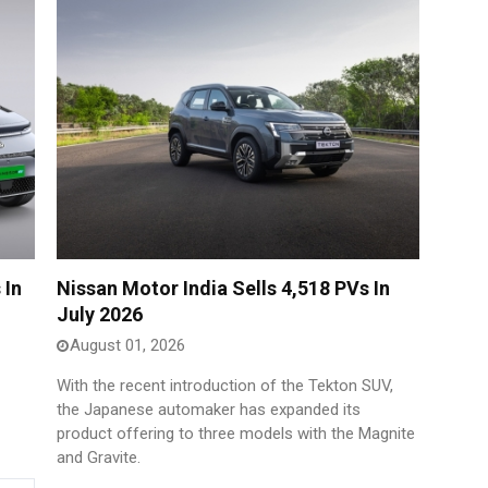
 In
Nissan Motor India Sells 4,518 PVs In
July 2026
August 01, 2026
With the recent introduction of the Tekton SUV,
the Japanese automaker has expanded its
product offering to three models with the Magnite
and Gravite.