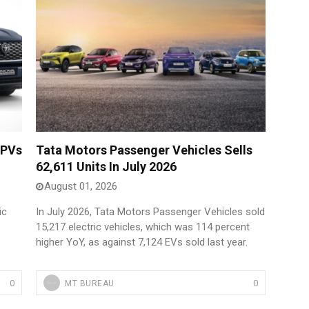
 PVs
Tata Motors Passenger Vehicles Sells
62,611 Units In July 2026
August 01, 2026
ic
In July 2026, Tata Motors Passenger Vehicles sold
15,217 electric vehicles, which was 114 percent
higher YoY, as against 7,124 EVs sold last year.
0
0
MT BUREAU