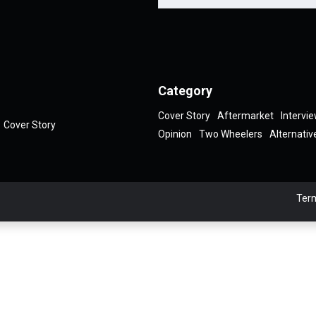
Category
Cover Story
Aftermarket
Intervi
Cover Story
Opinion
Two Wheelers
Alternativ
Term