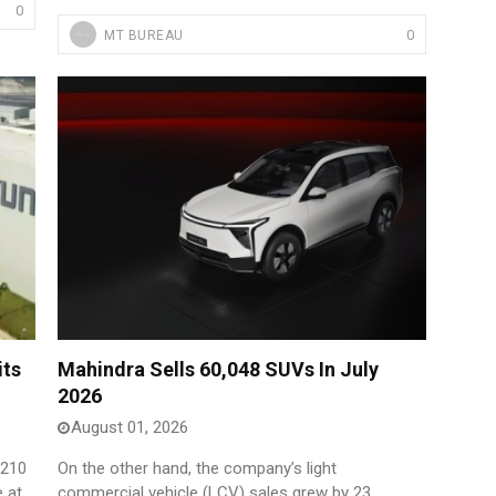
0
0
MT BUREAU
its
Mahindra Sells 60,048 SUVs In July
2026
August 01, 2026
,210
On the other hand, the company’s light
e at
commercial vehicle (LCV) sales grew by 23