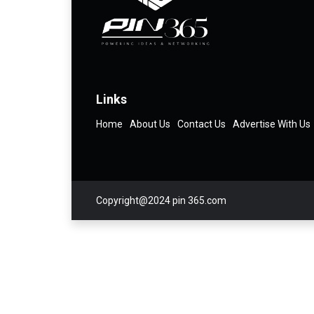
Links
Home
About Us
Contact Us
Advertise With Us
Copyright@2024 pin 365.com