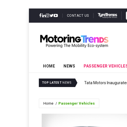
CONTACT US
HOME
NEWS
PASSENGER VEHICLE
Tata Motors Inaugurates
TOP LATEST
NEWS
Home
Passenger Vehicles