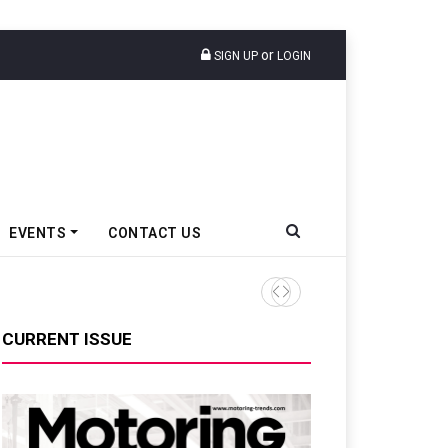
or
SIGN UP
LOGIN
EVENTS
CONTACT US
Nissan Tekton Convoy Sets I
CURRENT ISSUE