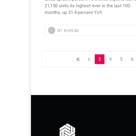
21,150 units its highest-ever in the last 100-
months, up 31.4 percent YoY.
MT BUREAU
3
4
5
6