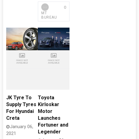
0
MT
BUREAU
JK Tyre To
Toyota
Supply Tyres
Kirloskar
For Hyundai
Motor
Creta
Launches
Fortuner and
January 06,
Legender
2021