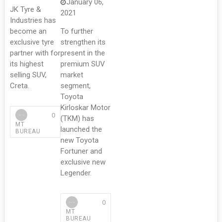
January 06,
JK Tyre &
2021
Industries has
become an
To further
exclusive tyre
strengthen its
partner with for
present in the
its highest
premium SUV
selling SUV,
market
Creta.
segment,
Toyota
Kirloskar Motor
0
(TKM) has
MT
launched the
BUREAU
new Toyota
Fortuner and
exclusive new
Legender.
0
MT
BUREAU