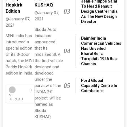
Jean-Philippe Salar
Hopkirk
KUSHAQ
To Head Renault
03
Edition
Design Centre India
January 07,
As The New Design
January 07,
2021
Director
2021
Skoda Auto
MINI India has
India has
Daimler India
introduced a
announced
Commercial Vehicles
special edition
that its
Has Unveiled
04
BharatBenz
of its 3-Door
midsized SUV,
Torqshift 1926 Bus
hatch, the MINI
the first vehicle
Chassis
Paddy Hopkirk
designed and
edition in India.
developed
under the
Ford Global
05
purview of the
Capability Centre In
0
Coimbatore
'INDIA 2.0'
MT
project, will be
BUREAU
named as
Skoda
KUSHAQ.