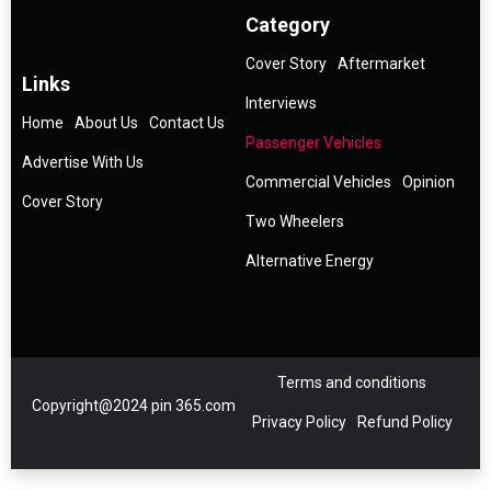
Category
Cover Story
Aftermarket
Links
Interviews
Home
About Us
Contact Us
Passenger Vehicles
Advertise With Us
Commercial Vehicles
Opinion
Cover Story
Two Wheelers
Alternative Energy
Terms and conditions
Copyright@2024 pin 365.com
Privacy Policy
Refund Policy