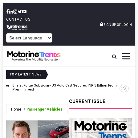
CONTACT US
or
SIGN UP
LOGIN
POWERED BY
TOP LATEST
NEWS
Driver
Bharat Forge Subsidiary JS Auto Cast Secures INR 3 Billion From
Toyota K
Premji Invest
Select Mu
CURRENT ISSUE
Home
Passenger Vehicles