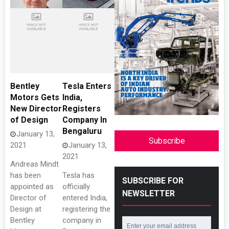
Bentley
Tesla Enters
Motors Gets
India,
New Director
Registers
of Design
Company In
Bengaluru
January 13,
Subscribe
2021
January 13,
2021
Andreas Mindt
has been
Tesla has
SUBSCRIBE FOR
appointed as
officially
NEWSLETTER
Director of
entered India,
Design at
registering the
Bentley
company in