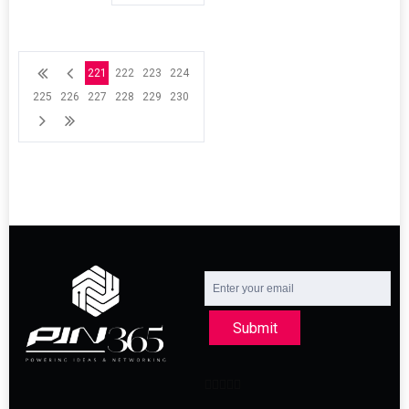
221
222
223
224
225
226
227
228
229
230
Submit