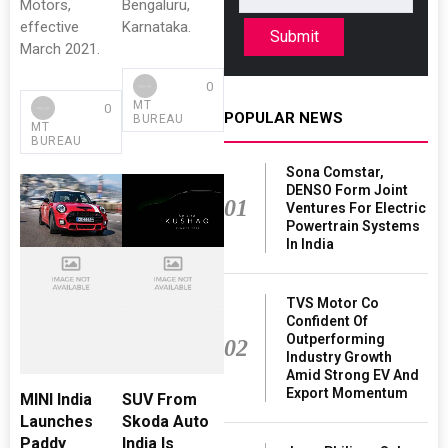
Motors,
Bengaluru,
effective
Karnataka.
Submit
March 2021.
0
MT
0
POPULAR NEWS
BUREAU
MT
BUREAU
Sona Comstar,
DENSO Form Joint
01
Ventures For Electric
Powertrain Systems
In India
TVS Motor Co
Confident Of
Outperforming
02
Industry Growth
Amid Strong EV And
Export Momentum
MINI India
SUV From
Launches
Skoda Auto
Paddy
India Is