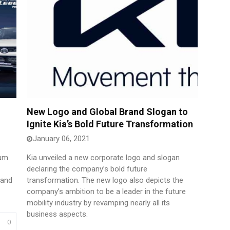
New Logo and Global Brand Slogan to
Ignite Kia’s Bold Future Transformation
January 06, 2021
ium
Kia unveiled a new corporate logo and slogan
declaring the company’s bold future
 and
transformation. The new logo also depicts the
company’s ambition to be a leader in the future
mobility industry by revamping nearly all its
business aspects.
0