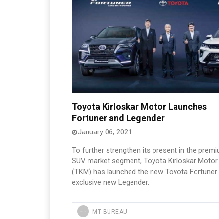
Toyota Kirloskar Motor Launches
Fortuner and Legender
January 06, 2021
To further strengthen its present in the prem
SUV market segment, Toyota Kirloskar Motor
(TKM) has launched the new Toyota Fortuner
exclusive new Legender.
MT BUREAU