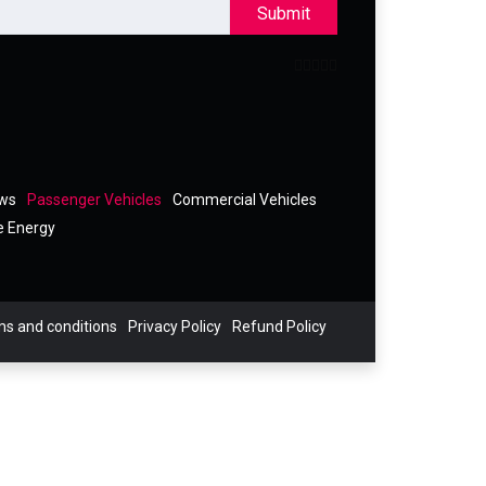
Submit
ews
Passenger Vehicles
Commercial Vehicles
e Energy
s and conditions
Privacy Policy
Refund Policy