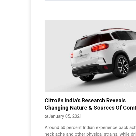
Citroën India’s Research Reveals
Changing Nature & Sources Of Com
January 05, 2021
Around 50 percent Indian experience back ach
neck ache and other physical strains, while dri