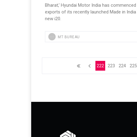
Bharat,’ Hyundai Motor India has commenced
exports of its recently launched Made in India 
new i20.
MT BUREAU
222
223
224
22