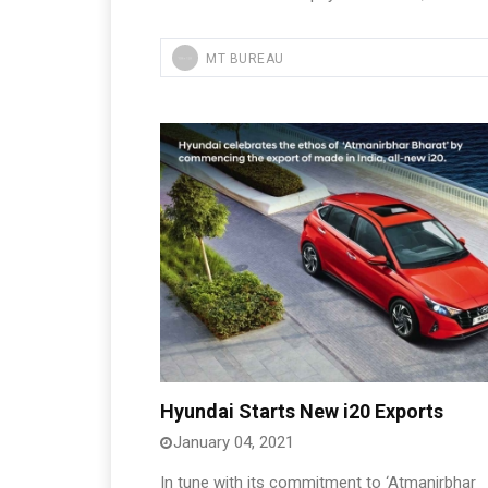
MT BUREAU
Hyundai Starts New i20 Exports
January 04, 2021
In tune with its commitment to ‘Atmanirbhar