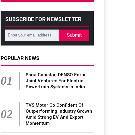
SUBSCRIBE FOR NEWSLETTER
Submit
POPULAR NEWS
Sona Comstar, DENSO Form
01
Joint Ventures For Electric
Powertrain Systems In India
TVS Motor Co Confident Of
02
Outperforming Industry Growth
Amid Strong EV And Export
Momentum