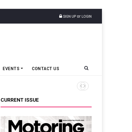
or
SIGN UP
LOGIN
EVENTS
CONTACT US
Toyota Kirloskar Sundaram 
CURRENT ISSUE