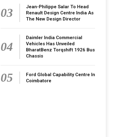
Jean-Philippe Salar To Head
03
Renault Design Centre India As
The New Design Director
Daimler India Commercial
04
Vehicles Has Unveiled
BharatBenz Torqshift 1926 Bus
Chassis
05
Ford Global Capability Centre In
Coimbatore