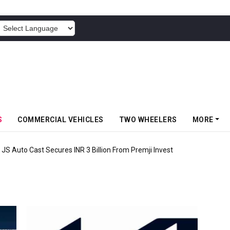
POWERED BY
S
COMMERCIAL VEHICLES
TWO WHEELERS
MORE
 JS Auto Cast Secures INR 3 Billion From Premji Invest