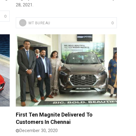
28, 2021.
0
0
MT BUREAU
First Ten Magnite Delivered To
Customers In Chennai
December 30, 2020