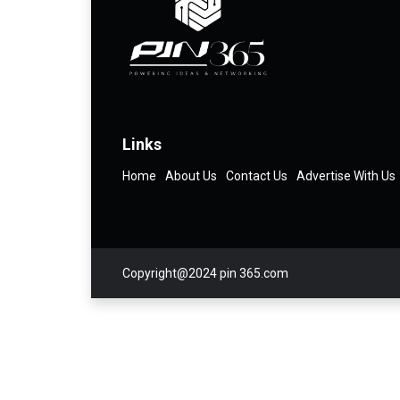
Links
Home
About Us
Contact Us
Advertise With Us
Copyright@2024 pin 365.com