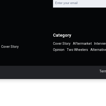
Category
Cover Story
Aftermarket
Intervi
Cover Story
Opinion
Two Wheelers
Alternativ
Term