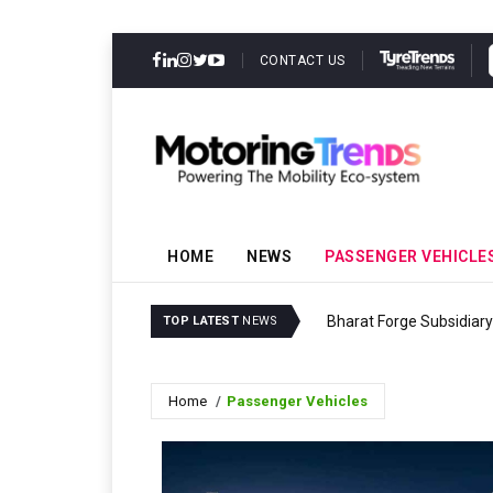
CONTACT US
HOME
NEWS
PASSENGER VEHICLE
Bharat Forge Subsidiary
TOP LATEST
NEWS
Home
Passenger Vehicles