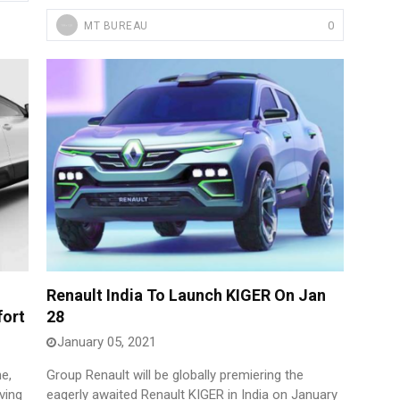
0
MT BUREAU
Renault India To Launch KIGER On Jan
fort
28
January 05, 2021
e,
Group Renault will be globally premiering the
ving
eagerly awaited Renault KIGER in India on January