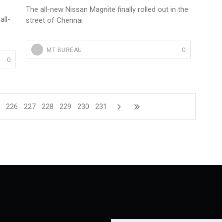
The all-new Nissan Magnite finally rolled out in the
all-
street of Chennai
0
MT BUREAU
0
5
226
227
228
229
230
231