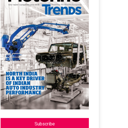
Subscribe