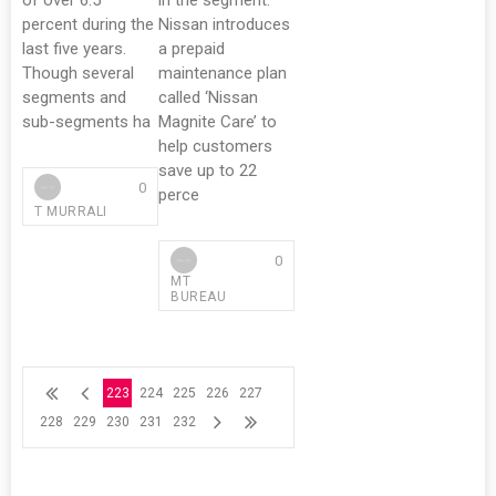
of over 6.5
in the segment.
percent during the
Nissan introduces
last five years.
a prepaid
Though several
maintenance plan
segments and
called ‘Nissan
sub-segments ha
Magnite Care’ to
help customers
save up to 22
0
perce
T MURRALI
0
MT
BUREAU
223
224
225
226
227
228
229
230
231
232