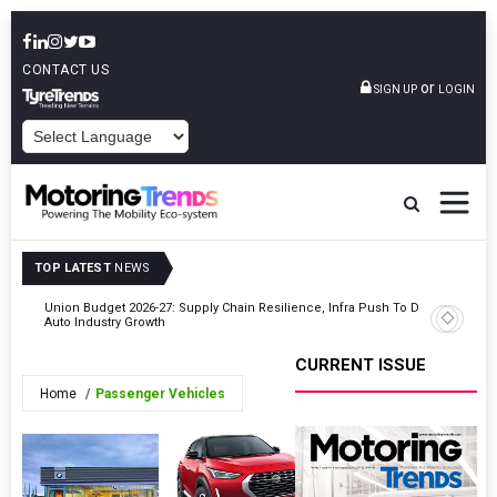
CONTACT US
or
SIGN UP
LOGIN
POWERED BY
TOP LATEST
NEWS
Union Budget 2026-27: Supply Chain Resilience, Infra Push To Drive
VinFast P
Auto Industry Growth
CURRENT ISSUE
Home
Passenger Vehicles