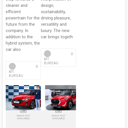
cleaner and
design,
efficient
sustainability,
powertrain for the
driving pleasure,
future from the
versatility and
company. In
luxury. The new
addition to the
car brings togeth
hybrid system, the
car also
0
MT
BUREAU
0
MT
BUREAU