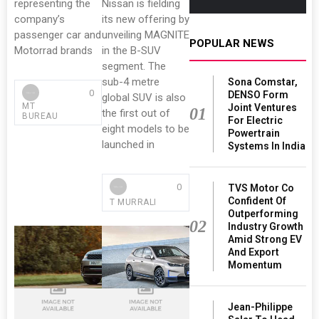
representing the
Nissan is fielding
company’s
its new offering by
passenger car and
unveiling MAGNITE
POPULAR NEWS
Motorrad brands
in the B-SUV
segment. The
sub-4 metre
Sona Comstar,
0
DENSO Form
global SUV is also
MT
Joint Ventures
01
the first out of
BUREAU
For Electric
eight models to be
Powertrain
launched in
Systems In India
0
TVS Motor Co
Confident Of
T MURRALI
Outperforming
02
Industry Growth
Amid Strong EV
And Export
Momentum
Jean-Philippe