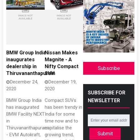
BMW Group India
Nissan Makes
inaugurates
Magnite - A
dealership in
Nifty Compact
Subscribe
Thiruvananthapuram
SUV
December 24,
December 19,
2020
2020
SUBSCRIBE FOR
NEWSLETTER
BMW Group India
Compact SUVs
has inaugurated
has been trendy in
BMW Facility NEXT
India for some
in
time now and to
Thiruvananthapuram
capitalise the
Submit
- EVM Autokraft,
growing trend,