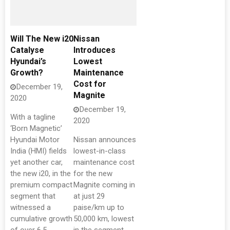
Will The New i20
Nissan
Catalyse
Introduces
Hyundai’s
Lowest
Growth?
Maintenance
Cost for
December 19,
Magnite
2020
December 19,
With a tagline
2020
‘Born Magnetic’
Hyundai Motor
Nissan announces
India (HMI) fields
lowest-in-class
yet another car,
maintenance cost
the new i20, in the
for the new
premium compact
Magnite coming in
segment that
at just 29
witnessed a
paise/km up to
cumulative growth
50,000 km, lowest