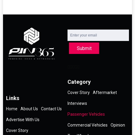
Submit
Category
Cover Story
Aftermarket
Links
Interviews
Home
About Us
Contact Us
Passenger Vehicles
Advertise With Us
Commercial Vehicles
Opinion
Cover Story