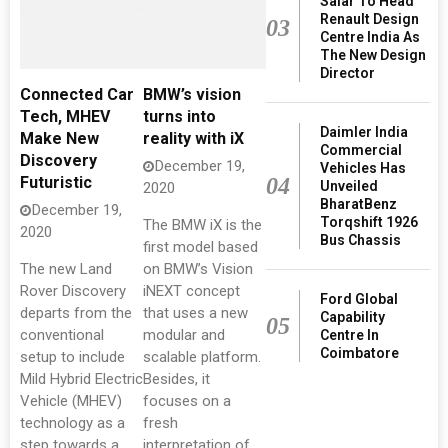
Salar To Head
Renault Design
03
Centre India As
The New Design
Director
Connected Car
BMW’s vision
Tech, MHEV
turns into
Daimler India
Make New
reality with iX
Commercial
Discovery
December 19,
Vehicles Has
04
Futuristic
Unveiled
2020
BharatBenz
December 19,
Torqshift 1926
The BMW iX is the
2020
Bus Chassis
first model based
The new Land
on BMW’s Vision
Rover Discovery
iNEXT concept
Ford Global
departs from the
that uses a new
Capability
05
conventional
modular and
Centre In
Coimbatore
setup to include
scalable platform.
Mild Hybrid Electric
Besides, it
Vehicle (MHEV)
focuses on a
technology as a
fresh
step towards a
interpretation of