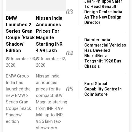
Jean-Philippe Salar
To Head Renault
03
Design Centre India
As The New Design
BMW
Nissan India
Director
Launches 2
Announces
Series Gran
Prices For
Coupé ‘Black
Magnite
Daimler India
Shadow’
Starting INR
Commercial Vehicles
Edition
4.99 Lakh
Has Unveiled
04
BharatBenz
December 03,
December 02,
Torqshift 1926 Bus
2020
2020
Chassis
BMW Group
Nissan India
India has
announces
Ford Global
05
launched the
prices for its
Capability Centre In
Coimbatore
new BMW 2
compact SUV
Series Gran
Magnite starting
Coupé ‘Black
from INR 4.99
Shadow’
lakh up to INR
edition
9.35 lakh (ex-
showroom