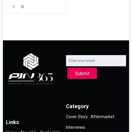
Submit
Category
Cover Story
Aftermarket
Links
Interviews