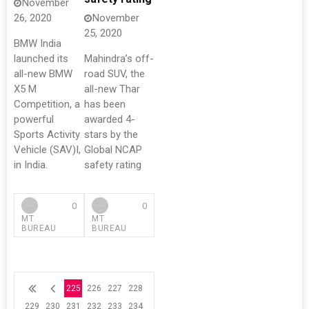
November
26, 2020
November
25, 2020
BMW India
launched its
Mahindra’s off-
all-new BMW
road SUV, the
X5 M
all-new Thar
Competition, a
has been
powerful
awarded 4-
Sports Activity
stars by the
Vehicle (SAV)I,
Global NCAP
in India.
safety rating
0
0
MT
MT
BUREAU
BUREAU
225
226
227
228
229
230
231
232
233
234