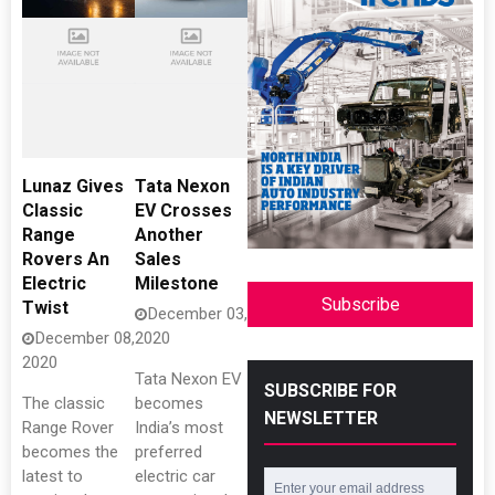
Lunaz Gives
Tata Nexon
Classic
EV Crosses
Range
Another
Rovers An
Sales
Electric
Milestone
Subscribe
Twist
December 03,
December 08,
2020
2020
Tata Nexon EV
SUBSCRIBE FOR
The classic
becomes
NEWSLETTER
Range Rover
India’s most
becomes the
preferred
latest to
electric car