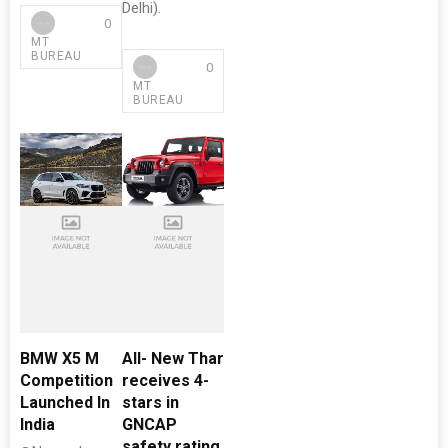
Delhi).
0
MT
BUREAU
0
MT
BUREAU
BMW X5 M
All- New Thar
Competition
receives 4-
Launched In
stars in
India
GNCAP
safety rating