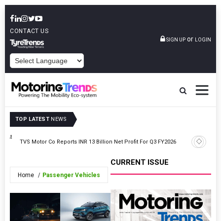
CONTACT US
or
SIGN UP
LOGIN
POWERED BY
TOP LATEST
NEWS
ss At
Montra E
TVS Motor Co Reports INR 13 Billion Net Profit For Q3 FY2026
Certifica
CURRENT ISSUE
Home
Passenger Vehicles