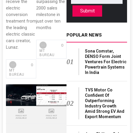
receive the
surpassing the
electric
2000 sales
Submit
conversion
milestone in
treatment from
just over ten
the leading
months
electric classic
POPULAR NEWS
cars creator,
0
Lunaz.
Sona Comstar,
MT
BUREAU
DENSO Form Joint
01
Ventures For Electric
0
Powertrain Systems
MT
In India
BUREAU
TVS Motor Co
Confident Of
Outperforming
02
Industry Growth
Amid Strong EV And
Export Momentum