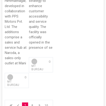
Himmatnagar,
strategy to
developed in
enhance
collaboration
customer
with PPS
accessibility
Motors Pvt.
and service
Ltd. The
quality. The
additions
facility was
comprise a
officially
sales and
opened in the
service hub at
presence of se
Naroda, a
sales-only
0
outlet at Mani
MT
BUREAU
0
MT
BUREAU
7
8
9
10