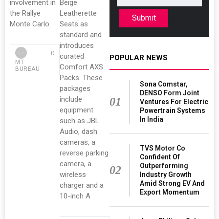
involvement in
Beige
the Rallye
Leatherette
Submit
Monte Carlo.
Seats as
standard and
introduces
0
curated
POPULAR NEWS
MT
Comfort AXS
BUREAU
Packs. These
Sona Comstar,
packages
DENSO Form Joint
include
01
Ventures For Electric
equipment
Powertrain Systems
In India
such as JBL
Audio, dash
cameras, a
TVS Motor Co
reverse parking
Confident Of
camera, a
Outperforming
02
wireless
Industry Growth
Amid Strong EV And
charger and a
Export Momentum
10-inch A