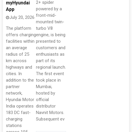
2+ spider
myHyundai
powered by a
App
front-mid-
July 20, 2026
mounted twin-
The platform
turbo V8
offers charging
engine, is being
facilities within
presented to
an average
customers and
radius of 25
enthusiasts as
km across
part of its
highways and
regional launch.
cities. In
The first event
addition to the
took place in
partner
Mumbai,
network,
hosted by
Hyundai Motor
official
India operates
distributor
183 DC fast-
Navnit Motors.
charging
Subsequent ev
stations