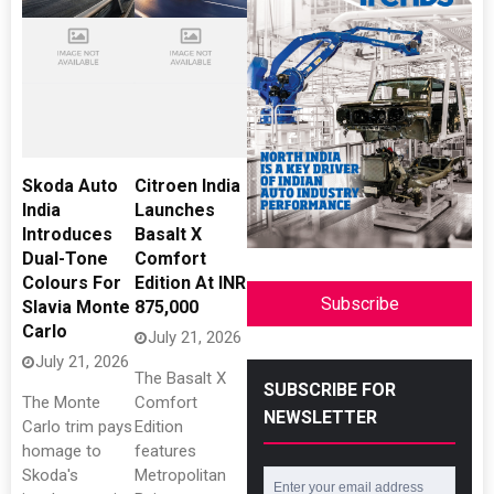
Skoda Auto
Citroen India
India
Launches
Introduces
Basalt X
Dual-Tone
Comfort
Colours For
Edition At INR
Subscribe
Slavia Monte
875,000
Carlo
July 21, 2026
July 21, 2026
The Basalt X
SUBSCRIBE FOR
The Monte
Comfort
NEWSLETTER
Carlo trim pays
Edition
homage to
features
Skoda's
Metropolitan