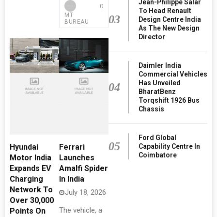
Jean-Philippe Salar
0
To Head Renault
MT
03
Design Centre India
BUREAU
As The New Design
Director
Daimler India
Commercial Vehicles
Has Unveiled
04
BharatBenz
Torqshift 1926 Bus
Chassis
Ford Global
05
Capability Centre In
Hyundai
Ferrari
Coimbatore
Motor India
Launches
Expands EV
Amalfi Spider
Charging
In India
Network To
July 18, 2026
Over 30,000
The vehicle, a
Points On