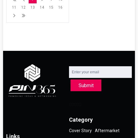
11
12
13
14
15
16
Submit
Category
Cover Story
Aftermarket
Links