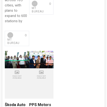
across 105
0
cities, with
MT
plans to
BUREAU
expand to 600
stations by
0
MT
BUREAU
Škoda Auto
PPS Motors