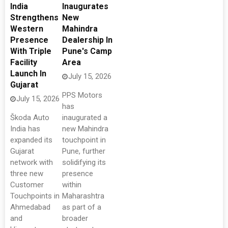
India
Inaugurates
Strengthens
New
Western
Mahindra
Presence
Dealership In
With Triple
Pune's Camp
Facility
Area
Launch In
July 15, 2026
Gujarat
PPS Motors
July 15, 2026
has
Škoda Auto
inaugurated a
India has
new Mahindra
expanded its
touchpoint in
Gujarat
Pune, further
network with
solidifying its
three new
presence
Customer
within
Touchpoints in
Maharashtra
Ahmedabad
as part of a
and
broader