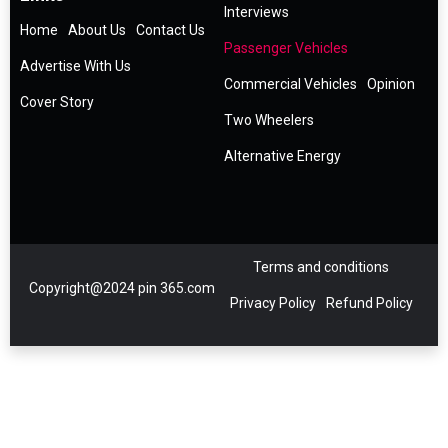
Interviews
Home
About Us
Contact Us
Passenger Vehicles
Advertise With Us
Commercial Vehicles
Opinion
Cover Story
Two Wheelers
Alternative Energy
Terms and conditions
Copyright@2024 pin 365.com
Privacy Policy
Refund Policy