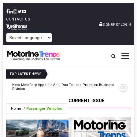
CONTACT US
or
SIGN UP
LOGIN
POWERED BY
TOP LATEST
NEWS
Hero MotoCorp Appoints Anuj Dua To Lead Premium Business
5
TVS Moto
Division
CURRENT ISSUE
Home
Passenger Vehicles