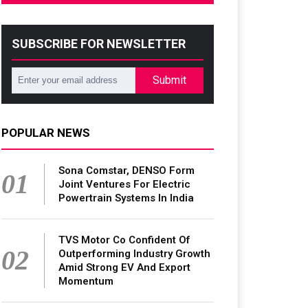
SUBSCRIBE FOR NEWSLETTER
Submit
POPULAR NEWS
Sona Comstar, DENSO Form
01
Joint Ventures For Electric
Powertrain Systems In India
TVS Motor Co Confident Of
02
Outperforming Industry Growth
Amid Strong EV And Export
Momentum