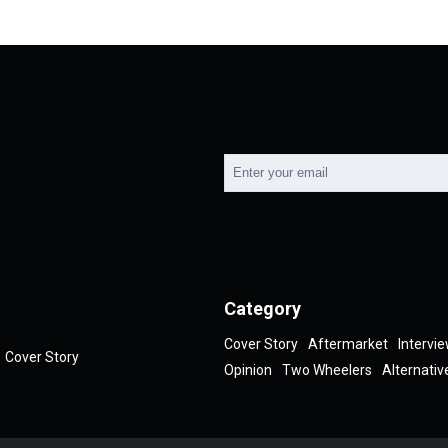
Category
Cover Story
Aftermarket
Intervi
Cover Story
Opinion
Two Wheelers
Alternativ