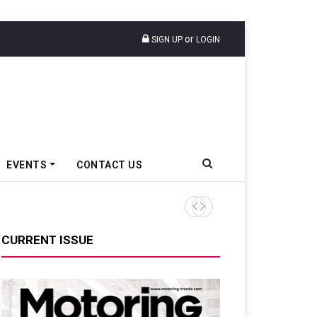
or
SIGN UP
LOGIN
EVENTS
CONTACT US
Honda Motorcycle & Scooter 
CURRENT ISSUE