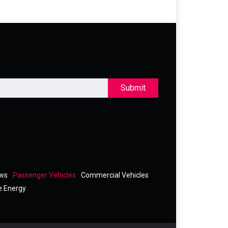
Submit
ews
Passenger Vehicles
Commercial Vehicles
e Energy