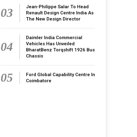
Jean-Philippe Salar To Head
03
Renault Design Centre India As
The New Design Director
Daimler India Commercial
04
Vehicles Has Unveiled
BharatBenz Torqshift 1926 Bus
Chassis
05
Ford Global Capability Centre In
Coimbatore