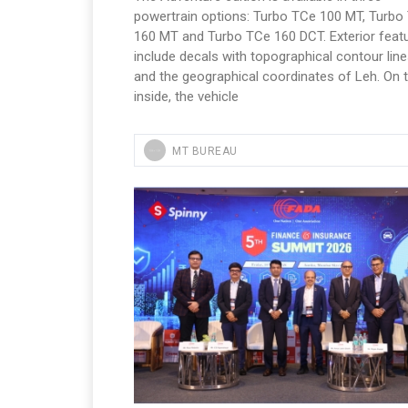
powertrain options: Turbo TCe 100 MT, Turbo
160 MT and Turbo TCe 160 DCT. Exterior feat
include decals with topographical contour lin
and the geographical coordinates of Leh. On 
inside, the vehicle
MT BUREAU