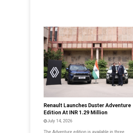
Renault Launches Duster Adventure
Edition At INR 1.29 Million
July 14, 2026
The Adventure edition is available in three