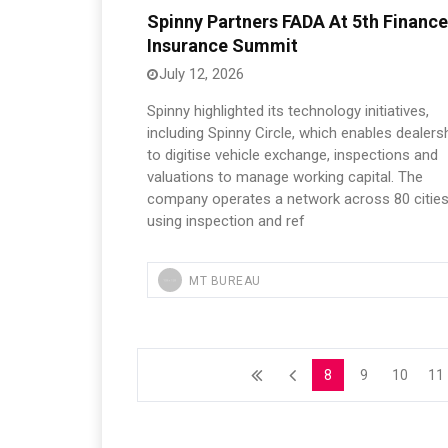
Spinny Partners FADA At 5th Finance
Insurance Summit
July 12, 2026
Spinny highlighted its technology initiatives,
including Spinny Circle, which enables dealers
to digitise vehicle exchange, inspections and
valuations to manage working capital. The
company operates a network across 80 cities
using inspection and ref
MT BUREAU
8
9
10
11