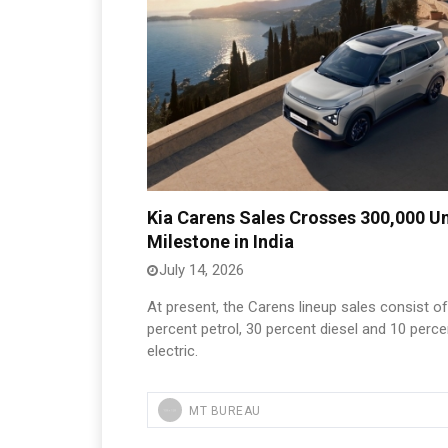
Kia Carens Sales Crosses 300,000 Un
Milestone in India
July 14, 2026
At present, the Carens lineup sales consist o
percent petrol, 30 percent diesel and 10 perce
electric.
MT BUREAU