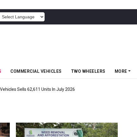
POWERED BY
S
COMMERCIAL VEHICLES
TWO WHEELERS
MORE
ehicles Sells 62,611 Units In July 2026