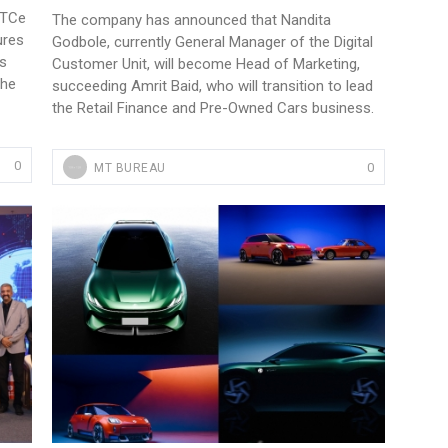
 TCe
The company has announced that Nandita
ures
Godbole, currently General Manager of the Digital
es
Customer Unit, will become Head of Marketing,
the
succeeding Amrit Baid, who will transition to lead
the Retail Finance and Pre-Owned Cars business.
0
0
MT BUREAU