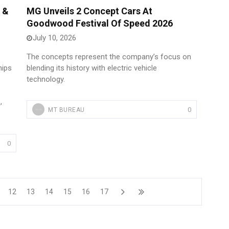
 &
MG Unveils 2 Concept Cars At
Goodwood Festival Of Speed 2026
July 10, 2026
The concepts represent the company’s focus on
hips
blending its history with electric vehicle
technology.
,
0
MT BUREAU
0
12
13
14
15
16
17