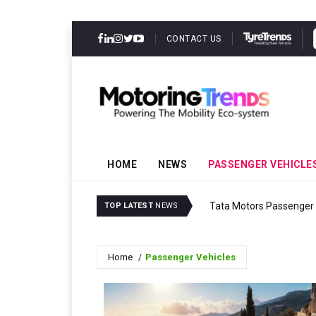
CONTACT US
HOME
NEWS
PASSENGER VEHICLE
Tata Motors Passenger V
TOP LATEST
NEWS
Home
Passenger Vehicles