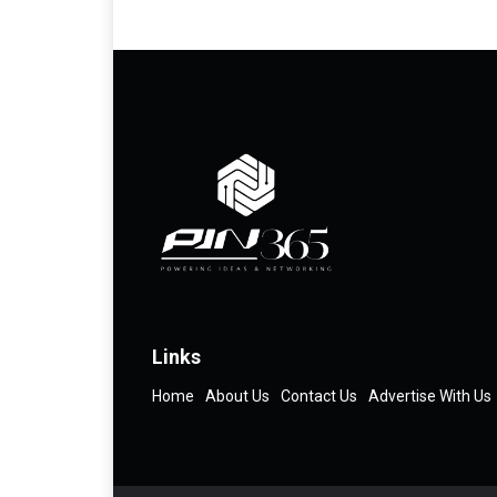
Links
Home
About Us
Contact Us
Advertise With Us