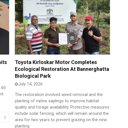
its
Toyota Kirloskar Motor Completes
Ecological Restoration At Bannerghatta
Biological Park
July 14, 2026
f 60
nt
The restoration involved weed removal and the
planting of native saplings to improve habitat
quality and forage availability. Protective measures
include solar fencing, which will remain around the
0
area for two years to prevent grazing on the new
planting