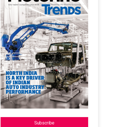
Subscribe