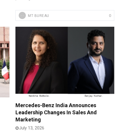
0
MT BUREAU
Mercedes-Benz India Announces
Leadership Changes In Sales And
Marketing
July 13, 2026