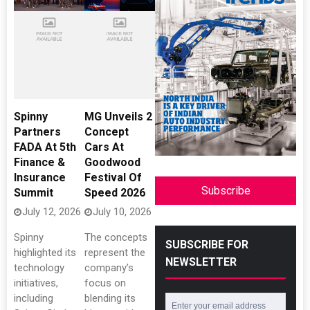
Spinny
MG Unveils 2
Partners
Concept
FADA At 5th
Cars At
Finance &
Goodwood
Insurance
Festival Of
Subscribe
Summit
Speed 2026
July 12, 2026
July 10, 2026
Spinny
The concepts
SUBSCRIBE FOR
highlighted its
represent the
NEWSLETTER
technology
company’s
initiatives,
focus on
including
blending its