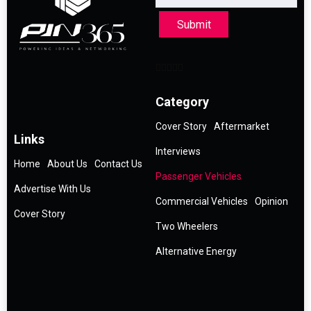
Submit
Category
Cover Story
Aftermarket
Links
Interviews
Home
About Us
Contact Us
Passenger Vehicles
Advertise With Us
Commercial Vehicles
Opinion
Cover Story
Two Wheelers
Alternative Energy