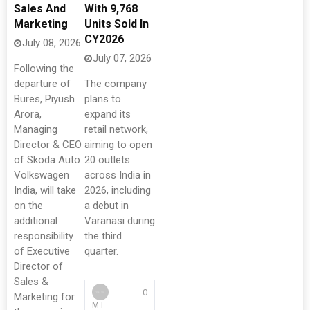
Sales And
With 9,768
Marketing
Units Sold In
CY2026
July 08, 2026
July 07, 2026
Following the
departure of
The company
Bures, Piyush
plans to
Arora,
expand its
Managing
retail network,
Director & CEO
aiming to open
of Skoda Auto
20 outlets
Volkswagen
across India in
India, will take
2026, including
on the
a debut in
additional
Varanasi during
responsibility
the third
of Executive
quarter.
Director of
Sales &
0
Marketing for
MT