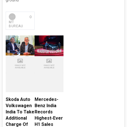
ground
0
MT
BUREAU
Skoda Auto
Mercedes-
Volkswagen
Benz India
India To Take
Records
Additional
Highest-Ever
Charge Of
H1 Sales