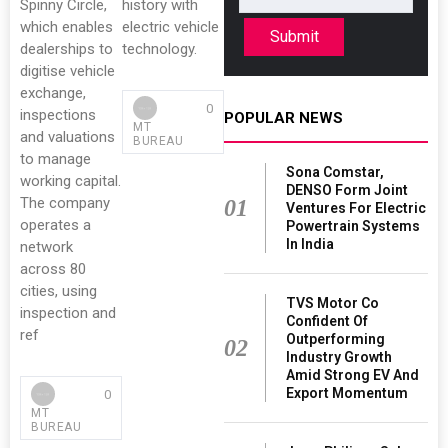
Spinny Circle,
history with
which enables
electric vehicle
Submit
dealerships to
technology.
digitise vehicle
exchange,
0
inspections
POPULAR NEWS
MT
and valuations
BUREAU
to manage
Sona Comstar,
working capital.
DENSO Form Joint
The company
01
Ventures For Electric
operates a
Powertrain Systems
In India
network
across 80
cities, using
TVS Motor Co
inspection and
Confident Of
ref
Outperforming
02
Industry Growth
Amid Strong EV And
Export Momentum
0
MT
BUREAU