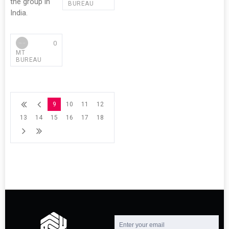
the group in
BUREAU
India.
0
MT
BUREAU
9
10
11
12
13
14
15
16
17
18