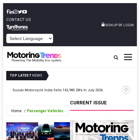
CONTACT US
or
SIGN UP
LOGIN
POWERED BY
TOP LATEST
NEWS
Suzuki Motorcycle India Sells 142,985 2Ws In July 2026
Hero Moto
CURRENT ISSUE
Home
Passenger Vehicles