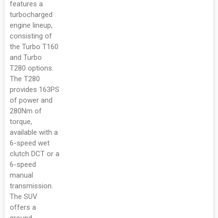
features a
turbocharged
engine lineup,
consisting of
the Turbo T160
and Turbo
T280 options.
The T280
provides 163PS
of power and
280Nm of
torque,
available with a
6-speed wet
clutch DCT or a
6-speed
manual
transmission.
The SUV
offers a