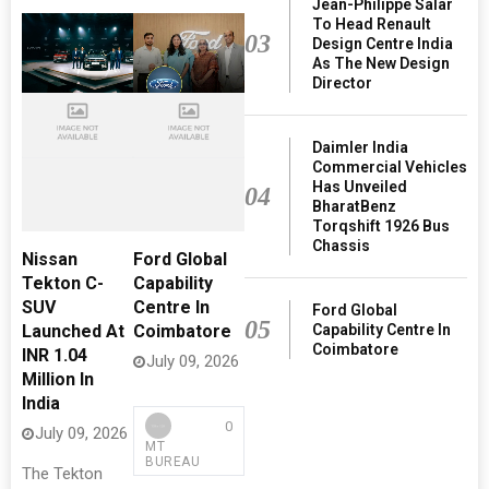
Jean-Philippe Salar
To Head Renault
03
Design Centre India
As The New Design
Director
Daimler India
Commercial Vehicles
Has Unveiled
04
BharatBenz
Torqshift 1926 Bus
Chassis
Nissan
Ford Global
Tekton C-
Capability
SUV
Centre In
Ford Global
05
Capability Centre In
Launched At
Coimbatore
Coimbatore
INR 1.04
July 09, 2026
Million In
India
0
July 09, 2026
MT
BUREAU
The Tekton