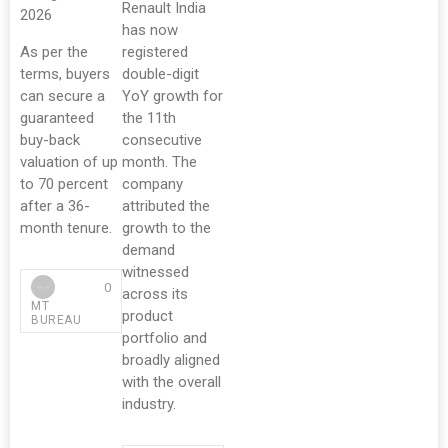
Renault India
2026
has now
As per the
registered
terms, buyers
double-digit
can secure a
YoY growth for
guaranteed
the 11th
buy-back
consecutive
valuation of up
month. The
to 70 percent
company
after a 36-
attributed the
month tenure.
growth to the
demand
witnessed
0
across its
MT
product
BUREAU
portfolio and
broadly aligned
with the overall
industry.