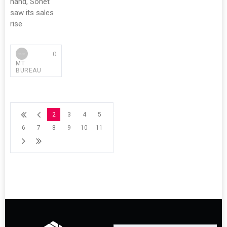
hand, Sonet
saw its sales
rise
0
MT
BUREAU
2
3
4
5
6
7
8
9
10
11