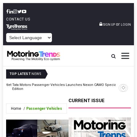
CONTACT US
or
SIGN UP
LOGIN
POWERED BY
TOP LATEST
NEWS
r Outlet
Tata Motors Passenger Vehicles Launches Nexon CAMO Special
Moove Rai
Edition
Round
CURRENT ISSUE
Home
Passenger Vehicles