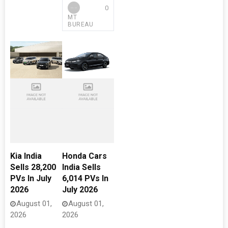
0
MT
BUREAU
Kia India
Honda Cars
Sells 28,200
India Sells
PVs In July
6,014 PVs In
2026
July 2026
August 01,
August 01,
2026
2026