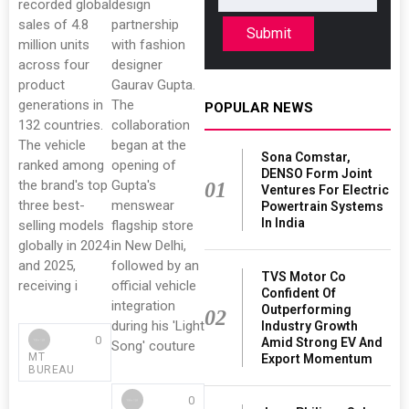
recorded global
design
sales of 4.8
partnership
Submit
million units
with fashion
across four
designer
product
Gaurav Gupta.
generations in
The
POPULAR NEWS
132 countries.
collaboration
The vehicle
began at the
Sona Comstar,
ranked among
opening of
DENSO Form Joint
the brand's top
Gupta's
01
Ventures For Electric
three best-
menswear
Powertrain Systems
In India
selling models
flagship store
globally in 2024
in New Delhi,
and 2025,
followed by an
TVS Motor Co
receiving i
official vehicle
Confident Of
integration
Outperforming
02
during his 'Light
Industry Growth
0
Amid Strong EV And
Song' couture
MT
Export Momentum
BUREAU
0