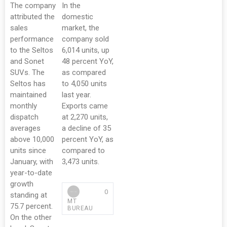
The company
In the
attributed the
domestic
sales
market, the
performance
company sold
to the Seltos
6,014 units, up
and Sonet
48 percent YoY,
SUVs. The
as compared
Seltos has
to 4,050 units
maintained
last year.
monthly
Exports came
dispatch
at 2,270 units,
averages
a decline of 35
above 10,000
percent YoY, as
units since
compared to
January, with
3,473 units.
year-to-date
growth
0
standing at
MT
75.7 percent.
BUREAU
On the other