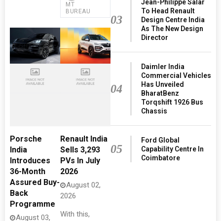
Jean-Philippe Salar
MT
To Head Renault
BUREAU
03
Design Centre India
As The New Design
Director
Daimler India
Commercial Vehicles
Has Unveiled
04
BharatBenz
Torqshift 1926 Bus
Chassis
Porsche
Renault India
Ford Global
05
Capability Centre In
India
Sells 3,293
Coimbatore
Introduces
PVs In July
36-Month
2026
Assured Buy-
August 02,
Back
2026
Programme
With this,
August 03,