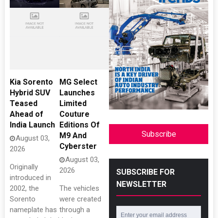
Kia Sorento
MG Select
Hybrid SUV
Launches
Teased
Limited
Ahead of
Couture
India Launch
Editions Of
Subscribe
M9 And
August 03,
Cyberster
2026
August 03,
Originally
2026
SUBSCRIBE FOR
introduced in
NEWSLETTER
2002, the
The vehicles
Sorento
were created
nameplate has
through a