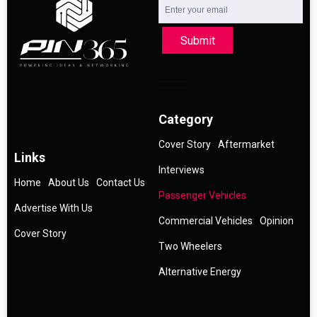
Submit
Category
Cover Story
Aftermarket
Links
Interviews
Home
About Us
Contact Us
Passenger Vehicles
Advertise With Us
Commercial Vehicles
Opinion
Cover Story
Two Wheelers
Alternative Energy