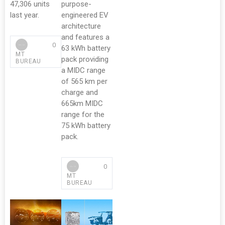
47,306 units
purpose-
last year.
engineered EV
architecture
and features a
0
63 kWh battery
MT
pack providing
BUREAU
a MIDC range
of 565 km per
charge and
665km MIDC
range for the
75 kWh battery
pack.
0
MT
BUREAU