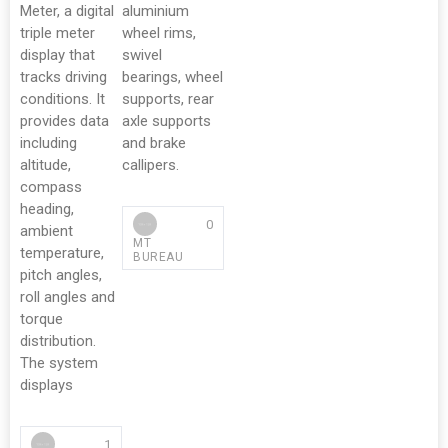
Meter, a digital
aluminium
triple meter
wheel rims,
display that
swivel
tracks driving
bearings, wheel
conditions. It
supports, rear
provides data
axle supports
including
and brake
altitude,
callipers.
compass
heading,
0
ambient
MT
temperature,
BUREAU
pitch angles,
roll angles and
torque
distribution.
The system
displays
1