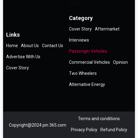
Category
Cover Story
Aftermarket
Links
Interviews
Home
About Us
Contact Us
Passenger Vehicles
Advertise With Us
Commercial Vehicles
Opinion
Cover Story
Two Wheelers
Alternative Energy
Terms and conditions
Copyright@2024 pin 365.com
Privacy Policy
Refund Policy