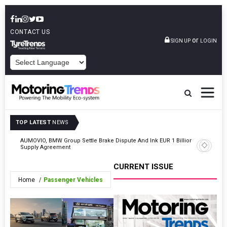
CONTACT US
or
SIGN UP
LOGIN
POWERED BY
TOP LATEST
NEWS
AUMOVIO, BMW Group Settle Brake Dispute And Ink EUR 1 Billion
TVS Moto
Supply Agreement
Variant A
CURRENT ISSUE
Home
Passenger Vehicles