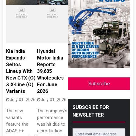
Kia India
Hyundai
Expands
Motor India
Seltos
Reports
Lineup With
39,635
New GTX (O)
Wholesales
Subscribe
& X-Line (O)
For June
Variants
2026
July 01, 2026
July 01, 2026
SUBSCRIBE FOR
The new
The company’s
NEWSLETTER
variants
performance
feature the
was hit due to
ADAS F+
a production