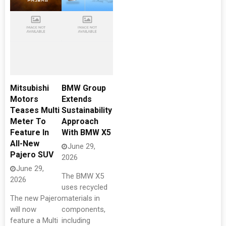
Mitsubishi
BMW Group
Motors
Extends
Teases Multi
Sustainability
Meter To
Approach
Feature In
With BMW X5
All-New
June 29,
Pajero SUV
2026
June 29,
The BMW X5
2026
uses recycled
The new Pajero
materials in
will now
components,
feature a Multi
including