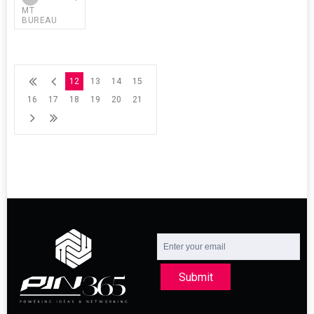
MT
BUREAU
12
13
14
15
16
17
18
19
20
21
Submit