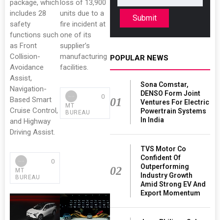
package, which
loss of 13,900
includes 28
units due to a
Submit
safety
fire incident at
functions such
one of its
as Front
supplier’s
Collision-
manufacturing
POPULAR NEWS
Avoidance
facilities.
Assist,
Sona Comstar,
Navigation-
DENSO Form Joint
0
Based Smart
01
Ventures For Electric
MT
Cruise Control,
Powertrain Systems
BUREAU
In India
and Highway
Driving Assist.
TVS Motor Co
Confident Of
0
Outperforming
02
MT
Industry Growth
BUREAU
Amid Strong EV And
Export Momentum