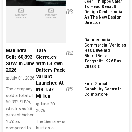
Jean-Philippe Salar
To Head Renault
03
Design Centre India
As The New Design
Director
Daimler India
Commercial Vehicles
Mahindra
Tata
Has Unveiled
04
BharatBenz
Sells 60,393
Sierra.ev
Torqshift 1926 Bus
SUVs In June
With 63 kWh
Chassis
2026
Battery Pack
Variant
July 01, 2026
Launched At
Ford Global
05
The company
Capability Centre In
INR 1.87
Coimbatore
sold a total of
Million
60,393 SUVs,
June 30,
which was 28
2026
percent higher
YoY, as
The Sierra.ev is
compared to
built on a