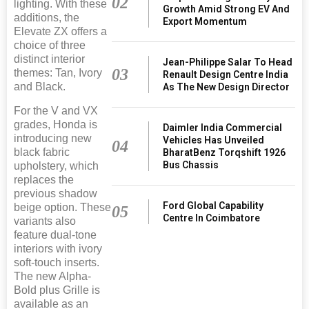
02
lighting. With these
Growth Amid Strong EV And
additions, the
Export Momentum
Elevate ZX offers a
choice of three
distinct interior
Jean-Philippe Salar To Head
03
themes: Tan, Ivory
Renault Design Centre India
and Black.
As The New Design Director
For the V and VX
grades, Honda is
Daimler India Commercial
introducing new
Vehicles Has Unveiled
04
black fabric
BharatBenz Torqshift 1926
Bus Chassis
upholstery, which
replaces the
previous shadow
Ford Global Capability
beige option. These
05
Centre In Coimbatore
variants also
feature dual-tone
interiors with ivory
soft-touch inserts.
The new Alpha-
Bold plus Grille is
available as an