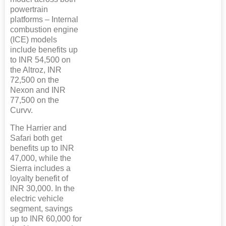
powertrain
platforms – Internal
combustion engine
(ICE) models
include benefits up
to INR 54,500 on
the Altroz, INR
72,500 on the
Nexon and INR
77,500 on the
Curvv.
The Harrier and
Safari both get
benefits up to INR
47,000, while the
Sierra includes a
loyalty benefit of
INR 30,000. In the
electric vehicle
segment, savings
up to INR 60,000 for