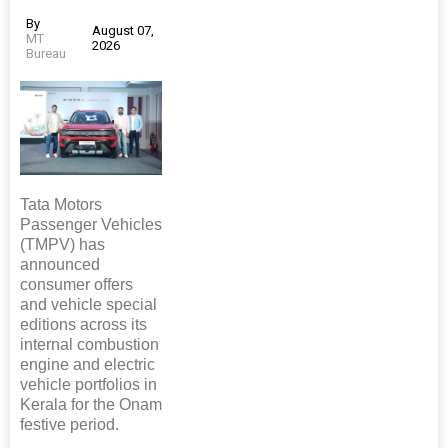
By
August 07,
MT
2026
Bureau
Tata Motors
Passenger Vehicles
(TMPV) has
announced
consumer offers
and vehicle special
editions across its
internal combustion
engine and electric
vehicle portfolios in
Kerala for the Onam
festive period.