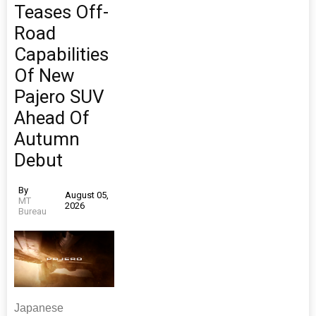
Teases Off-
Road
Capabilities
Of New
Pajero SUV
Ahead Of
Autumn
Debut
By
August 05,
MT
2026
Bureau
Japanese