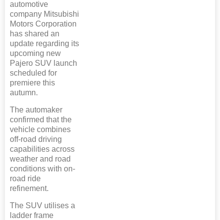
automotive
company Mitsubishi
Motors Corporation
has shared an
update regarding its
upcoming new
Pajero SUV launch
scheduled for
premiere this
autumn.
The automaker
confirmed that the
vehicle combines
off-road driving
capabilities across
weather and road
conditions with on-
road ride
refinement.
The SUV utilises a
ladder frame