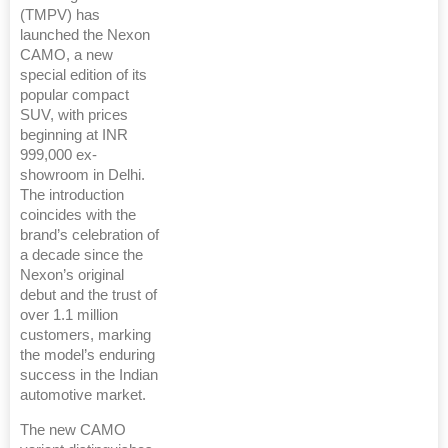
(TMPV) has
launched the Nexon
CAMO, a new
special edition of its
popular compact
SUV, with prices
beginning at INR
999,000 ex-
showroom in Delhi.
The introduction
coincides with the
brand’s celebration of
a decade since the
Nexon’s original
debut and the trust of
over 1.1 million
customers, marking
the model’s enduring
success in the Indian
automotive market.
The new CAMO