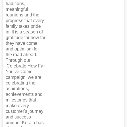
traditions,
meaningful
reunions and the
progress that every
family takes pride
in. It is a season of
gratitude for how far
they have come
and optimism for
the road ahead.
Through our
'Celebrate How Far
You've Come'
campaign, we are
celebrating the
aspirations,
achievements and
milestones that
make every
customer's journey
and success
unique. Kerala has