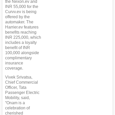
the Nexon.ev and
INR 55,000 for the
Curvv.ev is being
offered by the
automaker. The
Harrier.ev features
benefits reaching
INR 225,000, which
includes a loyalty
benefit of INR
100,000 alongside
complimentary
insurance
coverage.
Vivek Srivatsa,
Chief Commercial
Officer, Tata
Passenger Electric
Mobility, said,
“Onam is a
celebration of
cherished