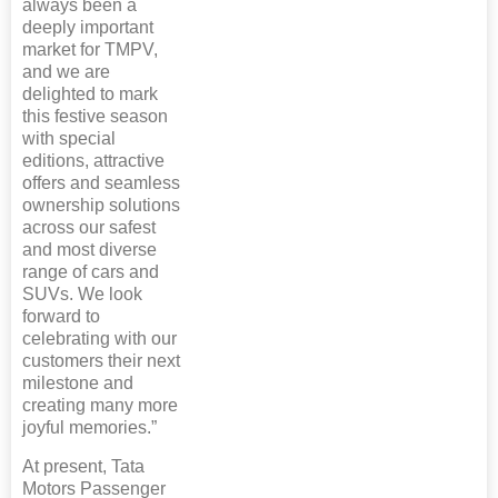
always been a
deeply important
market for TMPV,
and we are
delighted to mark
this festive season
with special
editions, attractive
offers and seamless
ownership solutions
across our safest
and most diverse
range of cars and
SUVs. We look
forward to
celebrating with our
customers their next
milestone and
creating many more
joyful memories.”
At present, Tata
Motors Passenger