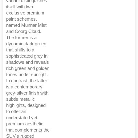
variant distinguishes
itself with two
exclusive premium
paint schemes,
named Munnar Mist
and Coorg Cloud.
The former is a
dynamic dark green
that shifts to a
sophisticated grey in
shadows and reveals
rich green and golden
tones under sunlight.
In contrast, the latter
is a contemporary
grey-silver finish with
subtle metallic
highlights, designed
to offer an
understated yet
premium aesthetic
that complements the
SUV's rugged