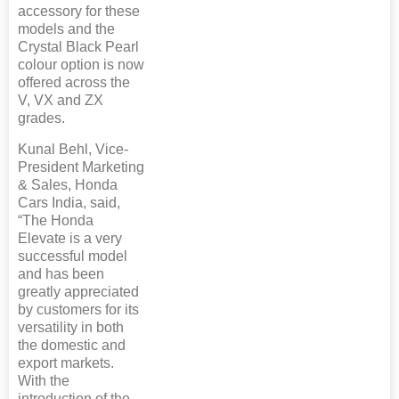
accessory for these
models and the
Crystal Black Pearl
colour option is now
offered across the
V, VX and ZX
grades.
Kunal Behl, Vice-
President Marketing
& Sales, Honda
Cars India, said,
“The Honda
Elevate is a very
successful model
and has been
greatly appreciated
by customers for its
versatility in both
the domestic and
export markets.
With the
introduction of the