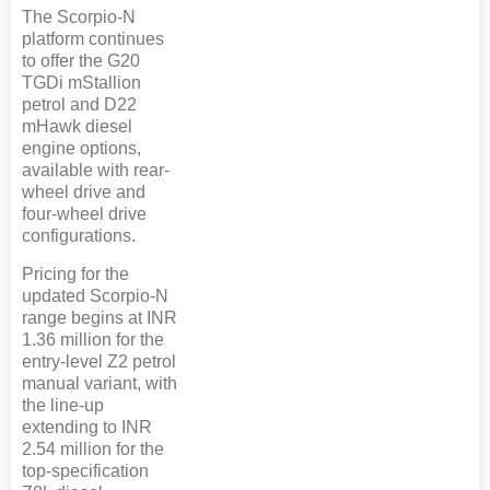
The Scorpio-N
platform continues
to offer the G20
TGDi mStallion
petrol and D22
mHawk diesel
engine options,
available with rear-
wheel drive and
four-wheel drive
configurations.
Pricing for the
updated Scorpio-N
range begins at INR
1.36 million for the
entry-level Z2 petrol
manual variant, with
the line-up
extending to INR
2.54 million for the
top-specification