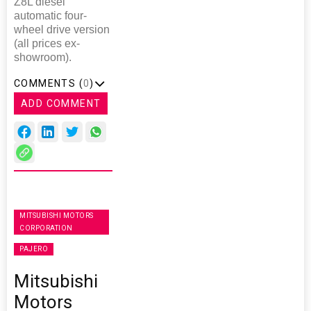
Z8L diesel
automatic four-
wheel drive version
(all prices ex-
showroom).
COMMENTS (
0
)
ADD COMMENT
MITSUBISHI MOTORS
CORPORATION
PAJERO
Mitsubishi
Motors