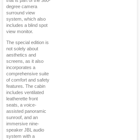
that is part of the 360-
degree camera
surround view
system, which also
includes a blind spot
view monitor.
The special edition is
not solely about
aesthetics and
screens, as it also
incorporates a
comprehensive suite
of comfort and safety
features. The cabin
includes ventilated
leatherette front
seats, a voice-
assisted panoramic
sunroof, and an
immersive nine-
speaker JBL audio
system with a