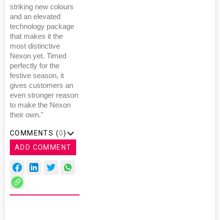
striking new colours
and an elevated
technology package
that makes it the
most distinctive
Nexon yet. Timed
perfectly for the
festive season, it
gives customers an
even stronger reason
to make the Nexon
their own."
COMMENTS (
0
)
ADD COMMENT