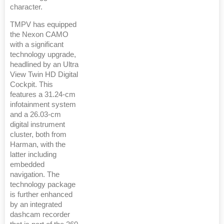
character.
TMPV has equipped
the Nexon CAMO
with a significant
technology upgrade,
headlined by an Ultra
View Twin HD Digital
Cockpit. This
features a 31.24-cm
infotainment system
and a 26.03-cm
digital instrument
cluster, both from
Harman, with the
latter including
embedded
navigation. The
technology package
is further enhanced
by an integrated
dashcam recorder