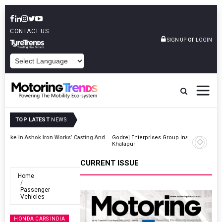
CONTACT US
or
SIGN UP
LOGIN
POWERED BY
TOP LATEST
NEWS
And
Godrej Enterprises Group Inaugurates Advanced MHE Facility In
Khalapur
CURRENT ISSUE
Home
Passenger
Vehicles
HONDA CARS INDIA