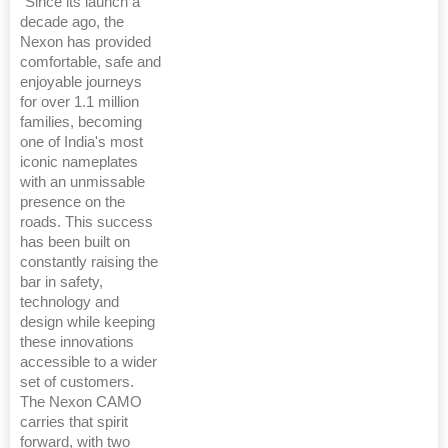
"Since its launch a
decade ago, the
Nexon has provided
comfortable, safe and
enjoyable journeys
for over 1.1 million
families, becoming
one of India's most
iconic nameplates
with an unmissable
presence on the
roads. This success
has been built on
constantly raising the
bar in safety,
technology and
design while keeping
these innovations
accessible to a wider
set of customers.
The Nexon CAMO
carries that spirit
forward, with two