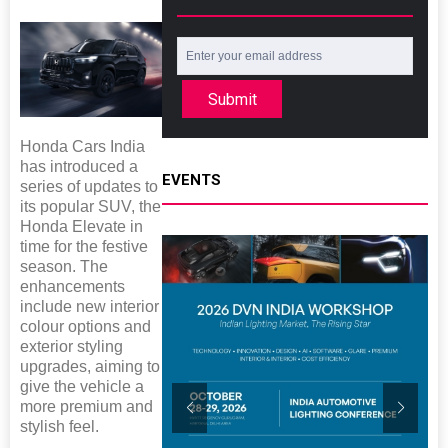
Submit
Honda Cars India
has introduced a
EVENTS
series of updates to
its popular SUV, the
Honda Elevate in
time for the festive
season. The
enhancements
include new interior
colour options and
exterior styling
upgrades, aiming to
give the vehicle a
more premium and
stylish feel.