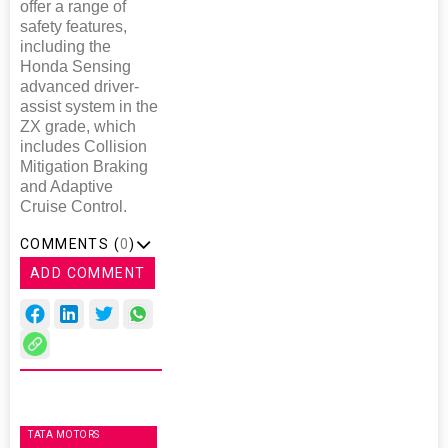
offer a range of
safety features,
including the
Honda Sensing
advanced driver-
assist system in the
ZX grade, which
includes Collision
Mitigation Braking
and Adaptive
Cruise Control.
COMMENTS (
0
)
ADD COMMENT
TATA MOTORS