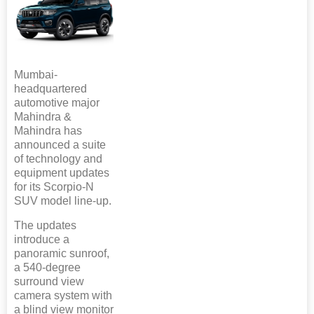
Mumbai-
headquartered
automotive major
Mahindra &
Mahindra has
announced a suite
of technology and
equipment updates
for its Scorpio-N
SUV model line-up.
The updates
introduce a
panoramic sunroof,
a 540-degree
surround view
camera system with
a blind view monitor