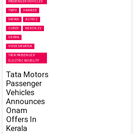
PASSENGER VEHICLES
TMPV
HARRIER
SAFARI
ALTROZ
CURVV
NEXON.EV
SIERRA
VIVEK SRIVATSA
TATA PASSENGER
ELECTRIC MOBILITY
Tata Motors
Passenger
Vehicles
Announces
Onam
Offers In
Kerala