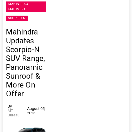
MAHINDRA &
MAHINDRA
SCORPIO-N
Mahindra
Updates
Scorpio-N
SUV Range,
Panoramic
Sunroof &
More On
Offer
By
August 05,
MT
2026
Bureau