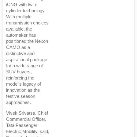
iCNG with twin-
cylinder technology.
With multiple
transmission choices
available, the
automaker has
positioned the Nexon
CAMO as a
distinctive and
aspirational package
for a wide range of
SUV buyers,
reinforcing the
model's legacy of
innovation as the
festive season
approaches.
Vivek Srivatsa, Chief
Commercial Officer,
Tata Passenger
Electric Mobility, said,