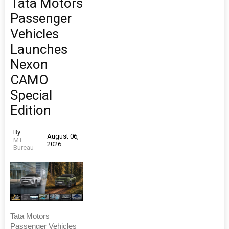
Tata Motors
Passenger
Vehicles
Launches
Nexon
CAMO
Special
Edition
By
August 06,
MT
2026
Bureau
Tata Motors
Passenger Vehicles