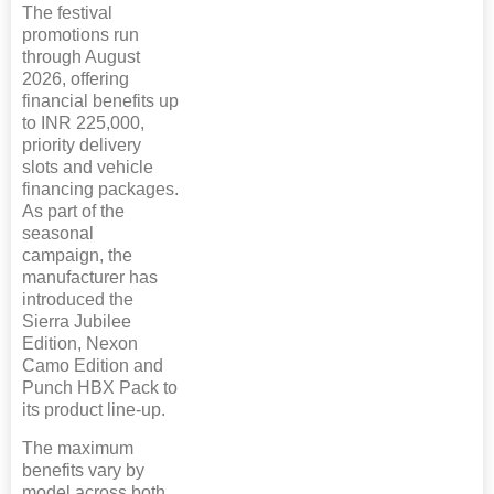
The festival
promotions run
through August
2026, offering
financial benefits up
to INR 225,000,
priority delivery
slots and vehicle
financing packages.
As part of the
seasonal
campaign, the
manufacturer has
introduced the
Sierra Jubilee
Edition, Nexon
Camo Edition and
Punch HBX Pack to
its product line-up.
The maximum
benefits vary by
model across both