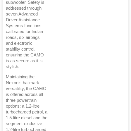
subwoofer. Safety is
addressed through
seven Advanced
Driver Assistance
Systems functions
calibrated for Indian
roads, six airbags
and electronic
stability control,
ensuring the CAMO
is as secure as it is
stylish.
Maintaining the
Nexon’s hallmark
versatility, the CAMO
is offered across all
three powertrain
options: a 1.2-litre
turbocharged petrol, a
1.5-litre diesel and the
segment-exclusive
1.2-litre turbocharged