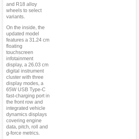
and R18 alloy
wheels to select
variants.
On the inside, the
updated model
features a 31.24 cm
floating
touchscreen
infotainment
display, a 26.03 cm
digital instrument
cluster with three
display modes, a
65W USB Type-C
fast-charging port in
the front row and
integrated vehicle
dynamics displays
covering engine
data, pitch, roll and
g-force metrics.