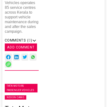
Vehicles operates
85 service centres
across Kerala to
support vehicle
maintenance during
and after the sales
campaign.
COMMENTS (
0
)
ADD COMMENT
TATA MOTORS
PASSENGER VEHICLES
NEXON CAMO