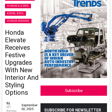
HONDA ELEVATE
KUNAL BEHL
HONDA SENSING
Honda
Elevate
Receives
Festive
Upgrades
With New
Interior And
Styling
Subscribe
Options
By
September
MT
02, 2025
SUBSCRIBE FOR NEWSLETTER
Bureau