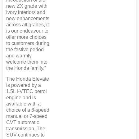
new ZX grade with
ivory interiors and
new enhancements
across all grades, it
is our endeavour to
offer more choices
to customers during
the festive period
and warmly
welcome them into
the Honda family.”
The Honda Elevate
is powered by a
1.5L i-VTEC petrol
engine and is
available with a
choice of a 6-speed
manual or 7-speed
CVT automatic
transmission. The
SUV continues to