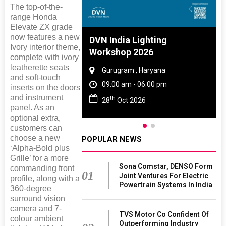
The top-of-the-
range Honda
Elevate ZX grade
now features a new
 And Rubber
DVN India Lighting
Ivory interior theme,
 2027
Workshop 2026
complete with ivory
leatherette seats
amil Nadu
Gurugram , Haryana
and soft-touch
 06:00 pm
09:00 am - 06:00 pm
inserts on the doors
and instrument
th
27
28
Oct 2026
panel. As an
optional extra,
customers can
choose a new
POPULAR NEWS
‘Alpha-Bold plus
Grille’ for a more
Sona Comstar, DENSO Form
commanding front
01
Joint Ventures For Electric
profile, along with a
Powertrain Systems In India
360-degree
surround vision
camera and 7-
TVS Motor Co Confident Of
colour ambient
Outperforming Industry