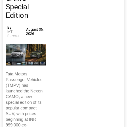
Special
Edition
By
August 06,
MT
2026
Bureau
Tata Motors
Passenger Vehicles
(TMPV) has
launched the Nexon
CAMO, a new
special edition of its
popular compact
SUV, with prices
beginning at INR
999,000 ex-