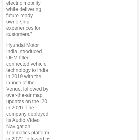
electric mobility
while delivering
future-ready
ownership
experiences for
customers.”
Hyundai Motor
India introduced
OEM-fitted
connected vehicle
technology to India
in 2019 with the
launch of the
Venue, followed by
over-the-air map
updates on the i20
in 2020. The
company deployed
its Audio Video
Navigation
Telematics platform
in 2022, followed by