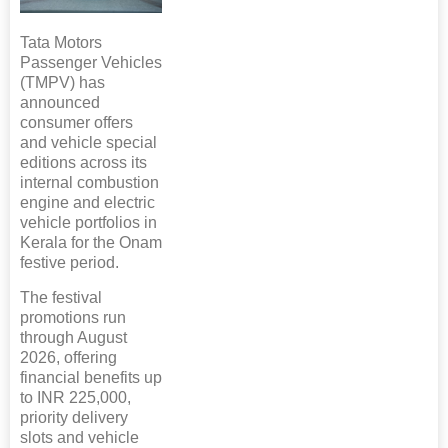
Tata Motors
Passenger Vehicles
(TMPV) has
announced
consumer offers
and vehicle special
editions across its
internal combustion
engine and electric
vehicle portfolios in
Kerala for the Onam
festive period.
The festival
promotions run
through August
2026, offering
financial benefits up
to INR 225,000,
priority delivery
slots and vehicle