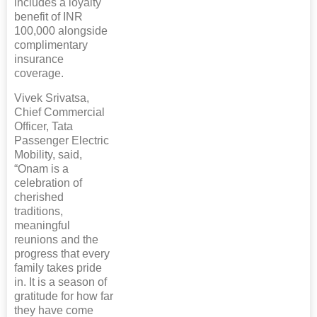
includes a loyalty
benefit of INR
100,000 alongside
complimentary
insurance
coverage.
Vivek Srivatsa,
Chief Commercial
Officer, Tata
Passenger Electric
Mobility, said,
“Onam is a
celebration of
cherished
traditions,
meaningful
reunions and the
progress that every
family takes pride
in. It is a season of
gratitude for how far
they have come