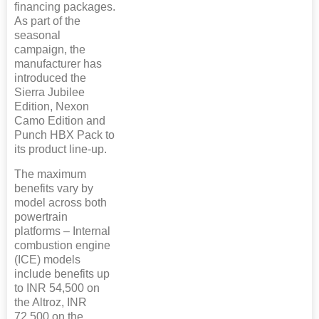
financing packages.
As part of the
seasonal
campaign, the
manufacturer has
introduced the
Sierra Jubilee
Edition, Nexon
Camo Edition and
Punch HBX Pack to
its product line-up.
The maximum
benefits vary by
model across both
powertrain
platforms – Internal
combustion engine
(ICE) models
include benefits up
to INR 54,500 on
the Altroz, INR
72,500 on the