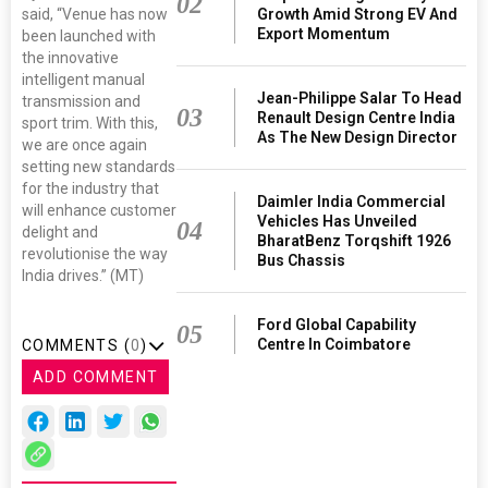
02
said, “Venue has now
Growth Amid Strong EV And
Export Momentum
been launched with
the innovative
intelligent manual
Jean-Philippe Salar To Head
transmission and
03
Renault Design Centre India
sport trim. With this,
As The New Design Director
we are once again
setting new standards
for the industry that
Daimler India Commercial
will enhance customer
Vehicles Has Unveiled
04
delight and
BharatBenz Torqshift 1926
revolutionise the way
Bus Chassis
India drives.” (MT)
Ford Global Capability
05
Centre In Coimbatore
COMMENTS (
0
)
ADD COMMENT