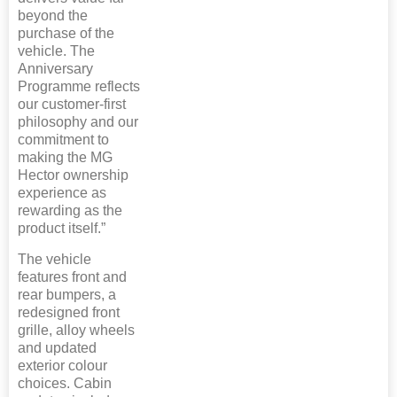
beyond the
purchase of the
vehicle. The
Anniversary
Programme reflects
our customer-first
philosophy and our
commitment to
making the MG
Hector ownership
experience as
rewarding as the
product itself.”
The vehicle
features front and
rear bumpers, a
redesigned front
grille, alloy wheels
and updated
exterior colour
choices. Cabin