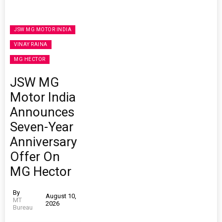
JSW MG MOTOR INDIA
VINAY RAINA
MG HECTOR
JSW MG
Motor India
Announces
Seven-Year
Anniversary
Offer On
MG Hector
By
August 10,
MT
2026
Bureau