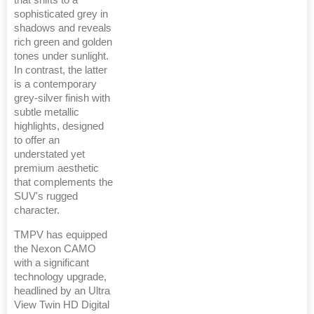
that shifts to a
sophisticated grey in
shadows and reveals
rich green and golden
tones under sunlight.
In contrast, the latter
is a contemporary
grey-silver finish with
subtle metallic
highlights, designed
to offer an
understated yet
premium aesthetic
that complements the
SUV's rugged
character.
TMPV has equipped
the Nexon CAMO
with a significant
technology upgrade,
headlined by an Ultra
View Twin HD Digital