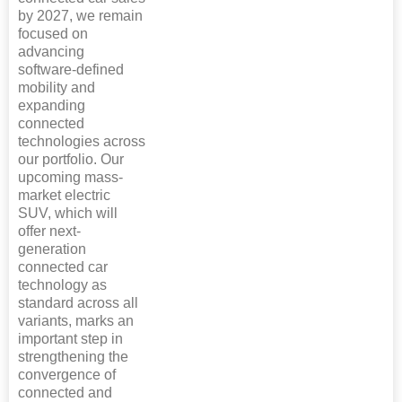
by 2027, we remain
focused on
advancing
software-defined
mobility and
expanding
connected
technologies across
our portfolio. Our
upcoming mass-
market electric
SUV, which will
offer next-
generation
connected car
technology as
standard across all
variants, marks an
important step in
strengthening the
convergence of
connected and