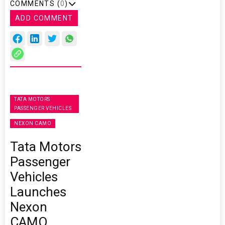
COMMENTS (
0
)
ADD COMMENT
TATA MOTORS
PASSENGER VEHICLES
NEXON CAMO
Tata Motors
Passenger
Vehicles
Launches
Nexon
CAMO