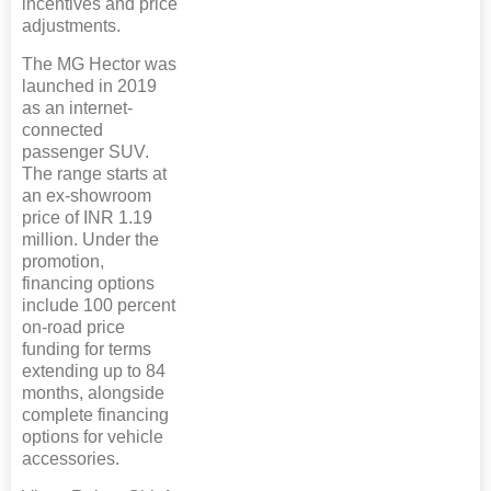
incentives and price
adjustments.
The MG Hector was
launched in 2019
as an internet-
connected
passenger SUV.
The range starts at
an ex-showroom
price of INR 1.19
million. Under the
promotion,
financing options
include 100 percent
on-road price
funding for terms
extending up to 84
months, alongside
complete financing
options for vehicle
accessories.