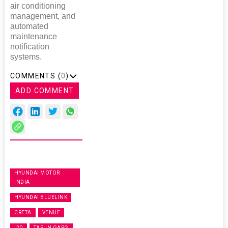
air conditioning
management, and
automated
maintenance
notification
systems.
COMMENTS (
0
)
ADD COMMENT
HYUNDAI MOTOR
INDIA
HYUNDAI BLUELINK
CRETA
VENUE
I20
TARUN GARG