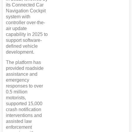
its Connected Car
Navigation Cockpit
system with
controller over-the-
air update
capability in 2025 to
support software-
defined vehicle
development.
The platform has
provided roadside
assistance and
emergency
responses to over
0.5 million
motorists,
supported 15,000
crash notification
interventions and
assisted law
enforcement