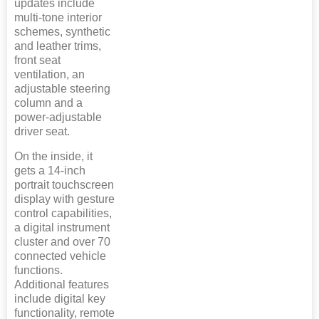
updates include
multi-tone interior
schemes, synthetic
and leather trims,
front seat
ventilation, an
adjustable steering
column and a
power-adjustable
driver seat.
On the inside, it
gets a 14-inch
portrait touchscreen
display with gesture
control capabilities,
a digital instrument
cluster and over 70
connected vehicle
functions.
Additional features
include digital key
functionality, remote