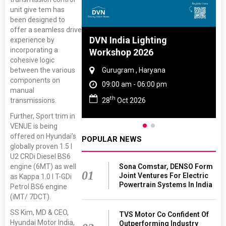
unit give tem has
been designed to
offer a seamless drive
 And Rubber
DVN India Lighting
experience by
incorporating a
 2027
Workshop 2026
cohesive logic
between the various
amil Nadu
Gurugram , Haryana
components on
 06:00 pm
09:00 am - 06:00 pm
manual
th
transmissions.
27
28
Oct 2026
Further, Sport trim in
VENUE is being
offered on Hyundai’s
POPULAR NEWS
globally proven 1.5 l
U2 CRDi Diesel BS6
engine (6MT) as well
Sona Comstar, DENSO Form
01
Joint Ventures For Electric
as Kappa 1.0 l T-GDi
Powertrain Systems In India
Petrol BS6 engine
(iMT/ 7DCT).
SS Kim, MD & CEO,
TVS Motor Co Confident Of
Hyundai Motor India,
Outperforming Industry