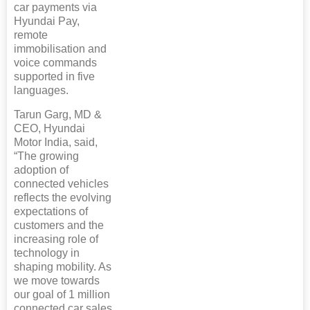
car payments via
Hyundai Pay,
remote
immobilisation and
voice commands
supported in five
languages.
Tarun Garg, MD &
CEO, Hyundai
Motor India, said,
“The growing
adoption of
connected vehicles
reflects the evolving
expectations of
customers and the
increasing role of
technology in
shaping mobility. As
we move towards
our goal of 1 million
connected car sales