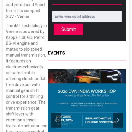
and introduced Sport
trim in its compact
SUV - Venue.
The iMT technology in
Submit
Venue is powered by
Kappa 1.0L GDi Petrol
BS-VI engine and
mated to six-speed
EVENTS
manual transmission.
It features an
electromechanically
actuated clutch
offering clutch-pedal-
free drive but with
manual gear shift
control for a thrilling
drive experience. The
transmission gear
shift lever with
intention sensor,
hydraulic actuator and
transmission control