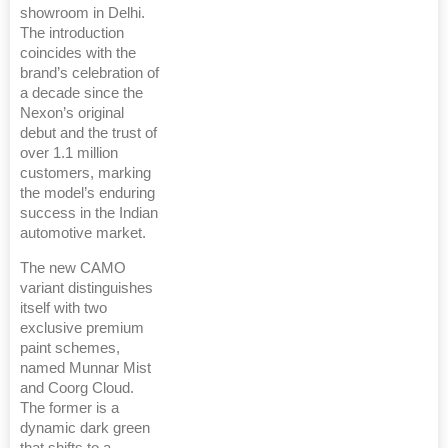
showroom in Delhi.
The introduction
coincides with the
brand’s celebration of
a decade since the
Nexon’s original
debut and the trust of
over 1.1 million
customers, marking
the model’s enduring
success in the Indian
automotive market.
The new CAMO
variant distinguishes
itself with two
exclusive premium
paint schemes,
named Munnar Mist
and Coorg Cloud.
The former is a
dynamic dark green