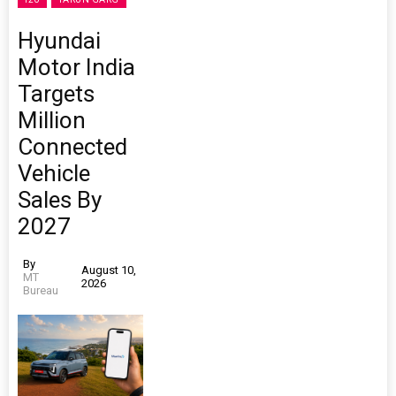
Hyundai
Motor India
Targets
Million
Connected
Vehicle
Sales By
2027
By
August 10,
MT
2026
Bureau