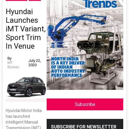
Hyundai
Launches
iMT Variant,
Sport Trim
In Venue
By
July 22,
MT
2020
Bureau
Subscribe
Hyundai Motor India
has launched
intelligent Manual
SUBSCRIBE FOR NEWSLETTER
Transmission (iMT)