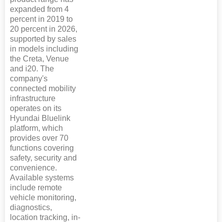
expanded from 4
percent in 2019 to
20 percent in 2026,
supported by sales
in models including
the Creta, Venue
and i20. The
company's
connected mobility
infrastructure
operates on its
Hyundai Bluelink
platform, which
provides over 70
functions covering
safety, security and
convenience.
Available systems
include remote
vehicle monitoring,
diagnostics,
location tracking, in-