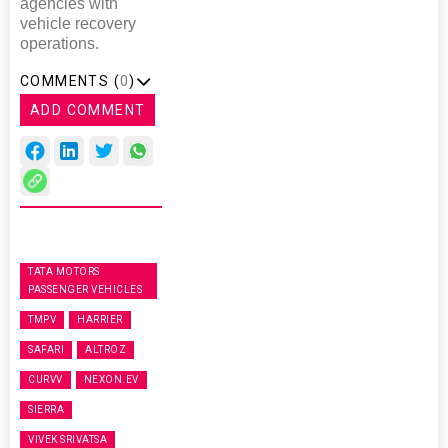
agencies with
vehicle recovery
operations.
COMMENTS (
0
)
ADD COMMENT
TATA MOTORS
PASSENGER VEHICLES
TMPV
HARRIER
SAFARI
ALTROZ
CURVV
NEXON.EV
SIERRA
VIVEK SRIVATSA