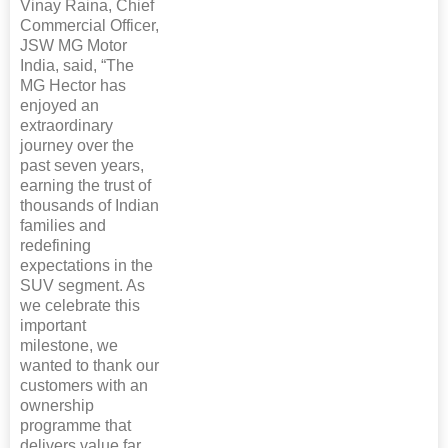
Vinay Raina, Chief
Commercial Officer,
JSW MG Motor
India, said, “The
MG Hector has
enjoyed an
extraordinary
journey over the
past seven years,
earning the trust of
thousands of Indian
families and
redefining
expectations in the
SUV segment. As
we celebrate this
important
milestone, we
wanted to thank our
customers with an
ownership
programme that
delivers value far