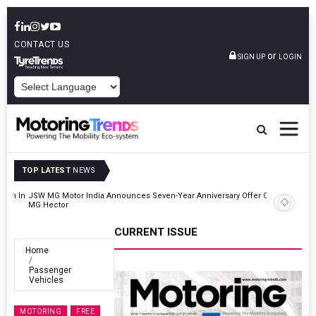
CONTACT US
or
SIGN UP
LOGIN
POWERED BY
TOP LATEST
NEWS
r On
Hyundai Motor India Targets Million Connected Vehicle Sales By
2027
CURRENT ISSUE
Home
Passenger
Vehicles
MOTORING
FREE