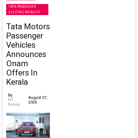
TATA PASSENGER
ELECTRIC MOBILITY
Tata Motors
Passenger
Vehicles
Announces
Onam
Offers In
Kerala
By
August 07,
MT
2026
Bureau