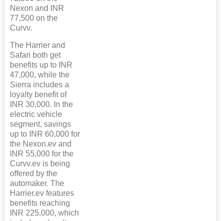
Nexon and INR
77,500 on the
Curvv.
The Harrier and
Safari both get
benefits up to INR
47,000, while the
Sierra includes a
loyalty benefit of
INR 30,000. In the
electric vehicle
segment, savings
up to INR 60,000 for
the Nexon.ev and
INR 55,000 for the
Curvv.ev is being
offered by the
automaker. The
Harrier.ev features
benefits reaching
INR 225,000, which