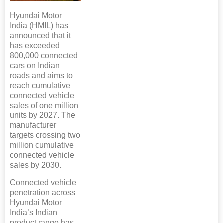
Hyundai Motor
India (HMIL) has
announced that it
has exceeded
800,000 connected
cars on Indian
roads and aims to
reach cumulative
connected vehicle
sales of one million
units by 2027. The
manufacturer
targets crossing two
million cumulative
connected vehicle
sales by 2030.
Connected vehicle
penetration across
Hyundai Motor
India’s Indian
product range has