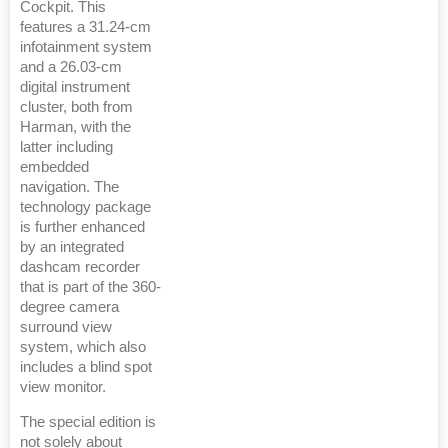
Cockpit. This
features a 31.24-cm
infotainment system
and a 26.03-cm
digital instrument
cluster, both from
Harman, with the
latter including
embedded
navigation. The
technology package
is further enhanced
by an integrated
dashcam recorder
that is part of the 360-
degree camera
surround view
system, which also
includes a blind spot
view monitor.
The special edition is
not solely about