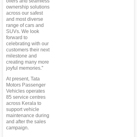
offers and seamless
ownership solutions
across our safest
and most diverse
range of cars and
SUVs. We look
forward to
celebrating with our
customers their next
milestone and
creating many more
joyful memories.”
At present, Tata
Motors Passenger
Vehicles operates
85 service centres
across Kerala to
support vehicle
maintenance during
and after the sales
campaign.