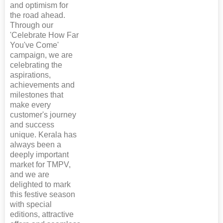
and optimism for
the road ahead.
Through our
'Celebrate How Far
You've Come'
campaign, we are
celebrating the
aspirations,
achievements and
milestones that
make every
customer's journey
and success
unique. Kerala has
always been a
deeply important
market for TMPV,
and we are
delighted to mark
this festive season
with special
editions, attractive