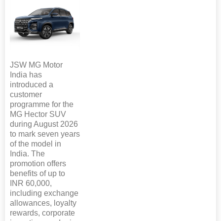
JSW MG Motor
India has
introduced a
customer
programme for the
MG Hector SUV
during August 2026
to mark seven years
of the model in
India. The
promotion offers
benefits of up to
INR 60,000,
including exchange
allowances, loyalty
rewards, corporate